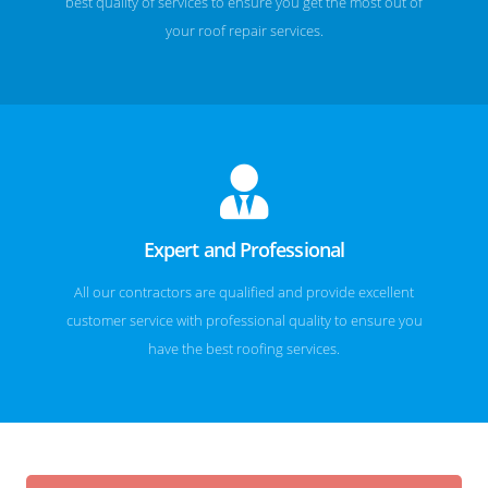
best quality of services to ensure you get the most out of
your roof repair services.
Expert and Professional
All our contractors are qualified and provide excellent
customer service with professional quality to ensure you
have the best roofing services.