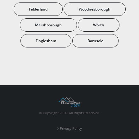
Felderland
Woodnesborough
Marshborough
Worth
Finglesham
Barnsole
© Copyright 2026. All Rights Reserved.
Privacy Policy