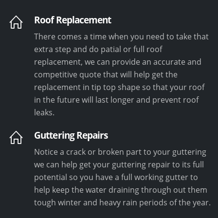
Roof Replacement
There comes a time when you need to take that
extra step and do patial or full roof
replacement, we can provide an accurate and
competitive quote that will help get the
replacement in tip top shape so that your roof
in the future will last longer and prevent roof
leaks.
Guttering Repairs
Notice a crack or broken part to your guttering
we can help get your guttering repair to its full
potential so you have a full working gutter to
help keep the water draining through out them
tough winter and heavy rain periods of the year.