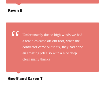
Kevin B
Unfortunately due to high winds we had
a few tiles came off our roof, when the
contractor came out to fix, they had done
an amazing job also with a nice deep
clean many thanks
Geoff and Karen T