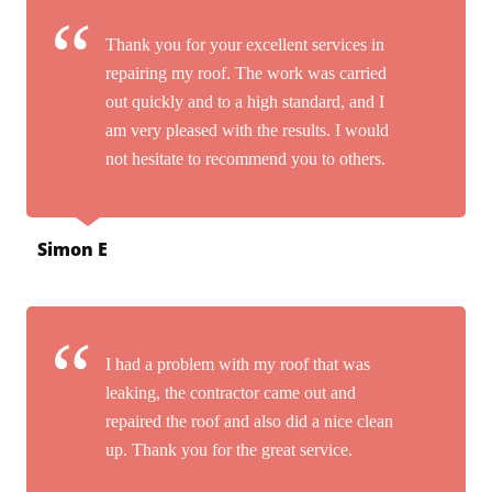
Thank you for your excellent services in
repairing my roof. The work was carried
out quickly and to a high standard, and I
am very pleased with the results. I would
not hesitate to recommend you to others.
Simon E
I had a problem with my roof that was
leaking, the contractor came out and
repaired the roof and also did a nice clean
up. Thank you for the great service.