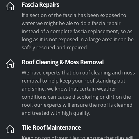
Fascia Repairs
If a section of the fascia has been exposed to
water we might be ale to do a fascia repair
instead of a complete fascia replacement, so as
long as it is not exposed in a large area it can be
safely rescued and repaired
Roof Cleaning & Moss Removal
We have experts that do roof cleaning and moss
removal to help keep your roof standing out
and shine, we know that certain weather
conditions can cause discoloring or dirt on the
roof, our experts will ensure the roof is cleaned
and treated with high quality.
Tile Roof Maintenance
Keep on top of your tiles to ensure that tiles will