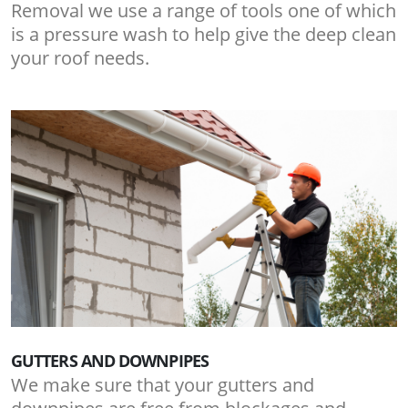
Removal we use a range of tools one of which
is a pressure wash to help give the deep clean
your roof needs.
GUTTERS AND DOWNPIPES
We make sure that your gutters and