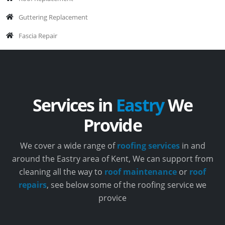
Guttering Replacement
Fascia Repair
Services in
Eastry
We
Provide
We cover a wide range of
roofing services
in and
around the Eastry area of Kent, We can support from
cleaning all the way to
roof maintenance
or
roof
repairs
, see below some of the roofing service we
provice