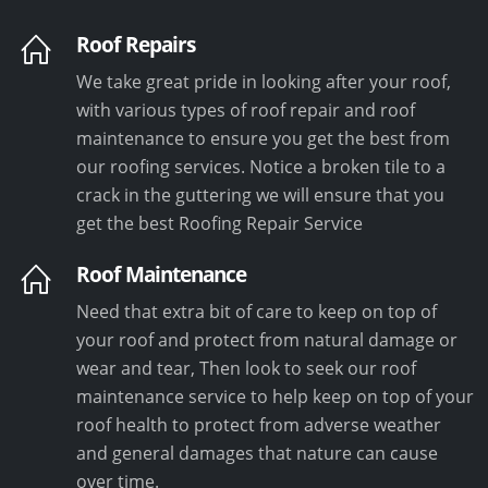
Roof Repairs
We take great pride in looking after your roof,
with various types of roof repair and roof
maintenance to ensure you get the best from
our roofing services. Notice a broken tile to a
crack in the guttering we will ensure that you
get the best Roofing Repair Service
Roof Maintenance
Need that extra bit of care to keep on top of
your roof and protect from natural damage or
wear and tear, Then look to seek our roof
maintenance service to help keep on top of your
roof health to protect from adverse weather
and general damages that nature can cause
over time.