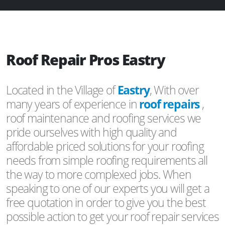
Roof Repair Pros Eastry
Located in the Village of
Eastry
, With over
many years of experience in
roof repairs
,
roof maintenance and roofing services we
pride ourselves with high quality and
affordable priced solutions for your roofing
needs from simple roofing requirements all
the way to more complexed jobs. When
speaking to one of our experts you will get a
free quotation in order to give you the best
possible action to get your roof repair services