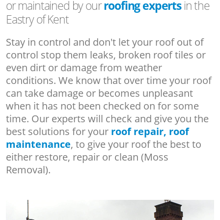
or maintained by our
roofing experts
in the
Eastry of Kent
Stay in control and don't let your roof out of
control stop them leaks, broken roof tiles or
even dirt or damage from weather
conditions. We know that over time your roof
can take damage or becomes unpleasant
when it has not been checked on for some
time. Our experts will check and give you the
best solutions for your
roof repair, roof
maintenance
, to give your roof the best to
either restore, repair or clean (Moss
Removal).