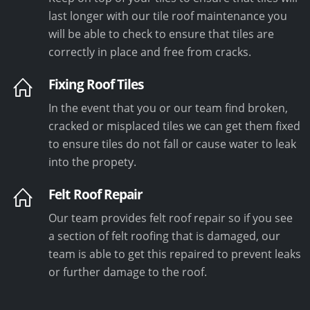
last longer with our tile roof maintenance you
will be able to check to ensure that tiles are
correctly in place and free from cracks.
Fixing Roof Tiles
In the event that you or our team find broken,
cracked or misplaced tiles we can get them fixed
to ensure tiles do not fall or cause water to leak
into the propety.
Felt Roof Repair
Our team provides felt roof repair so if you see
a section of felt roofing that is damaged, our
team is able to get this repaired to prevent leaks
or further damage to the roof.