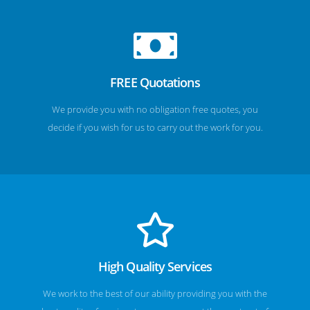
FREE Quotations
We provide you with no obligation free quotes, you
decide if you wish for us to carry out the work for you.
High Quality Services
We work to the best of our ability providing you with the