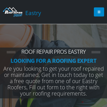
Eastry
ROOF REPAIR PROS EASTRY
LOOKING FOR A ROOFING EXPERT
Are you looking to get your roof repaired
or maintained, Get in touch today to get
a free quote from one of our Eastry
Roofers, Fill out form to the right with
your roofing requirements.