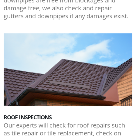
downpipes are free from blockages and
damage free, we also check and repair
gutters and downpipes if any damages exist.
ROOF INSPECTIONS
Our experts will check for roof repairs such
as tile repair or tile replacement, check on