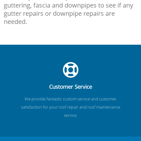
guttering, fascia and downpipes to see if any
gutter repairs or downpipe repairs are
needed.
Customer Service
We provide fantastic custom service and customer
satisfaction for your roof repair and roof maintenance
service.