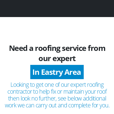
Need a roofing service from
our expert
In Eastry Area
Looking to get one of our expert roofing
contractor to help fix or maintain your roof
then look no further, see below additional
work we can carry out and complete for you.