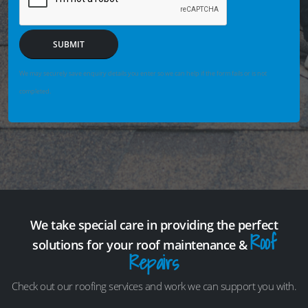
SUBMIT
We may securely save enquiry details you enter so we can help if the form fails or is not
completed.
We take special care in providing the perfect
Roof
solutions for your roof maintenance &
Repairs
Check out our roofing services and work we can support you with.