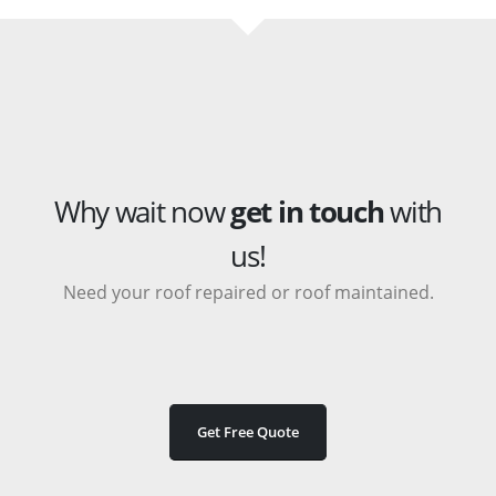
Why wait now
get in touch
with
us!
Need your roof repaired or roof maintained.
Get Free Quote