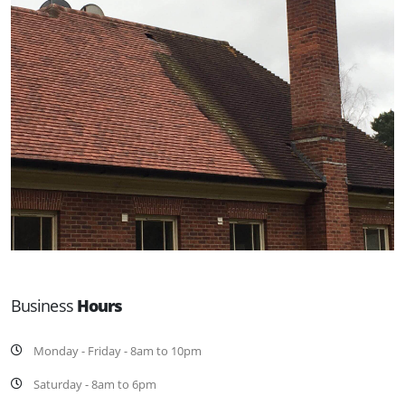
Business
Hours
Monday - Friday - 8am to 10pm
Saturday - 8am to 6pm