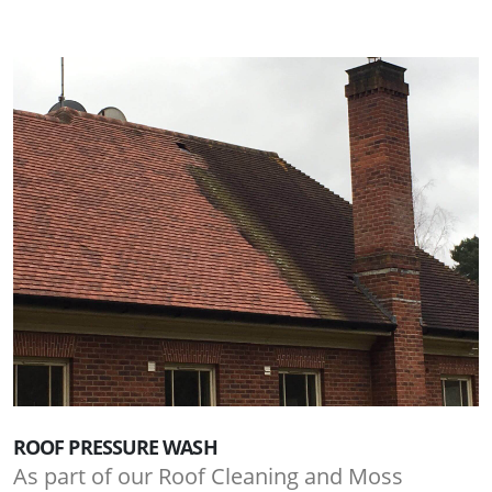
ROOF PRESSURE WASH
As part of our Roof Cleaning and Moss