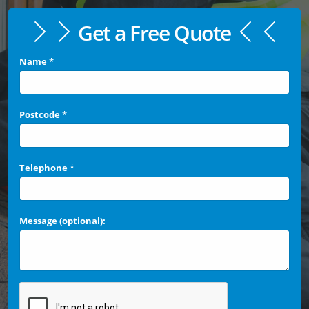
Get a Free Quote
Name
*
Postcode
*
Telephone
*
Message (optional):