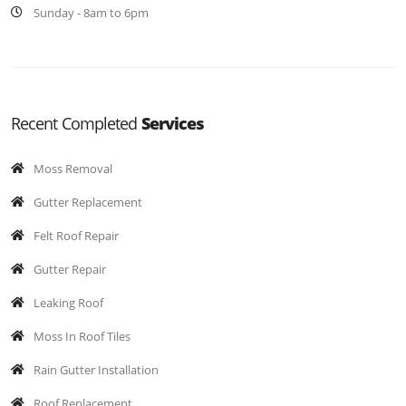
Sunday - 8am to 6pm
Recent Completed
Services
Moss Removal
Gutter Replacement
Felt Roof Repair
Gutter Repair
Leaking Roof
Moss In Roof Tiles
Rain Gutter Installation
Roof Replacement