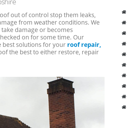
pshire
roof out of control stop them leaks,
 damage from weather conditions. We
an take damage or becomes
checked on for some time. Our
e best solutions for your
roof repair,
oof the best to either restore, repair