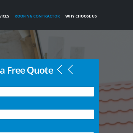
VICES
ROOFING CONTRACTOR
WHY CHOOSE US
a Free Quote