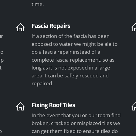
time.
Fascia Repairs
ur
If a section of the fascia has been
exposed to water we might be ale to
so
do a fascia repair instead of a
lp
complete fascia replacement, so as
t
long as it is not exposed in a large
area it can be safely rescued and
repaired
Fixing Roof Tiles
In the event that you or our team find
e
broken, cracked or misplaced tiles we
o
can get them fixed to ensure tiles do