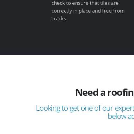
check to ensure that tiles are
correctly in place and free from
cracks.
Need a roofi
Looking to get one of our expert
below ad