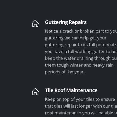
Guttering Repairs
Notice a crack or broken part to yo
guttering we can help get your
guttering repair to its full potential 
you have a full working gutter to he
keep the water draining through ou
them tough winter and heavy rain
periods of the year.
Tile Roof Maintenance
Keep on top of your tiles to ensure
that tiles will last longer with our til
roof maintenance you will be able t