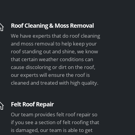
Roof Cleaning & Moss Removal
We have experts that do roof cleaning
and moss removal to help keep your
roof standing out and shine, we know
that certain weather conditions can
cause discoloring or dirt on the roof,
our experts will ensure the roof is
cleaned and treated with high quality.
Felt Roof Repair
Our team provides felt roof repair so
if you see a section of felt roofing that
is damaged, our team is able to get