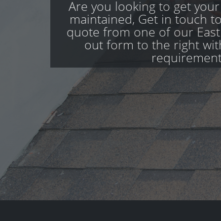
Are you looking to get your
maintained, Get in touch to
quote from one of our Eastl
out form to the right wi
requirement