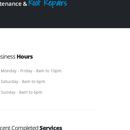
Roof Repairs
intenance &
siness
Hours
Monday - Friday - 8am to 10pm
Saturday - 8am to 6pm
Sunday - 8am to 6pm
cent Completed
Services