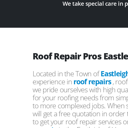
We take special care in 
Roof Repair Pros Eastl
Located in the Town of
Eastleig
experience in
roof repairs
, roo
we pride ourselves with high qual
for your roofing needs from simp
to more complexed jobs. When s
will get a free quotation in order
to get your roof repair services 