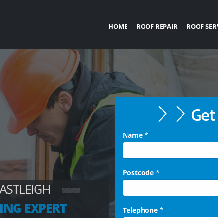
HOME
ROOF REPAIR
ROOF SER
Get 
Name
*
Postcode
*
EASTLEIGH
ING EXPERT
Telephone
*