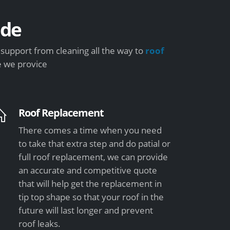
ide
support from cleaning all the way to
roof
e we provice
Roof Replacement
There comes a time when you need
to take that extra step and do patial or
full roof replacement, we can provide
an accurate and competitive quote
that will help get the replacement in
tip top shape so that your roof in the
future will last longer and prevent
roof leaks.