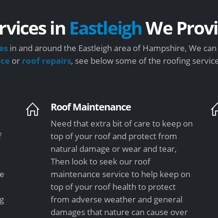
rvices in
Eastleigh
We Prov
es
in and around the Eastleigh area of Hampshire, We can 
nce
or
roof repairs
, see below some of the roofing servic
Roof Maintenance
Need that extra bit of care to keep on
f
top of your roof and protect from
natural damage or wear and tear,
Then look to seek our roof
le
maintenance service to help keep on
top of your roof health to protect
ng
from adverse weather and general
damages that nature can cause over