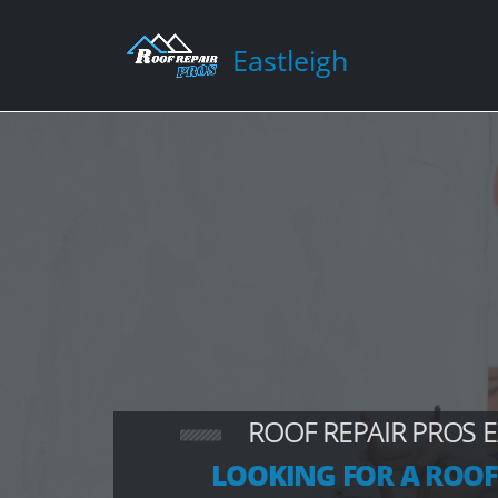
Eastleigh
ROOF REPAIR PROS 
LOOKING FOR A ROOF