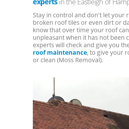
experts
in the Eastleigh of Ham
Stay in control and don't let your 
broken roof tiles or even dirt or
know that over time your roof c
unpleasant when it has not been 
experts will check and give you th
roof maintenance
, to give your r
or clean (Moss Removal).