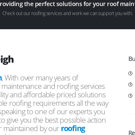
providing the perfect solutions for your roof ma
Check out our roofing services and work we can support you with.
eigh
Bu
h
, With over many years of
f maintenance and roofing services
ity and affordable priced solutions
le roofing requirements all the way
peaking to one of our experts you
 to give you the best possible action
or maintained by our
roofing
Re