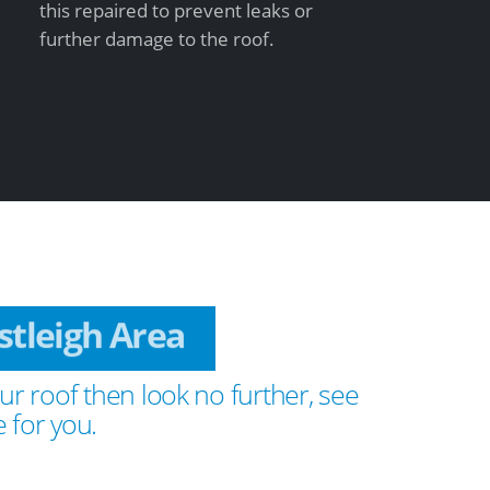
this repaired to prevent leaks or
further damage to the roof.
astleigh Area
ur roof then look no further, see
 for you.