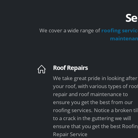
Se
We cover a wide range of
roofing servic
maintena
Roof Repairs
We take great pride in looking after
your roof, with various types of roo
repair and roof maintenance to
ensure you get the best from our
roofing services. Notice a broken ti
to a crack in the guttering we will
ensure that you get the best Roofi
Repair Service