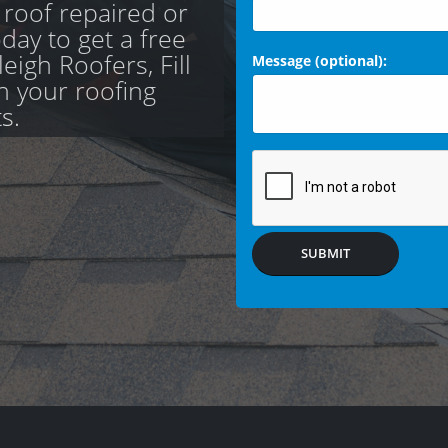
 roof repaired or
day to get a free
eigh Roofers, Fill
Message (optional):
th your roofing
s.
SUBMIT