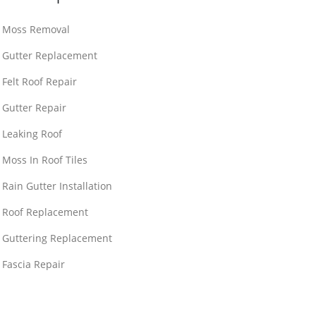
Moss Removal
Gutter Replacement
Felt Roof Repair
Gutter Repair
Leaking Roof
Moss In Roof Tiles
Rain Gutter Installation
Roof Replacement
Guttering Replacement
Fascia Repair