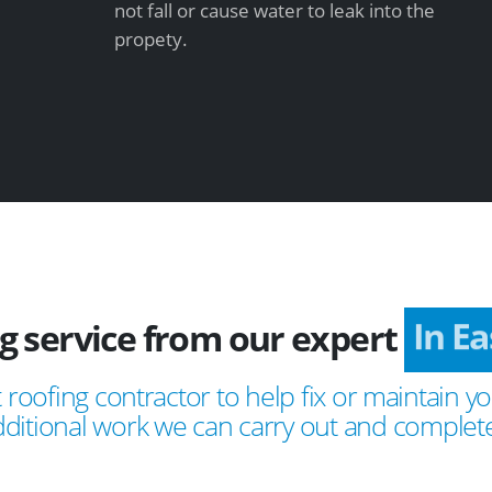
not fall or cause water to leak into the
propety.
ng service from our expert
In E
 roofing contractor to help fix or maintain yo
ditional work we can carry out and complete