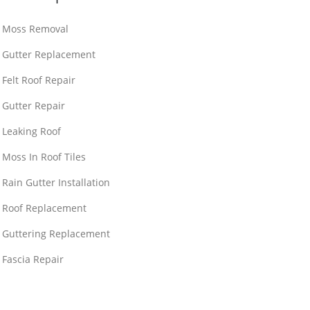
Moss Removal
Gutter Replacement
Felt Roof Repair
Gutter Repair
Leaking Roof
Moss In Roof Tiles
Rain Gutter Installation
Roof Replacement
Guttering Replacement
Fascia Repair