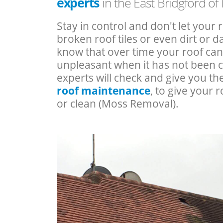
experts
in the East Bridgford o
Stay in control and don't let your 
broken roof tiles or even dirt or
know that over time your roof c
unpleasant when it has not been 
experts will check and give you th
roof maintenance
, to give your r
or clean (Moss Removal).