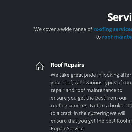
Servi
We cover a wide range of
roofing service
to
roof maint
Roof Repairs
We take great pride in looking after
your roof, with various types of roo
repair and roof maintenance to
ensure you get the best from our
roofing services. Notice a broken ti
to a crack in the guttering we will
ensure that you get the best Roofi
Repair Service