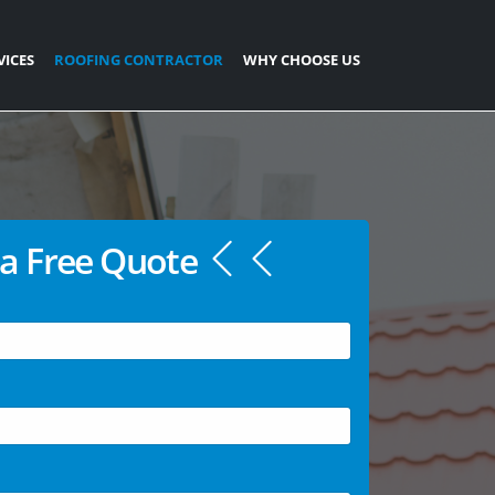
VICES
ROOFING CONTRACTOR
WHY CHOOSE US
a Free Quote