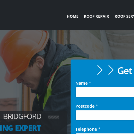
HOME
ROOF REPAIR
ROOF SER
Get 
Name
*
Postcode
*
T BRIDGFORD
ING EXPERT
Telephone
*