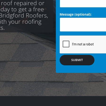
 roof repaired or
day to get a free
Bridgford Roofers,
Message (optional):
with your roofing
s.
SUBMIT