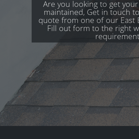
Are you looking to get your
maintained, Get in touch to
quote from one of our East 
Fill out form to the right 
requirement