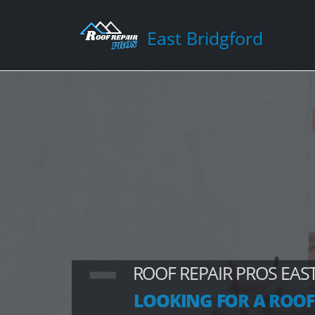
East Bridgford
ROOF REPAIR PROS EAS
LOOKING FOR A ROOF