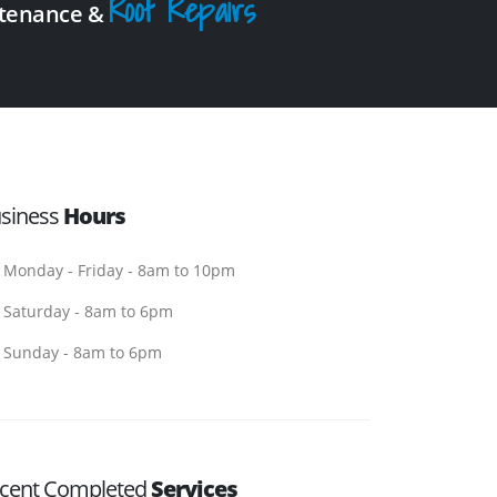
Roof Repairs
intenance &
siness
Hours
Monday - Friday - 8am to 10pm
Saturday - 8am to 6pm
Sunday - 8am to 6pm
cent Completed
Services