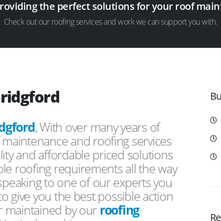
providing the perfect solutions for your roof ma
Check out our roofing services and work we can support you with.
Bridgford
Bu
idgford
, With over many years of
f maintenance and roofing services
ity and affordable priced solutions
le roofing requirements all the way
peaking to one of our experts you
 to give you the best possible action
or maintained by our
roofing
Re