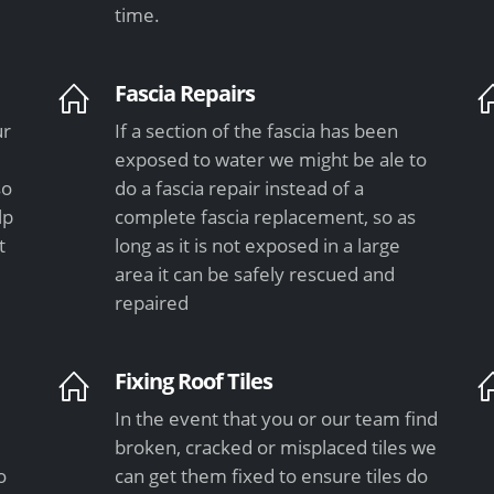
time.
Fascia Repairs
ur
If a section of the fascia has been
exposed to water we might be ale to
so
do a fascia repair instead of a
lp
complete fascia replacement, so as
t
long as it is not exposed in a large
area it can be safely rescued and
repaired
Fixing Roof Tiles
In the event that you or our team find
e
broken, cracked or misplaced tiles we
o
can get them fixed to ensure tiles do