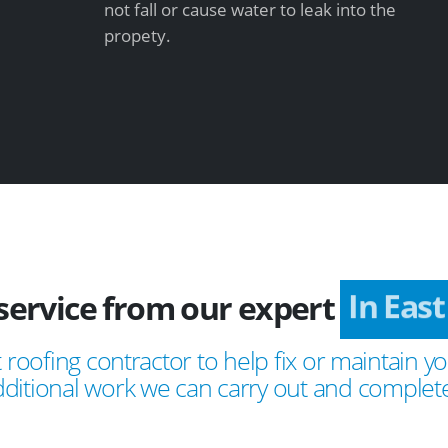
not fall or cause water to leak into the
propety.
service from our expert
In East
 roofing contractor to help fix or maintain yo
ditional work we can carry out and complete