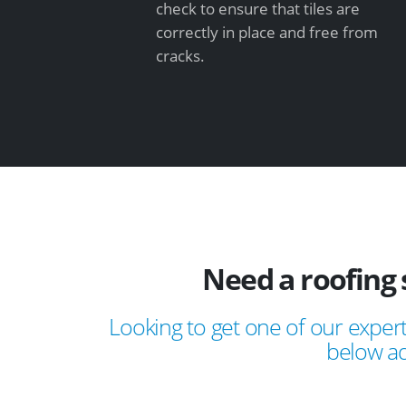
check to ensure that tiles are
correctly in place and free from
cracks.
Need a roofing 
Looking to get one of our expert
below ad