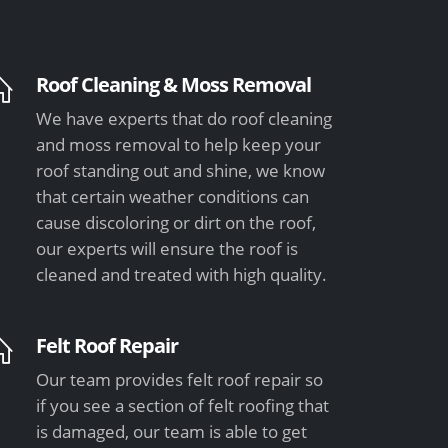
Roof Cleaning & Moss Removal
We have experts that do roof cleaning
and moss removal to help keep your
roof standing out and shine, we know
that certain weather conditions can
cause discoloring or dirt on the roof,
our experts will ensure the roof is
cleaned and treated with high quality.
Felt Roof Repair
Our team provides felt roof repair so
if you see a section of felt roofing that
is damaged, our team is able to get