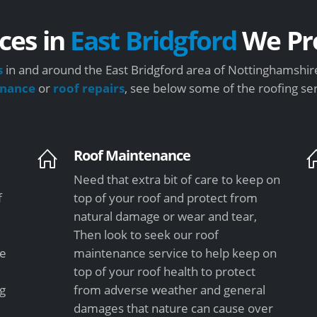
ces in
East Bridgford
We Pr
s
in and around the East Bridgford area of Nottinghamshire
enance
or
roof repairs
, see below some of the roofing se
Roof Maintenance
Need that extra bit of care to keep on
f
top of your roof and protect from
natural damage or wear and tear,
Then look to seek our roof
le
maintenance service to help keep on
top of your roof health to protect
ng
from adverse weather and general
damages that nature can cause over