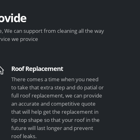
ovide
, We can support from cleaning all the way
rvice we provice
Roof Replacement
There comes a time when you need
to take that extra step and do patial or
full roof replacement, we can provide
an accurate and competitive quote
that will help get the replacement in
tip top shape so that your roof in the
future will last longer and prevent
roof leaks.