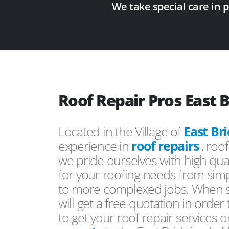
We take special care in 
Roof Repair Pros East 
Located in the Village of
East Br
experience in
roof repairs
, roo
we pride ourselves with high qual
for your roofing needs from simp
to more complexed jobs. When s
will get a free quotation in order
to get your roof repair services 