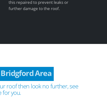
this repaired to prevent leaks or
further damage to the roof.
 Bridgford Area
ur roof then look no further, see
 for you.