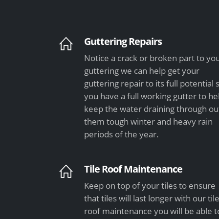
Guttering Repairs
Notice a crack or broken part to yo
guttering we can help get your
guttering repair to its full potential 
you have a full working gutter to he
keep the water draining through ou
them tough winter and heavy rain
periods of the year.
Tile Roof Maintenance
Keep on top of your tiles to ensure
that tiles will last longer with our til
roof maintenance you will be able t