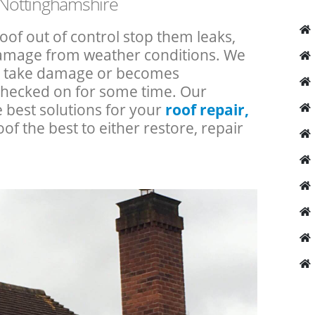
f Nottinghamshire
roof out of control stop them leaks,
 damage from weather conditions. We
an take damage or becomes
checked on for some time. Our
e best solutions for your
roof repair,
oof the best to either restore, repair