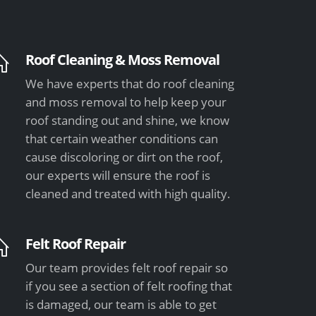
Roof Cleaning & Moss Removal
We have experts that do roof cleaning
and moss removal to help keep your
roof standing out and shine, we know
that certain weather conditions can
cause discoloring or dirt on the roof,
our experts will ensure the roof is
cleaned and treated with high quality.
Felt Roof Repair
Our team provides felt roof repair so
if you see a section of felt roofing that
is damaged, our team is able to get