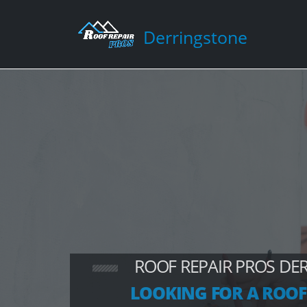
Derringstone
ROOF REPAIR PROS DE
LOOKING FOR A ROOF