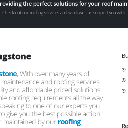
providing the perfect solutions for your roof ma
Check out our roofing services and work we can support you with.
ingstone
Bu
stone
, With over many years of
f maintenance and roofing services
ity and affordable priced solutions
le roofing requirements all the way
peaking to one of our experts you
 to give you the best possible action
or maintained by our
roofing
Re