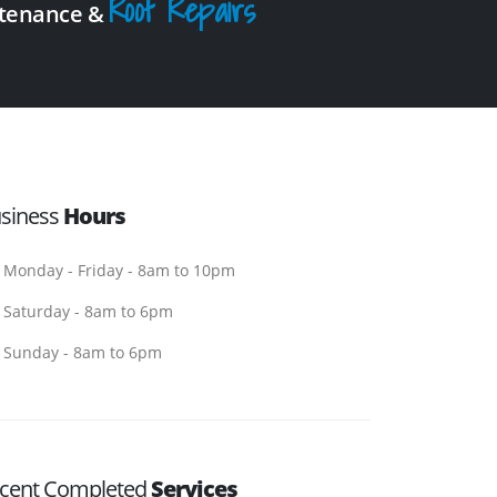
Roof Repairs
intenance &
siness
Hours
Monday - Friday - 8am to 10pm
Saturday - 8am to 6pm
Sunday - 8am to 6pm
cent Completed
Services