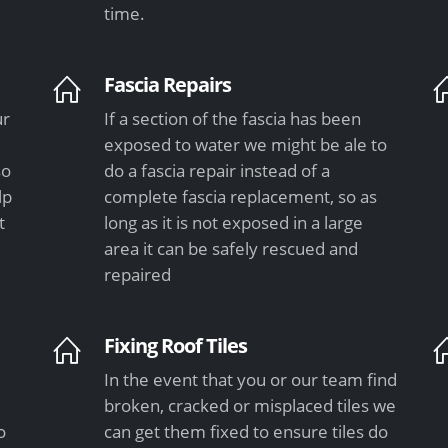
time.
Fascia Repairs
ur
If a section of the fascia has been
exposed to water we might be ale to
so
do a fascia repair instead of a
lp
complete fascia replacement, so as
t
long as it is not exposed in a large
area it can be safely rescued and
repaired
Fixing Roof Tiles
In the event that you or our team find
e
broken, cracked or misplaced tiles we
o
can get them fixed to ensure tiles do