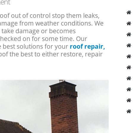
Kent
roof out of control stop them leaks,
 damage from weather conditions. We
an take damage or becomes
checked on for some time. Our
e best solutions for your
roof repair,
oof the best to either restore, repair