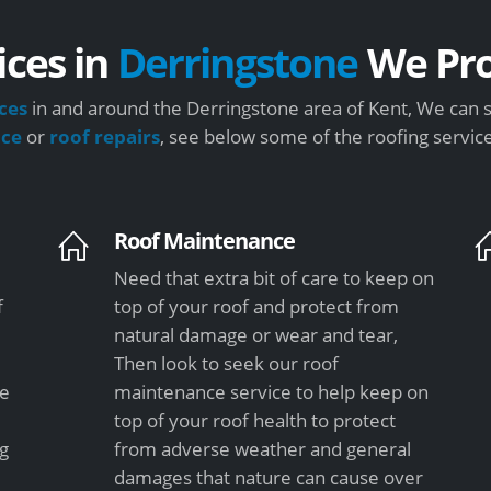
ices in
Derringstone
We Pro
ces
in and around the Derringstone area of Kent, We can s
nce
or
roof repairs
, see below some of the roofing servic
Roof Maintenance
Need that extra bit of care to keep on
f
top of your roof and protect from
natural damage or wear and tear,
Then look to seek our roof
le
maintenance service to help keep on
top of your roof health to protect
ng
from adverse weather and general
damages that nature can cause over