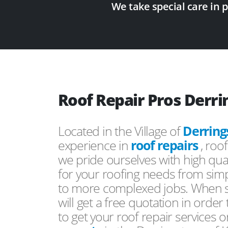
We take special care in 
Roof Repair Pros Derr
Located in the Village of
Derring
experience in
roof repairs
, roo
we pride ourselves with high qual
for your roofing needs from simp
to more complexed jobs. When s
will get a free quotation in order
to get your roof repair services 