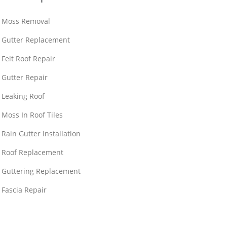
Moss Removal
Gutter Replacement
Felt Roof Repair
Gutter Repair
Leaking Roof
Moss In Roof Tiles
Rain Gutter Installation
Roof Replacement
Guttering Replacement
Fascia Repair