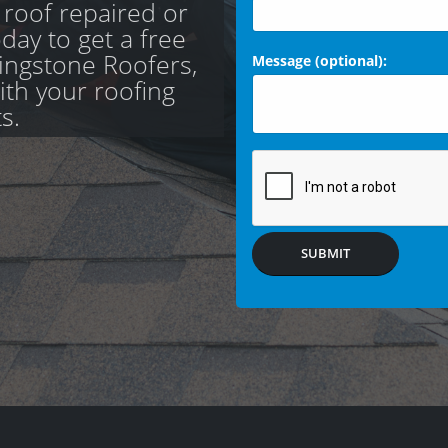
 roof repaired or
day to get a free
ingstone Roofers,
Message (optional):
with your roofing
s.
SUBMIT