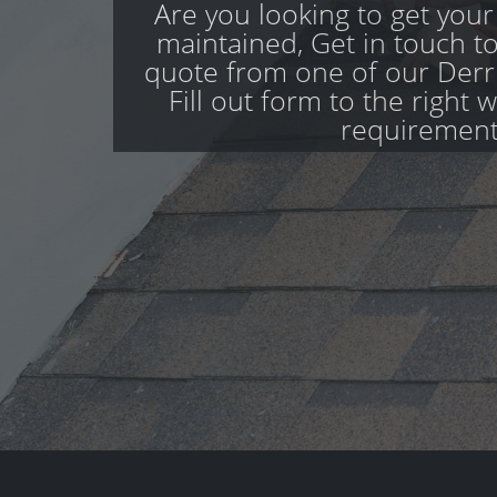
Are you looking to get your
maintained, Get in touch to
quote from one of our Derr
Fill out form to the right 
requirement