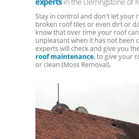
experts
in the Derringstone of 
Stay in control and don't let your 
broken roof tiles or even dirt or
know that over time your roof c
unpleasant when it has not been 
experts will check and give you th
roof maintenance
, to give your r
or clean (Moss Removal).