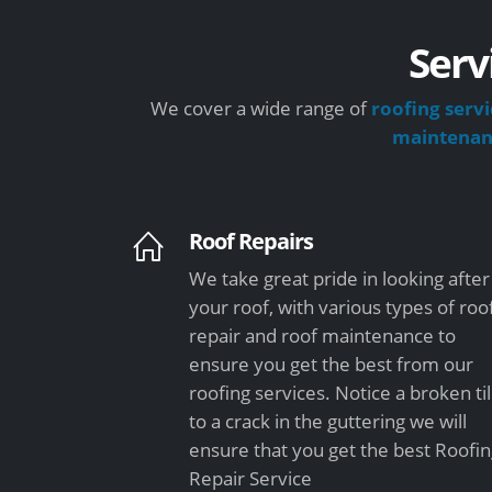
Serv
We cover a wide range of
roofing servi
maintena
Roof Repairs
We take great pride in looking after
your roof, with various types of roo
repair and roof maintenance to
ensure you get the best from our
roofing services. Notice a broken ti
to a crack in the guttering we will
ensure that you get the best Roofi
Repair Service