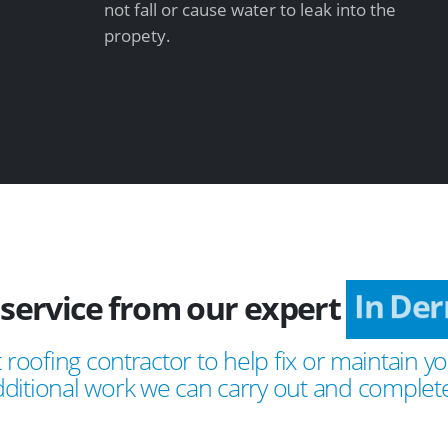
not fall or cause water to leak into the
propety.
 service from our expert
In Der
 roofing contractor to help fix or maintain yo
ditional work we can carry out and complete