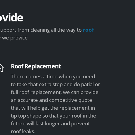
vide
upport from cleaning all the way to
roof
e we provice
Roof Replacement
There comes a time when you need
to take that extra step and do patial or
full roof replacement, we can provide
an accurate and competitive quote
that will help get the replacement in
tip top shape so that your roof in the
future will last longer and prevent
roof leaks.