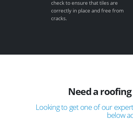
check to ensure that tiles are
correctly in place and free from
cracks.
Need a roofing
Looking to get one of our expert
below ad