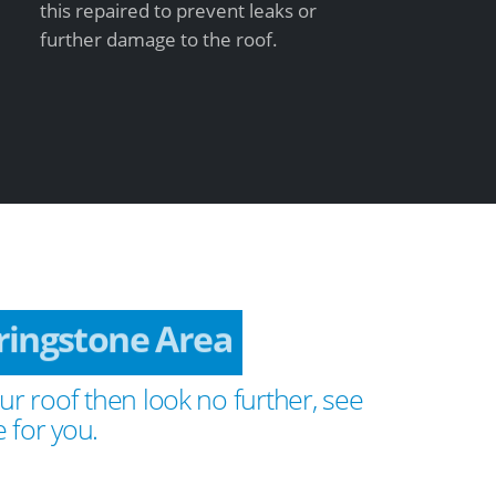
this repaired to prevent leaks or
further damage to the roof.
ringstone Area
ur roof then look no further, see
 for you.