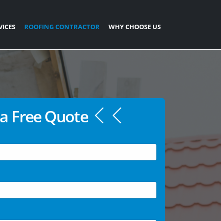
VICES
ROOFING CONTRACTOR
WHY CHOOSE US
a Free Quote