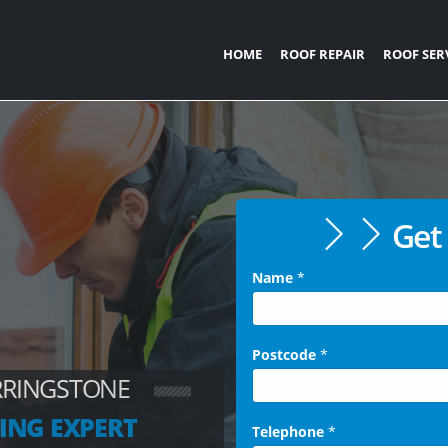
HOME
ROOF REPAIR
ROOF SER
Get 
Name
*
Postcode
*
RRINGSTONE
ING EXPERT
Telephone
*