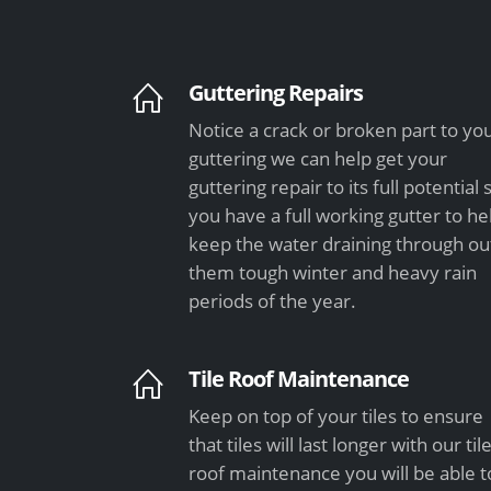
Guttering Repairs
Notice a crack or broken part to yo
guttering we can help get your
guttering repair to its full potential 
you have a full working gutter to he
keep the water draining through ou
them tough winter and heavy rain
periods of the year.
Tile Roof Maintenance
Keep on top of your tiles to ensure
that tiles will last longer with our til
roof maintenance you will be able t