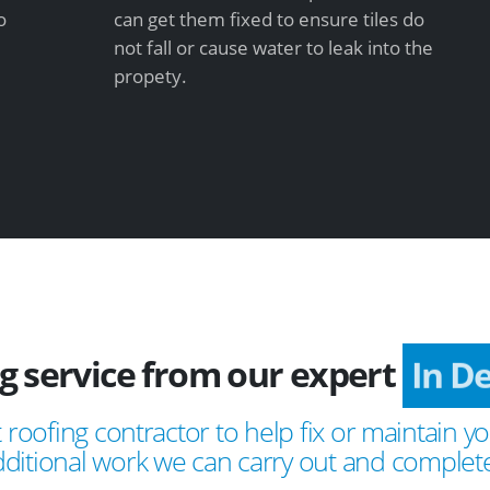
o
can get them fixed to ensure tiles do
not fall or cause water to leak into the
propety.
ng service from our expert
In D
 roofing contractor to help fix or maintain yo
ditional work we can carry out and complete