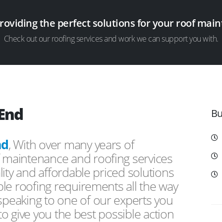
providing the perfect solutions for your roof ma
Check out our roofing services and work we can support you with.
 End
Bu
nd
, With over many years of
f maintenance and roofing services
ity and affordable priced solutions
le roofing requirements all the way
peaking to one of our experts you
 to give you the best possible action