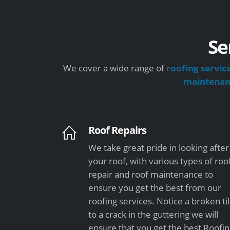
Se
We cover a wide range of
roofing servic
maintena
Roof Repairs
We take great pride in looking after
your roof, with various types of roo
repair and roof maintenance to
ensure you get the best from our
roofing services. Notice a broken ti
to a crack in the guttering we will
ensure that you get the best Roofi