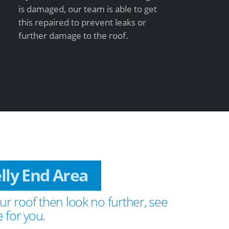
is damaged, our team is able to get
this repaired to prevent leaks or
further damage to the roof.
elly End Area
ur roof then look no further, see
 for you.