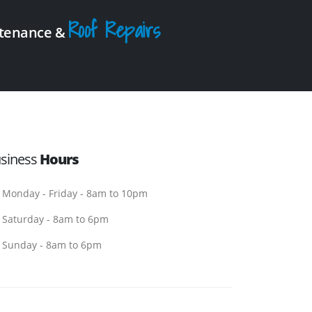
Roof Repairs
intenance &
siness
Hours
Monday - Friday - 8am to 10pm
Saturday - 8am to 6pm
Sunday - 8am to 6pm