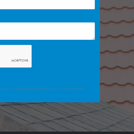
 enter so we can help if the form fails or is not completed.