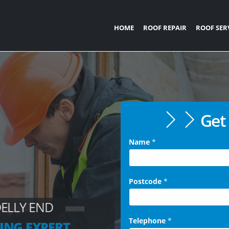
HOME
ROOF REPAIR
ROOF SER
Get 
Name
*
Postcode
*
DELLY END
Telephone
*
ING EXPERT