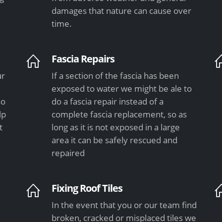
damages that nature can cause over
time.
Fascia Repairs
ur
If a section of the fascia has been
exposed to water we might be ale to
so
do a fascia repair instead of a
lp
complete fascia replacement, so as
t
long as it is not exposed in a large
area it can be safely rescued and
repaired
Fixing Roof Tiles
In the event that you or our team find
e
broken, cracked or misplaced tiles we