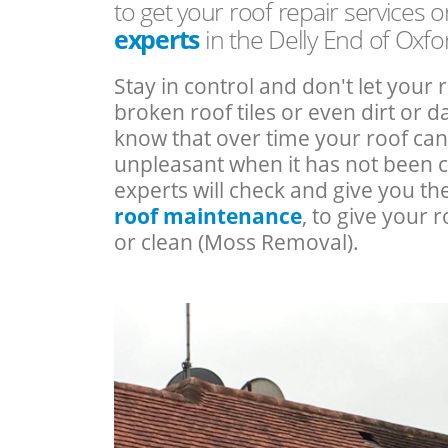
to get your roof repair services 
experts
in the Delly End of Oxfo
Stay in control and don't let your 
broken roof tiles or even dirt or
know that over time your roof c
unpleasant when it has not been 
experts will check and give you th
roof maintenance
, to give your r
or clean (Moss Removal).