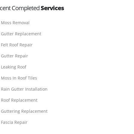
cent Completed
Services
Moss Removal
Gutter Replacement
Felt Roof Repair
Gutter Repair
Leaking Roof
Moss In Roof Tiles
Rain Gutter Installation
Roof Replacement
Guttering Replacement
Fascia Repair