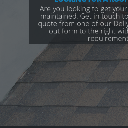
Are you looking to get your
maintained, Get in touch to
quote from one of our Delly
out form to the right wi
requirement