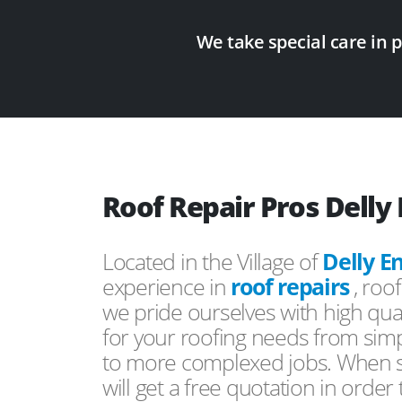
We take special care in 
Roof Repair Pros Delly
Located in the Village of
Delly E
experience in
roof repairs
, roo
we pride ourselves with high qual
for your roofing needs from simp
to more complexed jobs. When s
will get a free quotation in order