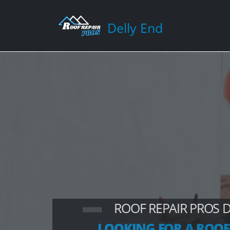
Delly End
ROOF REPAIR PROS 
LOOKING FOR A ROOF