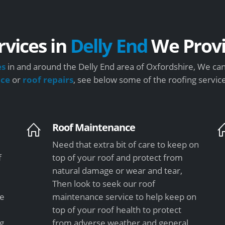
rvices in
Delly End
We Prov
es
in and around the Delly End area of Oxfordshire, We can
nce
or
roof repairs
, see below some of the roofing servic
Roof Maintenance
Need that extra bit of care to keep on
f
top of your roof and protect from
natural damage or wear and tear,
Then look to seek our roof
le
maintenance service to help keep on
top of your roof health to protect
ng
from adverse weather and general