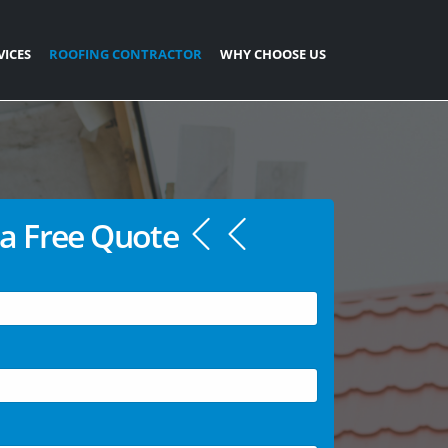
VICES
ROOFING CONTRACTOR
WHY CHOOSE US
a Free Quote