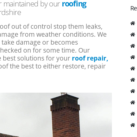
or maintained by our
roofing
Re
rdshire
roof out of control stop them leaks,
 damage from weather conditions. We
an take damage or becomes
checked on for some time. Our
e best solutions for your
roof repair,
oof the best to either restore, repair