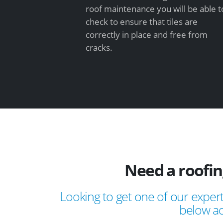
roof maintenance you will be able t
check to ensure that tiles are
correctly in place and free from
cracks.
Need a roofi
Looking to get one of our expert
below ad