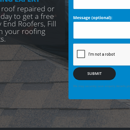
 roof repaired or
day to get a free
Message (optional):
 End Roofers, Fill
th your roofing
s.
SUBMIT
We may securely save enquiry details you