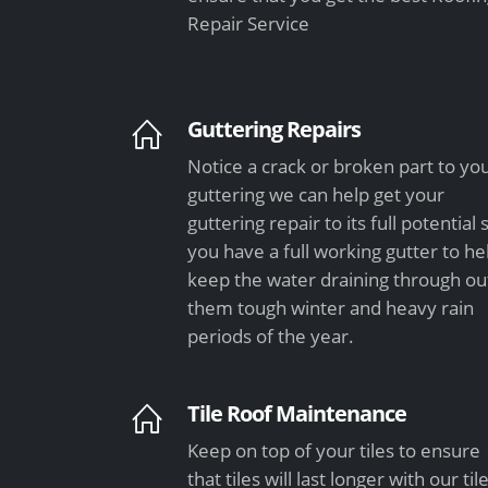
Repair Service
Guttering Repairs
Notice a crack or broken part to yo
guttering we can help get your
guttering repair to its full potential 
you have a full working gutter to he
keep the water draining through ou
them tough winter and heavy rain
periods of the year.
Tile Roof Maintenance
Keep on top of your tiles to ensure
that tiles will last longer with our til