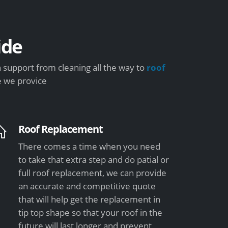
ide
 support from cleaning all the way to
roof
e we provice
Roof Replacement
There comes a time when you need
to take that extra step and do patial or
full roof replacement, we can provide
an accurate and competitive quote
that will help get the replacement in
tip top shape so that your roof in the
future will last longer and prevent