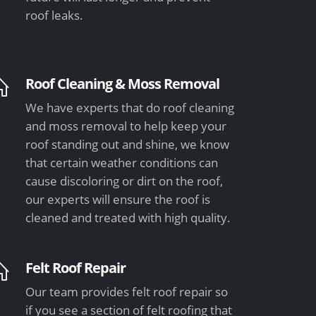
roof leaks.
Roof Cleaning & Moss Removal
We have experts that do roof cleaning
and moss removal to help keep your
roof standing out and shine, we know
that certain weather conditions can
cause discoloring or dirt on the roof,
our experts will ensure the roof is
cleaned and treated with high quality.
Felt Roof Repair
Our team provides felt roof repair so
if you see a section of felt roofing that