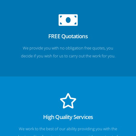
FREE Quotations
We provide you with no obligation free quotes, you
decide if you wish for us to carry out the work for you.
High Quality Services
We work to the best of our ability providing you with the