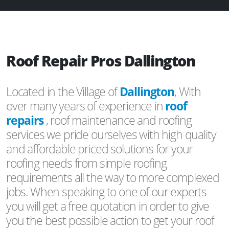
Roof Repair Pros Dallington
Located in the Village of
Dallington
, With
over many years of experience in
roof
repairs
, roof maintenance and roofing
services we pride ourselves with high quality
and affordable priced solutions for your
roofing needs from simple roofing
requirements all the way to more complexed
jobs. When speaking to one of our experts
you will get a free quotation in order to give
you the best possible action to get your roof