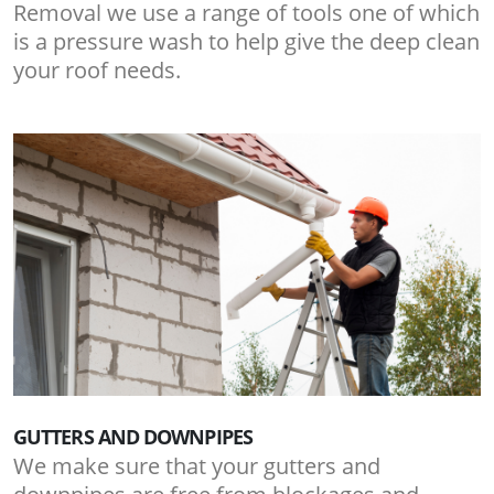
Removal we use a range of tools one of which
is a pressure wash to help give the deep clean
your roof needs.
GUTTERS AND DOWNPIPES
We make sure that your gutters and