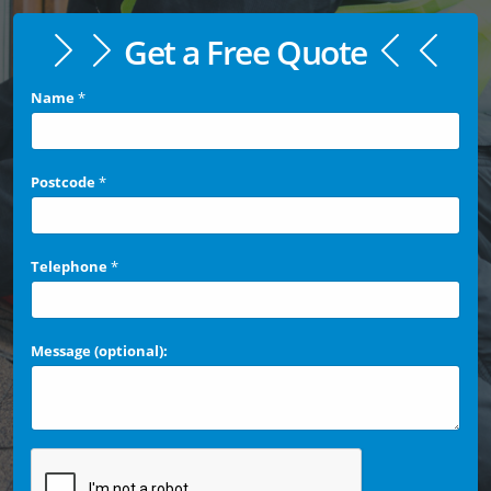
Get a Free Quote
Name
*
Postcode
*
Telephone
*
Message (optional):