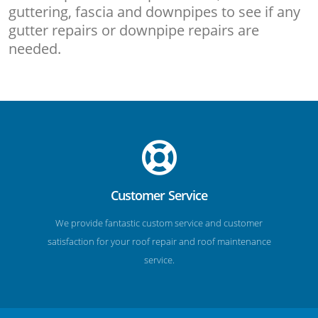
guttering, fascia and downpipes to see if any
gutter repairs or downpipe repairs are
needed.
Customer Service
We provide fantastic custom service and customer
satisfaction for your roof repair and roof maintenance
service.