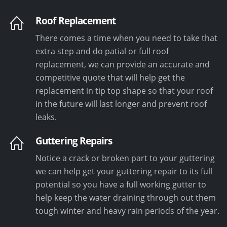
Roof Replacement
There comes a time when you need to take that
extra step and do patial or full roof
replacement, we can provide an accurate and
competitive quote that will help get the
replacement in tip top shape so that your roof
in the future will last longer and prevent roof
leaks.
Guttering Repairs
Notice a crack or broken part to your guttering
we can help get your guttering repair to its full
potential so you have a full working gutter to
help keep the water draining through out them
tough winter and heavy rain periods of the year.