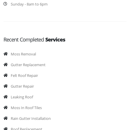
Sunday - 8am to 6pm
Recent Completed
Services
Moss Removal
Gutter Replacement
Felt Roof Repair
Gutter Repair
Leaking Roof
Moss In Roof Tiles
Rain Gutter Installation
Roof Replacement