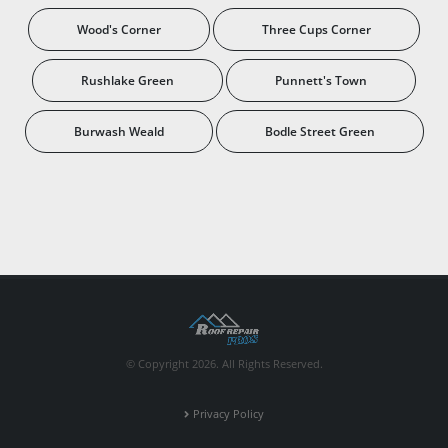
Wood's Corner
Three Cups Corner
Rushlake Green
Punnett's Town
Burwash Weald
Bodle Street Green
© Copyright 2026. All Rights Reserved.
Privacy Policy