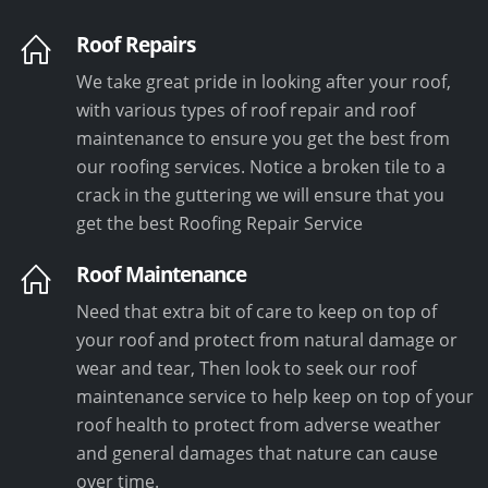
Roof Repairs
We take great pride in looking after your roof,
with various types of roof repair and roof
maintenance to ensure you get the best from
our roofing services. Notice a broken tile to a
crack in the guttering we will ensure that you
get the best Roofing Repair Service
Roof Maintenance
Need that extra bit of care to keep on top of
your roof and protect from natural damage or
wear and tear, Then look to seek our roof
maintenance service to help keep on top of your
roof health to protect from adverse weather
and general damages that nature can cause
over time.