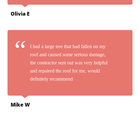
Olivia E
I had a large tree that had fallen on my
roof and caused some serious damage,
the contractor sent out was very helpful
and repaired the roof for me, would
definitely recommend
Mike W