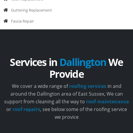
Guttering Replacement
Fascia Repair
Services in
Dallington
We
Provide
We cover a wide range of
roofing services
in and
around the Dallington area of East Sussex, We can
support from cleaning all the way to
roof maintenance
or
roof repairs
, see below some of the roofing service
we provice