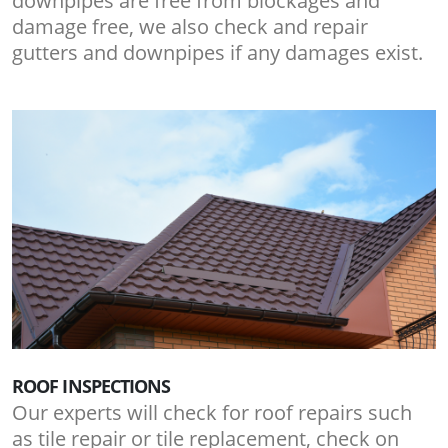
downpipes are free from blockages and
damage free, we also check and repair
gutters and downpipes if any damages exist.
ROOF INSPECTIONS
Our experts will check for roof repairs such
as tile repair or tile replacement, check on