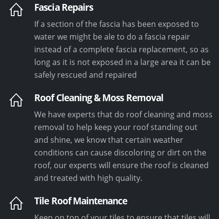
Fascia Repairs
If a section of the fascia has been exposed to
water we might be ale to do a fascia repair
instead of a complete fascia replacement, so as
long as it is not exposed in a large area it can be
safely rescued and repaired
Roof Cleaning & Moss Removal
We have experts that do roof cleaning and moss
removal to help keep your roof standing out
and shine, we know that certain weather
conditions can cause discoloring or dirt on the
roof, our experts will ensure the roof is cleaned
and treated with high quality.
Tile Roof Maintenance
Keep on top of your tiles to ensure that tiles will