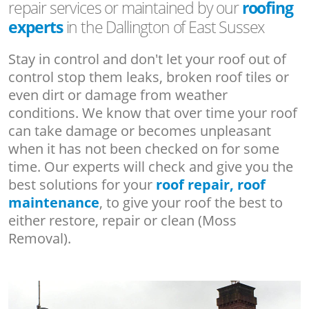
repair services or maintained by our
roofing
experts
in the Dallington of East Sussex
Stay in control and don't let your roof out of
control stop them leaks, broken roof tiles or
even dirt or damage from weather
conditions. We know that over time your roof
can take damage or becomes unpleasant
when it has not been checked on for some
time. Our experts will check and give you the
best solutions for your
roof repair, roof
maintenance
, to give your roof the best to
either restore, repair or clean (Moss
Removal).