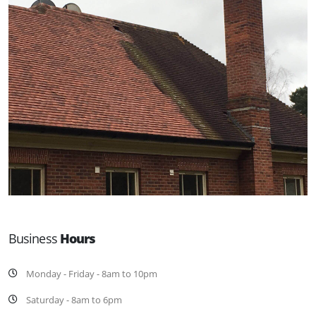
Business
Hours
Monday - Friday - 8am to 10pm
Saturday - 8am to 6pm