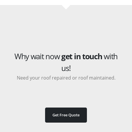
Why wait now
get in touch
with
us!
Need your roof repaired or roof maintained.
Get Free Quote