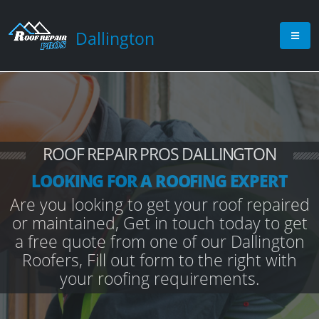
Dallington
ROOF REPAIR PROS DALLINGTON
LOOKING FOR A ROOFING EXPERT
Are you looking to get your roof repaired
or maintained, Get in touch today to get
a free quote from one of our Dallington
Roofers, Fill out form to the right with
your roofing requirements.