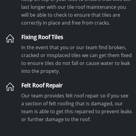
last longer with our tile roof maintenance you
will be able to check to ensure that tiles are
correctly in place and free from cracks.
Fixing Roof Tiles
In the event that you or our team find broken,
cracked or misplaced tiles we can get them fixed
to ensure tiles do not fall or cause water to leak
into the propety.
Felt Roof Repair
Our team provides felt roof repair so if you see
a section of felt roofing that is damaged, our
team is able to get this repaired to prevent leaks
or further damage to the roof.