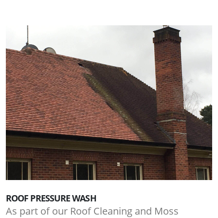
ROOF PRESSURE WASH
As part of our Roof Cleaning and Moss