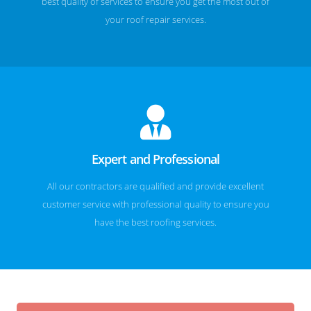
best quality of services to ensure you get the most out of
your roof repair services.
Expert and Professional
All our contractors are qualified and provide excellent
customer service with professional quality to ensure you
have the best roofing services.