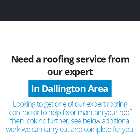
Need a roofing service from
our expert
In Dallington Area
Looking to get one of our expert roofing
contractor to help fix or maintain your roof
then look no further, see below additional
work we can carry out and complete for you.