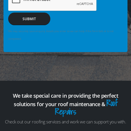
SUBMIT
We may securely save enquiry details you enter so we can help if the form fails or is not
completed.
We take special care in providing the perfect
Roof
solutions for your roof maintenance &
Repairs
Check out our roofing services and work we can support you with.