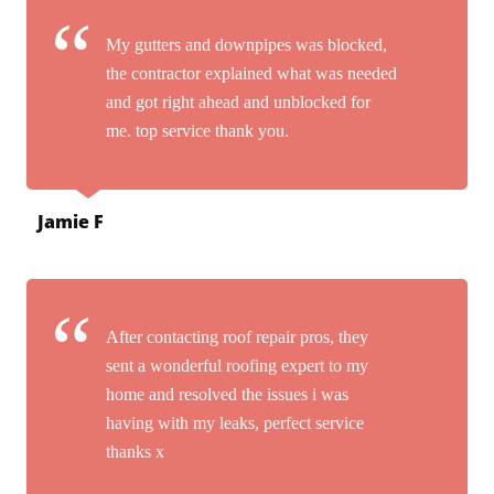
My gutters and downpipes was blocked,
the contractor explained what was needed
and got right ahead and unblocked for
me. top service thank you.
Jamie F
After contacting roof repair pros, they
sent a wonderful roofing expert to my
home and resolved the issues i was
having with my leaks, perfect service
thanks x