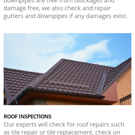
downpipes are free from blockages and
damage free, we also check and repair
gutters and downpipes if any damages exist.
ROOF INSPECTIONS
Our experts will check for roof repairs such
as tile repair or tile replacement, check on