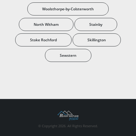
Woolsthorpe-by-Colsterworth
North Witham
Stainby
Stoke Rochford
Skillington
Sewstern
© Copyright 2026. All Rights Reserved.