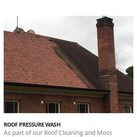
ROOF PRESSURE WASH
As part of our Roof Cleaning and Moss