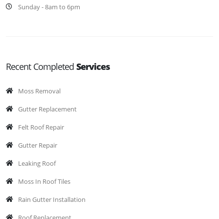
Sunday - 8am to 6pm
Recent Completed
Services
Moss Removal
Gutter Replacement
Felt Roof Repair
Gutter Repair
Leaking Roof
Moss In Roof Tiles
Rain Gutter Installation
Roof Replacement