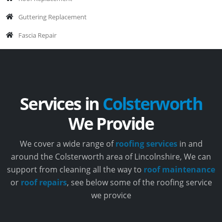
Guttering Replacement
Fascia Repair
Services in
Colsterworth
We Provide
We cover a wide range of
roofing services
in and
around the Colsterworth area of Lincolnshire, We can
support from cleaning all the way to
roof maintenance
or
roof repairs
, see below some of the roofing service
we provice