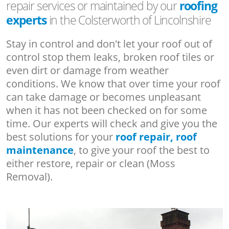
repair services or maintained by our
roofing
experts
in the Colsterworth of Lincolnshire
Stay in control and don't let your roof out of
control stop them leaks, broken roof tiles or
even dirt or damage from weather
conditions. We know that over time your roof
can take damage or becomes unpleasant
when it has not been checked on for some
time. Our experts will check and give you the
best solutions for your
roof repair, roof
maintenance
, to give your roof the best to
either restore, repair or clean (Moss
Removal).