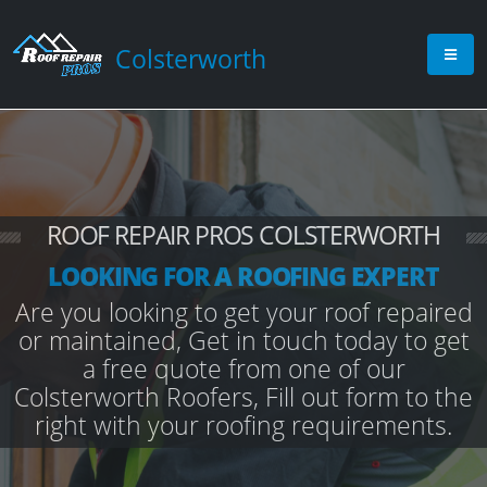
Colsterworth
ROOF REPAIR PROS COLSTERWORTH
LOOKING FOR A ROOFING EXPERT
Are you looking to get your roof repaired
or maintained, Get in touch today to get
a free quote from one of our
Colsterworth Roofers, Fill out form to the
right with your roofing requirements.