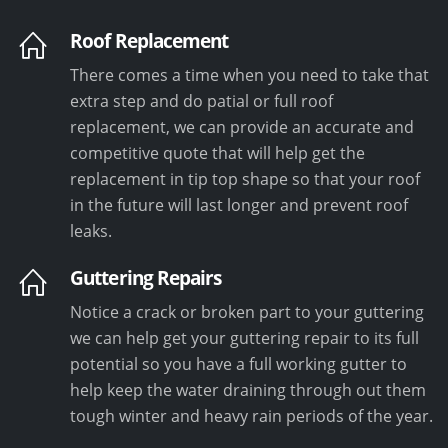
Roof Replacement
There comes a time when you need to take that
extra step and do patial or full roof
replacement, we can provide an accurate and
competitive quote that will help get the
replacement in tip top shape so that your roof
in the future will last longer and prevent roof
leaks.
Guttering Repairs
Notice a crack or broken part to your guttering
we can help get your guttering repair to its full
potential so you have a full working gutter to
help keep the water draining through out them
tough winter and heavy rain periods of the year.