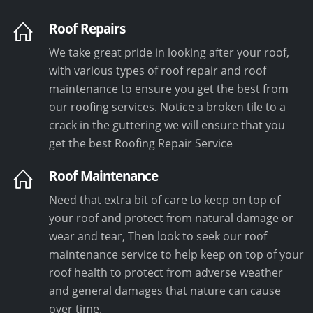
Roof Repairs
We take great pride in looking after your roof,
with various types of roof repair and roof
maintenance to ensure you get the best from
our roofing services. Notice a broken tile to a
crack in the guttering we will ensure that you
get the best Roofing Repair Service
Roof Maintenance
Need that extra bit of care to keep on top of
your roof and protect from natural damage or
wear and tear, Then look to seek our roof
maintenance service to help keep on top of your
roof health to protect from adverse weather
and general damages that nature can cause
over time.