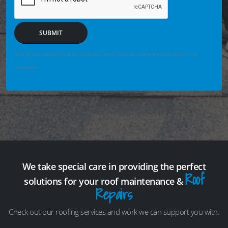
SUBMIT
We may securely save enquiry details you enter so we can help if the form fails or is not
completed.
We take special care in providing the perfect
Roof
solutions for your roof maintenance &
Repairs
Check out our roofing services and work we can support you with.