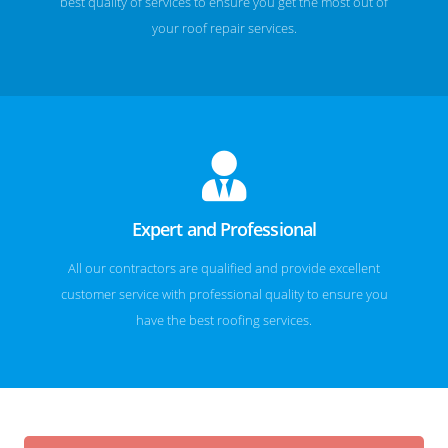
best quality of services to ensure you get the most out of
your roof repair services.
Expert and Professional
All our contractors are qualified and provide excellent
customer service with professional quality to ensure you
have the best roofing services.