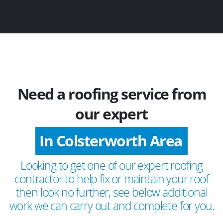
Need a roofing service from
our expert
In Colsterworth Area
Looking to get one of our expert roofing
contractor to help fix or maintain your roof
then look no further, see below additional
work we can carry out and complete for you.