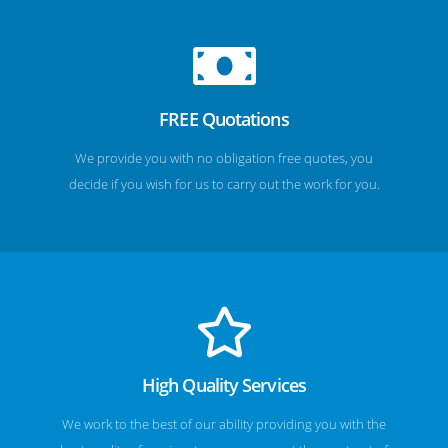
FREE Quotations
We provide you with no obligation free quotes, you
decide if you wish for us to carry out the work for you.
High Quality Services
We work to the best of our ability providing you with the