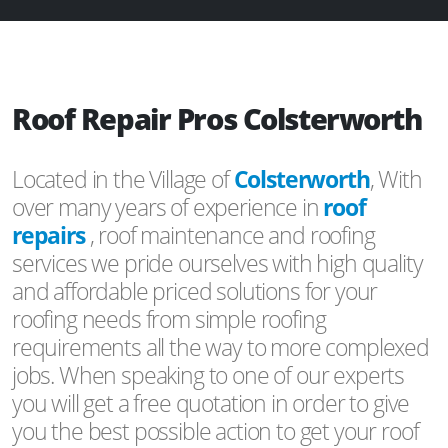
Roof Repair Pros Colsterworth
Located in the Village of
Colsterworth
, With
over many years of experience in
roof
repairs
, roof maintenance and roofing
services we pride ourselves with high quality
and affordable priced solutions for your
roofing needs from simple roofing
requirements all the way to more complexed
jobs. When speaking to one of our experts
you will get a free quotation in order to give
you the best possible action to get your roof