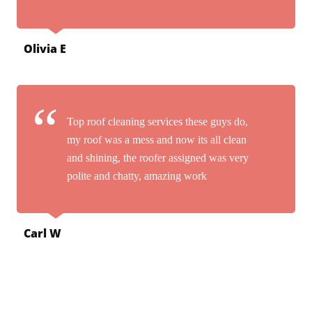
Olivia E
Top roof cleaning services these guys do,
my roof was a mess and now its all clean
and shining, the roofer assigned was very
polite and chatty, amazing work
Carl W