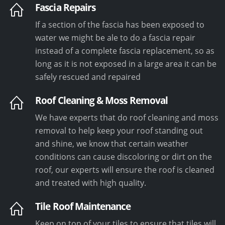
Fascia Repairs
If a section of the fascia has been exposed to
water we might be ale to do a fascia repair
instead of a complete fascia replacement, so as
long as it is not exposed in a large area it can be
safely rescued and repaired
Roof Cleaning & Moss Removal
We have experts that do roof cleaning and moss
removal to help keep your roof standing out
and shine, we know that certain weather
conditions can cause discoloring or dirt on the
roof, our experts will ensure the roof is cleaned
and treated with high quality.
Tile Roof Maintenance
Keep on top of your tiles to ensure that tiles will