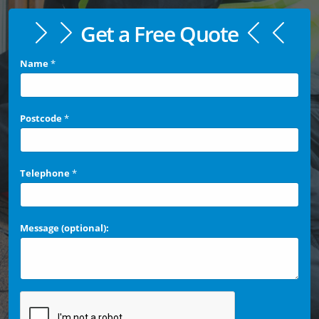
Get a Free Quote
Name
*
Postcode
*
Telephone
*
Message (optional):