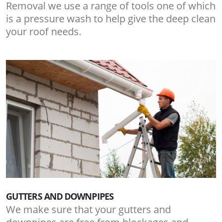
Removal we use a range of tools one of which
is a pressure wash to help give the deep clean
your roof needs.
GUTTERS AND DOWNPIPES
We make sure that your gutters and