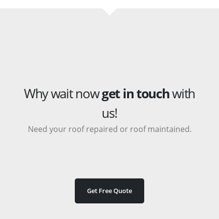
Why wait now
get in touch
with
us!
Need your roof repaired or roof maintained.
Get Free Quote