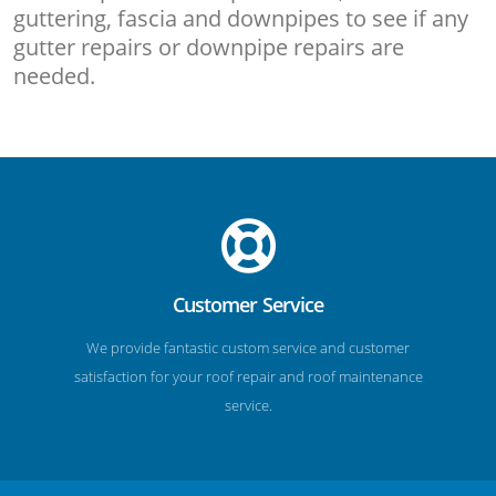
guttering, fascia and downpipes to see if any
gutter repairs or downpipe repairs are
needed.
Customer Service
We provide fantastic custom service and customer
satisfaction for your roof repair and roof maintenance
service.