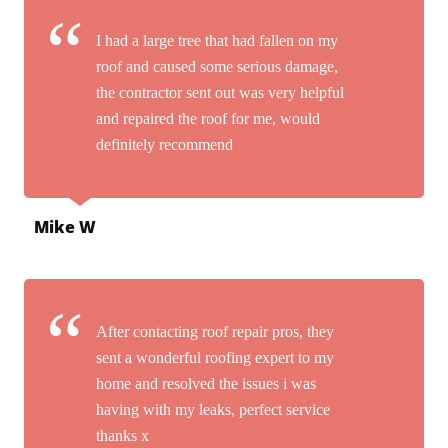
I had a large tree that had fallen on my
roof and caused some serious damage,
the contractor sent out was very helpful
and repaired the roof for me, would
definitely recommend
Mike W
After contacting roof repair pros, they
sent a wonderful roofing expert to my
home and resolved the issues i was
having with my leaks, perfect service
thanks x