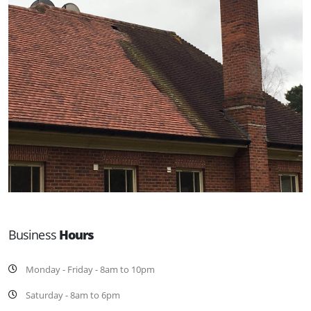
Business
Hours
Monday - Friday - 8am to 10pm
Saturday - 8am to 6pm