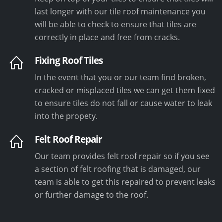
last longer with our tile roof maintenance you
will be able to check to ensure that tiles are
correctly in place and free from cracks.
Fixing Roof Tiles
In the event that you or our team find broken,
cracked or misplaced tiles we can get them fixed
to ensure tiles do not fall or cause water to leak
into the propety.
Felt Roof Repair
Our team provides felt roof repair so if you see
a section of felt roofing that is damaged, our
team is able to get this repaired to prevent leaks
or further damage to the roof.