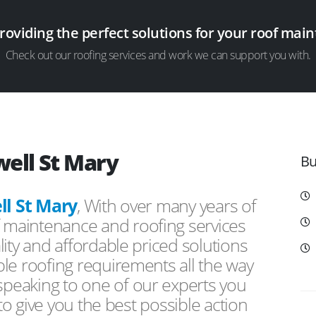
providing the perfect solutions for your roof ma
Check out our roofing services and work we can support you with.
well St Mary
Bu
l St Mary
, With over many years of
f maintenance and roofing services
ity and affordable priced solutions
le roofing requirements all the way
peaking to one of our experts you
 to give you the best possible action