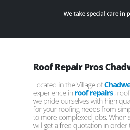
We take special care in 
Roof Repair Pros Chad
Located in the Village of
Chadwel
experience in
roof repairs
, roo
we pride ourselves with high qual
for your roofing needs from simp
to more complexed jobs. When s
will get a free quotation in order