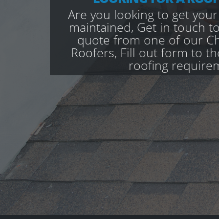
Are you looking to get your
maintained, Get in touch to
quote from one of our Ch
Roofers, Fill out form to th
roofing require