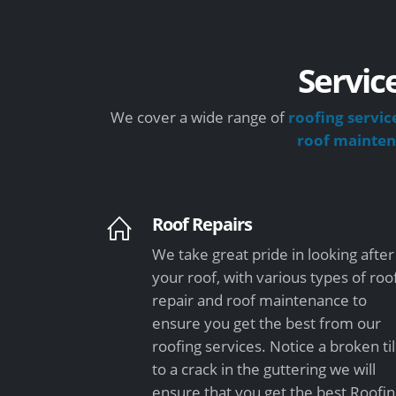
Servic
We cover a wide range of
roofing servic
roof mainte
Roof Repairs
We take great pride in looking after
your roof, with various types of roo
repair and roof maintenance to
ensure you get the best from our
roofing services. Notice a broken ti
to a crack in the guttering we will
ensure that you get the best Roofi