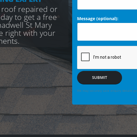
 roof repaired or
day to get a free
Message (optional):
adwell St Mary
e right with your
ments.
SUBMIT
We may securely save enquiry details you