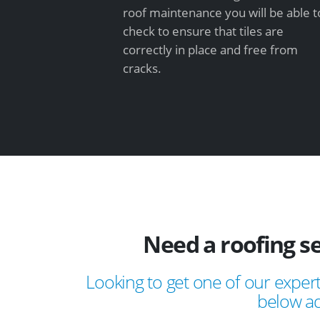
roof maintenance you will be able t
check to ensure that tiles are
correctly in place and free from
cracks.
Need a roofing s
Looking to get one of our expert
below ad