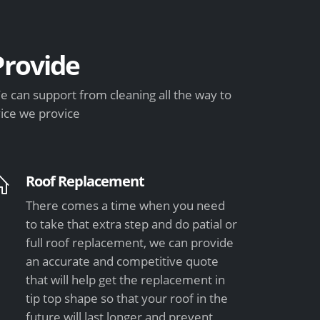
rovide
 can support from cleaning all the way to
vice we provice
Roof Replacement
There comes a time when you need
to take that extra step and do patial or
full roof replacement, we can provide
an accurate and competitive quote
that will help get the replacement in
tip top shape so that your roof in the
future will last longer and prevent