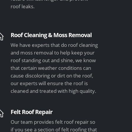
roof leaks.
Roof Cleaning & Moss Removal
We have experts that do roof cleaning
and moss removal to help keep your
roof standing out and shine, we know
that certain weather conditions can
cause discoloring or dirt on the roof,
our experts will ensure the roof is
cleaned and treated with high quality.
Felt Roof Repair
Our team provides felt roof repair so
if you see a section of felt roofing that