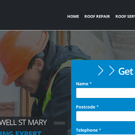
HOME
ROOF REPAIR
ROOF SER
Get 
Name
*
Postcode
*
WELL ST MARY
Telephone
*
ING EXPERT