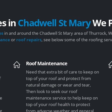
es in
Chadwell St Mary
We P
es
in and around the Chadwell St Mary area of Thurrock, We
nance
or
roof repairs
, see below some of the roofing ser
Roof Maintenance
Need that extra bit of care to keep on
f
top of your roof and protect from
natural damage or wear and tear,
Then look to seek our roof
le
maintenance service to help keep on
top of your roof health to protect
ng
from adverse weather and general