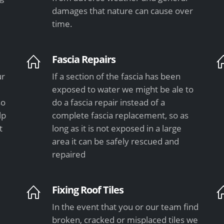
damages that nature can cause over
time.
Fascia Repairs
ur
If a section of the fascia has been
exposed to water we might be ale to
so
do a fascia repair instead of a
lp
complete fascia replacement, so as
t
long as it is not exposed in a large
area it can be safely rescued and
repaired
Fixing Roof Tiles
In the event that you or our team find
e
broken, cracked or misplaced tiles we