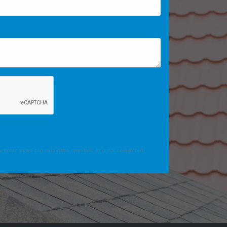
 enter so we can help if the form fails or is not completed.