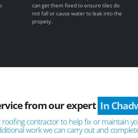
o
can get them fixed to ensure tiles do
not fall or cause water to leak into the
propety.
ervice from our expert
In Chadw
 roofing contractor to help fix or maintain yo
ditional work we can carry out and complete