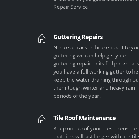
Repair Service
Guttering Repairs
Notice a crack or broken part to yo
guttering we can help get your
guttering repair to its full potential 
you have a full working gutter to he
keep the water draining through ou
them tough winter and heavy rain
periods of the year.
Tile Roof Maintenance
Keep on top of your tiles to ensure
that tiles will last longer with our til