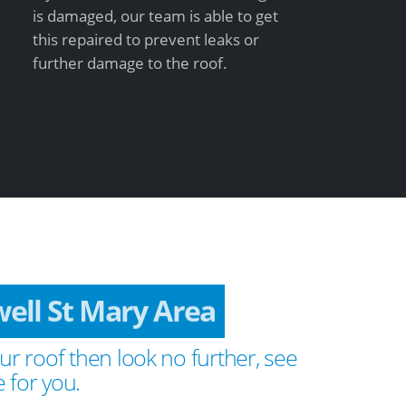
is damaged, our team is able to get
this repaired to prevent leaks or
further damage to the roof.
ell St Mary Area
ur roof then look no further, see
 for you.