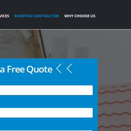
VICES
ROOFING CONTRACTOR
WHY CHOOSE US
a Free Quote