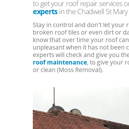
to get your roof repair services 
experts
in the Chadwell St Mary
Stay in control and don't let your 
broken roof tiles or even dirt or
know that over time your roof c
unpleasant when it has not been 
experts will check and give you th
roof maintenance
, to give your r
or clean (Moss Removal).