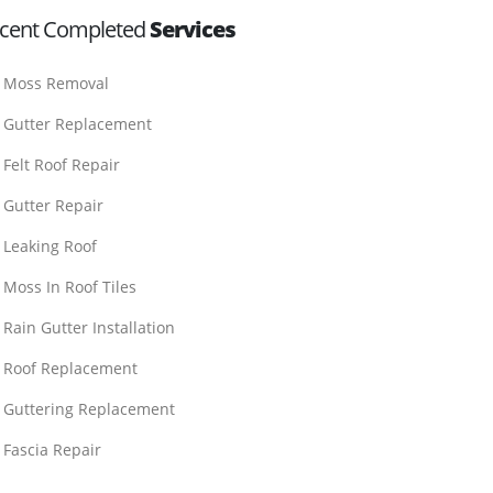
cent Completed
Services
Moss Removal
Gutter Replacement
Felt Roof Repair
Gutter Repair
Leaking Roof
Moss In Roof Tiles
Rain Gutter Installation
Roof Replacement
Guttering Replacement
Fascia Repair