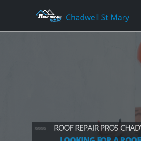
Chadwell St Mary
ROOF REPAIR PROS CHAD
LOOKING FOR A ROOF