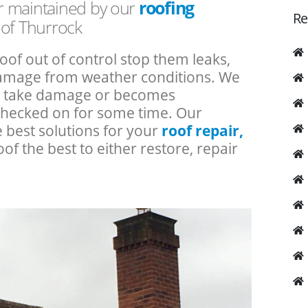
or maintained by our
roofing
Re
 of Thurrock
roof out of control stop them leaks,
 damage from weather conditions. We
an take damage or becomes
checked on for some time. Our
e best solutions for your
roof repair,
oof the best to either restore, repair