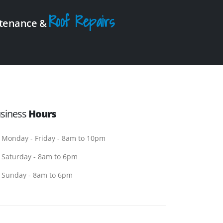
Roof Repairs
intenance &
siness
Hours
Monday - Friday - 8am to 10pm
Saturday - 8am to 6pm
Sunday - 8am to 6pm