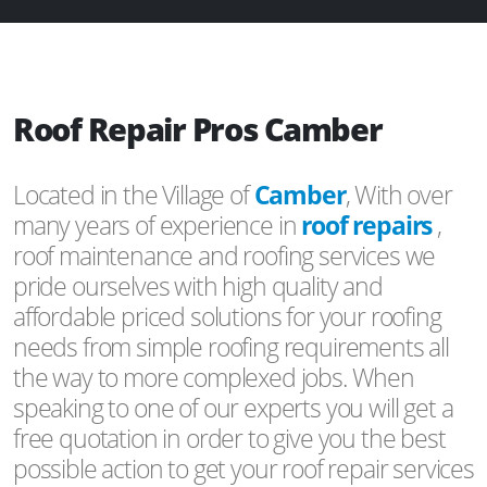
Roof Repair Pros Camber
Located in the Village of
Camber
, With over
many years of experience in
roof repairs
,
roof maintenance and roofing services we
pride ourselves with high quality and
affordable priced solutions for your roofing
needs from simple roofing requirements all
the way to more complexed jobs. When
speaking to one of our experts you will get a
free quotation in order to give you the best
possible action to get your roof repair services