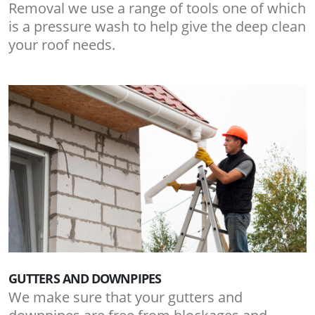
Removal we use a range of tools one of which
is a pressure wash to help give the deep clean
your roof needs.
GUTTERS AND DOWNPIPES
We make sure that your gutters and