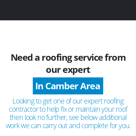
Need a roofing service from
our expert
In Camber Area
Looking to get one of our expert roofing
contractor to help fix or maintain your roof
then look no further, see below additional
work we can carry out and complete for you.