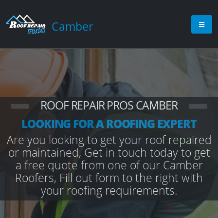
Camber
ROOF REPAIR PROS CAMBER
LOOKING FOR A ROOFING EXPERT
Are you looking to get your roof repaired
or maintained, Get in touch today to get
a free quote from one of our Camber
Roofers, Fill out form to the right with
your roofing requirements.