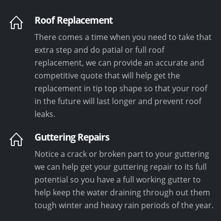
Roof Replacement
There comes a time when you need to take that
extra step and do patial or full roof
replacement, we can provide an accurate and
competitive quote that will help get the
replacement in tip top shape so that your roof
in the future will last longer and prevent roof
leaks.
Guttering Repairs
Notice a crack or broken part to your guttering
we can help get your guttering repair to its full
potential so you have a full working gutter to
help keep the water draining through out them
tough winter and heavy rain periods of the year.