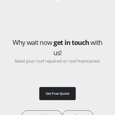
Why wait now
get in touch
with
us!
Need your roof repaired or roof maintained.
Get Free Quote