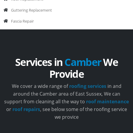
Guttering Replacement
Fascia Repair
Services in
Camber
We
Provide
We cover a wide range of
roofing services
in and
around the Camber area of East Sussex, We can
support from cleaning all the way to
roof maintenance
or
roof repairs
, see below some of the roofing service
we provice