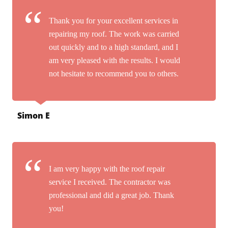
Thank you for your excellent services in
repairing my roof. The work was carried
out quickly and to a high standard, and I
am very pleased with the results. I would
not hesitate to recommend you to others.
Simon E
I am very happy with the roof repair
service I received. The contractor was
professional and did a great job. Thank
you!