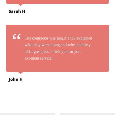
Sarah H
The contractor was great! They explained
what they were doing and why, and they
did a great job. Thank you for your
excellent service!
John H