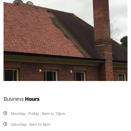
Business
Hours
Monday - Friday - 8am to 10pm
Saturday - 8am to 6pm