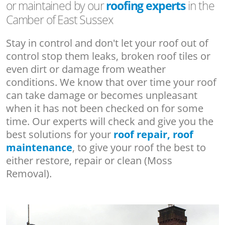
or maintained by our
roofing experts
in the
Camber of East Sussex
Stay in control and don't let your roof out of
control stop them leaks, broken roof tiles or
even dirt or damage from weather
conditions. We know that over time your roof
can take damage or becomes unpleasant
when it has not been checked on for some
time. Our experts will check and give you the
best solutions for your
roof repair, roof
maintenance
, to give your roof the best to
either restore, repair or clean (Moss
Removal).