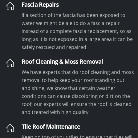
Fascia Repairs
If a section of the fascia has been exposed to
water we might be ale to do a fascia repair
instead of a complete fascia replacement, so as
long as it is not exposed in a large area it can be
safely rescued and repaired
Roof Cleaning & Moss Removal
We have experts that do roof cleaning and moss
removal to help keep your roof standing out
and shine, we know that certain weather
conditions can cause discoloring or dirt on the
roof, our experts will ensure the roof is cleaned
and treated with high quality.
Tile Roof Maintenance
Keep on top of your tiles to ensure that tiles will