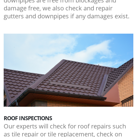
downpipes are free from blockages and
damage free, we also check and repair
gutters and downpipes if any damages exist.
ROOF INSPECTIONS
Our experts will check for roof repairs such
as tile repair or tile replacement, check on