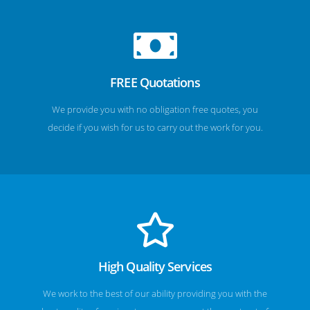
FREE Quotations
We provide you with no obligation free quotes, you
decide if you wish for us to carry out the work for you.
High Quality Services
We work to the best of our ability providing you with the