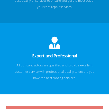
best quality of services to ensure you get the most out of
your roof repair services.
Expert and Professional
All our contractors are qualified and provide excellent
customer service with professional quality to ensure you
have the best roofing services.