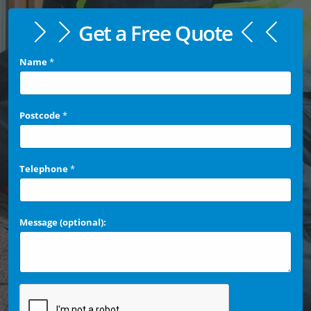
Get a Free Quote
Name
*
Postcode
*
Telephone
*
Message (optional):