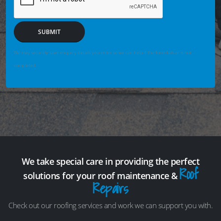
SUBMIT
We may securely save enquiry details you enter so we can help if the form fails or is not
completed.
We take special care in providing the perfect
Roof
solutions for your roof maintenance &
Repairs
Check out our roofing services and work we can support you with.