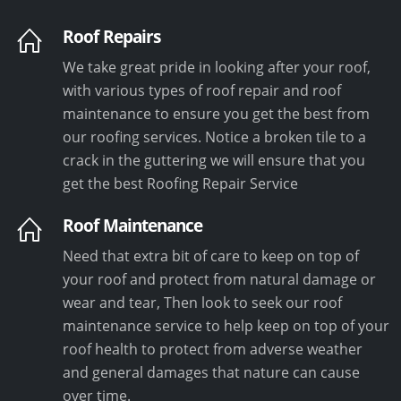
Roof Repairs
We take great pride in looking after your roof,
with various types of roof repair and roof
maintenance to ensure you get the best from
our roofing services. Notice a broken tile to a
crack in the guttering we will ensure that you
get the best Roofing Repair Service
Roof Maintenance
Need that extra bit of care to keep on top of
your roof and protect from natural damage or
wear and tear, Then look to seek our roof
maintenance service to help keep on top of your
roof health to protect from adverse weather
and general damages that nature can cause
over time.