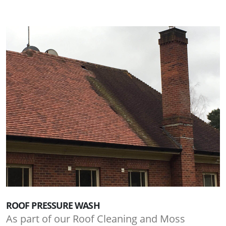
ROOF PRESSURE WASH
As part of our Roof Cleaning and Moss