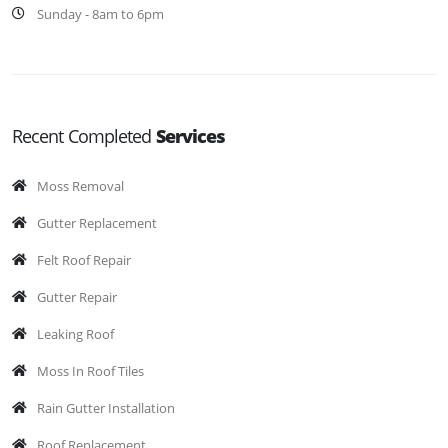
Sunday - 8am to 6pm
Recent Completed
Services
Moss Removal
Gutter Replacement
Felt Roof Repair
Gutter Repair
Leaking Roof
Moss In Roof Tiles
Rain Gutter Installation
Roof Replacement