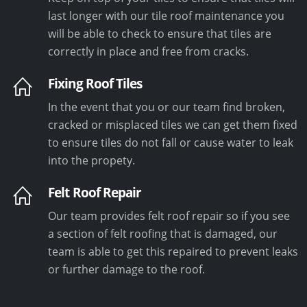
last longer with our tile roof maintenance you
will be able to check to ensure that tiles are
correctly in place and free from cracks.
Fixing Roof Tiles
In the event that you or our team find broken,
cracked or misplaced tiles we can get them fixed
to ensure tiles do not fall or cause water to leak
into the propety.
Felt Roof Repair
Our team provides felt roof repair so if you see
a section of felt roofing that is damaged, our
team is able to get this repaired to prevent leaks
or further damage to the roof.