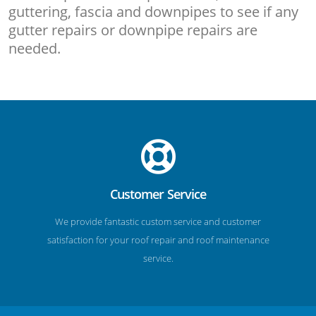
guttering, fascia and downpipes to see if any
gutter repairs or downpipe repairs are
needed.
Customer Service
We provide fantastic custom service and customer
satisfaction for your roof repair and roof maintenance
service.