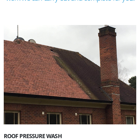
ROOF PRESSURE WASH