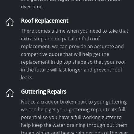
over time.
Roof Replacement
There comes a time when you need to take that
extra step and do patial or full roof
replacement, we can provide an accurate and
competitive quote that will help get the
replacement in tip top shape so that your roof
in the future will last longer and prevent roof
leaks.
Guttering Repairs
Notice a crack or broken part to your guttering
we can help get your guttering repair to its full
potential so you have a full working gutter to
help keep the water draining through out them
tough winter and heavy rain periods of the year.