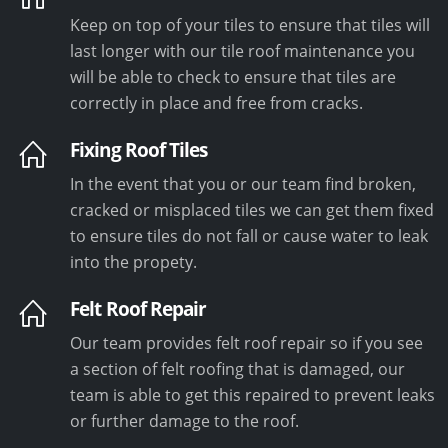
Keep on top of your tiles to ensure that tiles will
last longer with our tile roof maintenance you
will be able to check to ensure that tiles are
correctly in place and free from cracks.
Fixing Roof Tiles
In the event that you or our team find broken,
cracked or misplaced tiles we can get them fixed
to ensure tiles do not fall or cause water to leak
into the propety.
Felt Roof Repair
Our team provides felt roof repair so if you see
a section of felt roofing that is damaged, our
team is able to get this repaired to prevent leaks
or further damage to the roof.