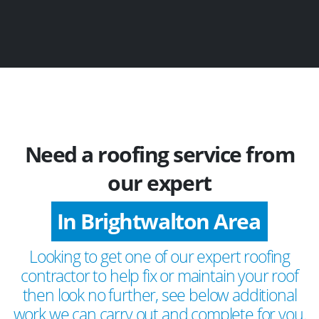
Need a roofing service from
our expert
In Brightwalton Area
Looking to get one of our expert roofing
contractor to help fix or maintain your roof
then look no further, see below additional
work we can carry out and complete for you.