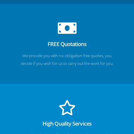
FREE Quotations
We provide you with no obligation free quotes, you
decide if you wish for us to carry out the work for you.
High Quality Services