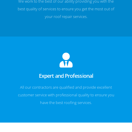
We work to the best of our ability providing you with the
best quality of services to ensure you get the most out of
your roof repair services.
Expert and Professional
All our contractors are qualified and provide excellent
customer service with professional quality to ensure you
have the best roofing services.