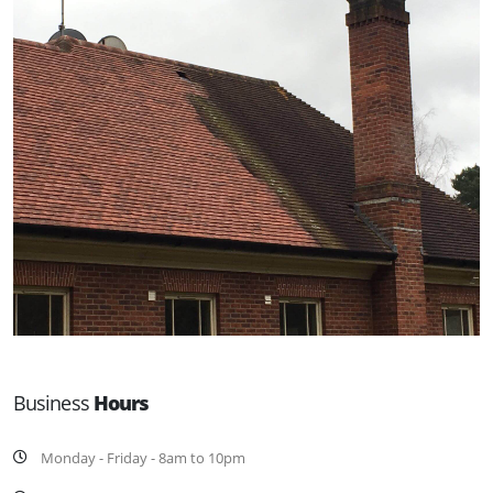
Business
Hours
Monday - Friday - 8am to 10pm