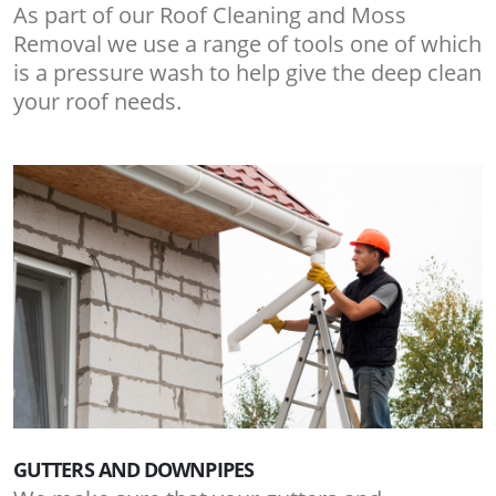
As part of our Roof Cleaning and Moss
Removal we use a range of tools one of which
is a pressure wash to help give the deep clean
your roof needs.
GUTTERS AND DOWNPIPES