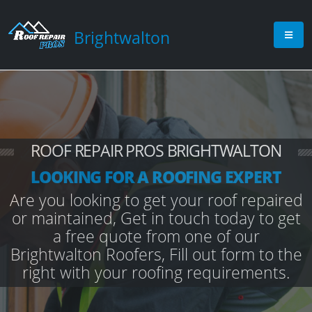
Brightwalton
ROOF REPAIR PROS BRIGHTWALTON
LOOKING FOR A ROOFING EXPERT
Are you looking to get your roof repaired
or maintained, Get in touch today to get
a free quote from one of our
Brightwalton Roofers, Fill out form to the
right with your roofing requirements.