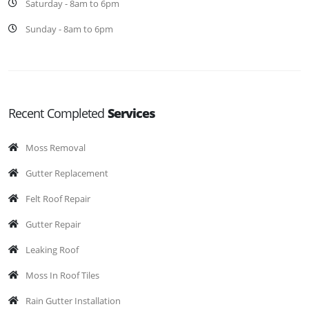
Saturday - 8am to 6pm
Sunday - 8am to 6pm
Recent Completed
Services
Moss Removal
Gutter Replacement
Felt Roof Repair
Gutter Repair
Leaking Roof
Moss In Roof Tiles
Rain Gutter Installation