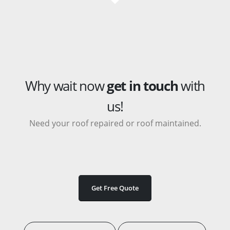
Why wait now
get in touch
with
us!
Need your roof repaired or roof maintained.
Get Free Quote