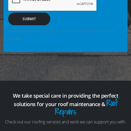
SUBMIT
We may securely save enquiry details you enter so we can help if the form fails or is not
completed.
We take special care in providing the perfect
Roof
solutions for your roof maintenance &
Repairs
Check out our roofing services and work we can support you with.