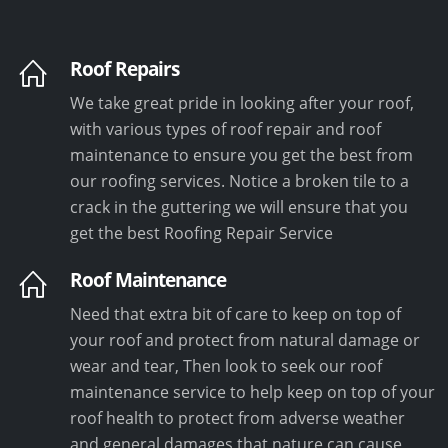
Roof Repairs
We take great pride in looking after your roof,
with various types of roof repair and roof
maintenance to ensure you get the best from
our roofing services. Notice a broken tile to a
crack in the guttering we will ensure that you
get the best Roofing Repair Service
Roof Maintenance
Need that extra bit of care to keep on top of
your roof and protect from natural damage or
wear and tear, Then look to seek our roof
maintenance service to help keep on top of your
roof health to protect from adverse weather
and general damages that nature can cause