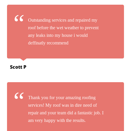
Outstanding services and repaired my
roof before the wet weather to prevent
any leaks into my house i would
deffinatly recommend
Scott P
Thank you for your amazing roofing
services! My roof was in dire need of
repair and your team did a fantastic job. I
am very happy with the results.