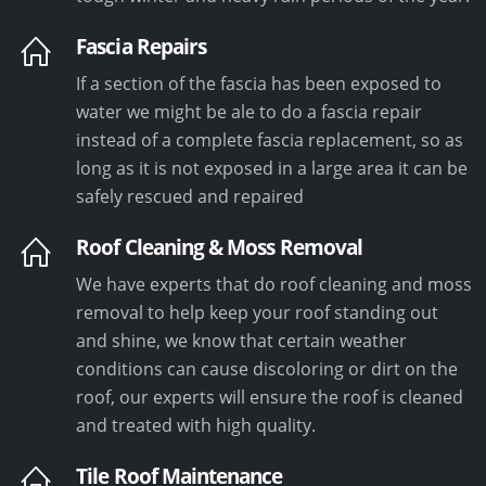
Fascia Repairs
If a section of the fascia has been exposed to
water we might be ale to do a fascia repair
instead of a complete fascia replacement, so as
long as it is not exposed in a large area it can be
safely rescued and repaired
Roof Cleaning & Moss Removal
We have experts that do roof cleaning and moss
removal to help keep your roof standing out
and shine, we know that certain weather
conditions can cause discoloring or dirt on the
roof, our experts will ensure the roof is cleaned
and treated with high quality.
Tile Roof Maintenance