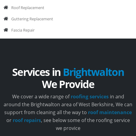
Roof Replacement
Guttering Replacement
Fascia Repair
Services in
Brightwalton
We Provide
We cover a wide range of
roofing services
in and
around the Brightwalton area of West Berkshire, We can
support from cleaning all the way to
roof maintenance
or
roof repairs
, see below some of the roofing service
we provice