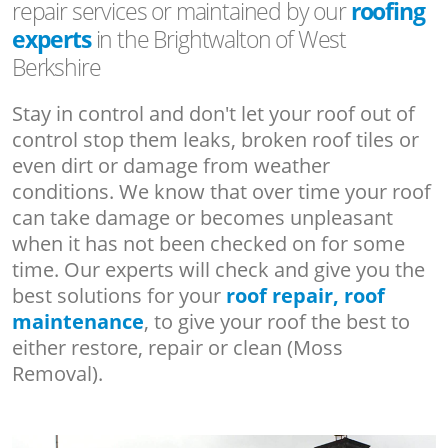
repair services or maintained by our
roofing
experts
in the Brightwalton of West
Berkshire
Stay in control and don't let your roof out of
control stop them leaks, broken roof tiles or
even dirt or damage from weather
conditions. We know that over time your roof
can take damage or becomes unpleasant
when it has not been checked on for some
time. Our experts will check and give you the
best solutions for your
roof repair, roof
maintenance
, to give your roof the best to
either restore, repair or clean (Moss
Removal).