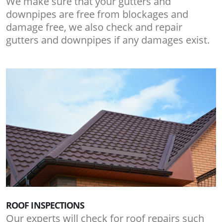
We make sure that your gutters and
downpipes are free from blockages and
damage free, we also check and repair
gutters and downpipes if any damages exist.
ROOF INSPECTIONS
Our experts will check for roof repairs such