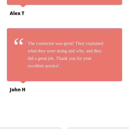
Alex T
The contractor was great! They explained
what they were doing and why, and they
did a great job. Thank you for your
excellent service!
John H