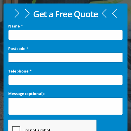
Get a Free Quote
Name
*
Postcode
*
Telephone
*
Message (optional):