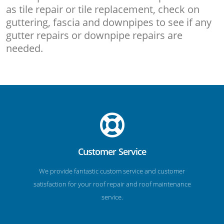
as tile repair or tile replacement, check on
guttering, fascia and downpipes to see if any
gutter repairs or downpipe repairs are
needed.
Customer Service
We provide fantastic custom service and customer
satisfaction for your roof repair and roof maintenance
service.