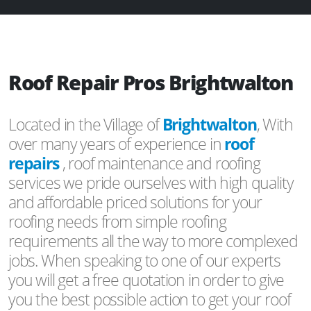
Roof Repair Pros Brightwalton
Located in the Village of
Brightwalton
, With
over many years of experience in
roof
repairs
, roof maintenance and roofing
services we pride ourselves with high quality
and affordable priced solutions for your
roofing needs from simple roofing
requirements all the way to more complexed
jobs. When speaking to one of our experts
you will get a free quotation in order to give
you the best possible action to get your roof