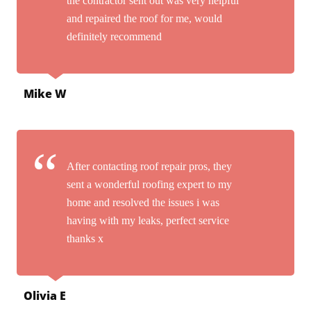
the contractor sent out was very helpful
and repaired the roof for me, would
definitely recommend
Mike W
After contacting roof repair pros, they
sent a wonderful roofing expert to my
home and resolved the issues i was
having with my leaks, perfect service
thanks x
Olivia E