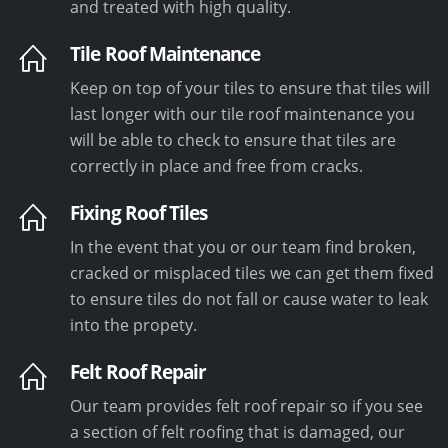
and treated with high quality.
Tile Roof Maintenance
Keep on top of your tiles to ensure that tiles will
last longer with our tile roof maintenance you
will be able to check to ensure that tiles are
correctly in place and free from cracks.
Fixing Roof Tiles
In the event that you or our team find broken,
cracked or misplaced tiles we can get them fixed
to ensure tiles do not fall or cause water to leak
into the propety.
Felt Roof Repair
Our team provides felt roof repair so if you see
a section of felt roofing that is damaged, our