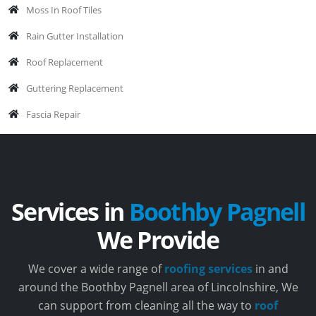
Moss In Roof Tiles
Rain Gutter Installation
Roof Replacement
Guttering Replacement
Fascia Repair
Services in
Boothby Pagnell
We Provide
We cover a wide range of
roofing services
in and
around the Boothby Pagnell area of Lincolnshire, We
can support from cleaning all the way to
roof