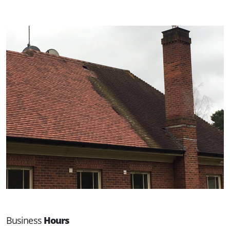
Business
Hours