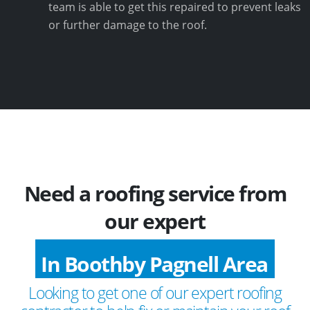
team is able to get this repaired to prevent leaks
or further damage to the roof.
Need a roofing service from
our expert
In Boothby Pagnell Area
Looking to get one of our expert roofing