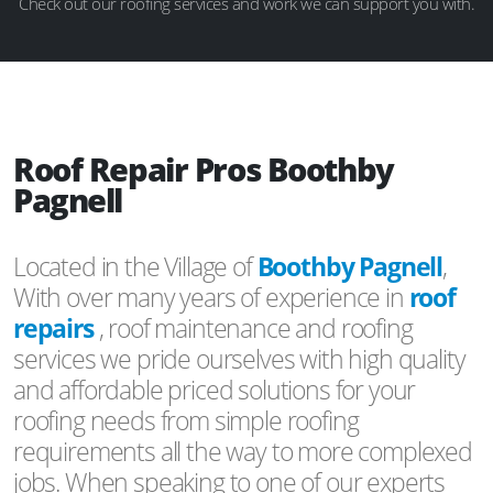
Check out our roofing services and work we can support you with.
Roof Repair Pros Boothby
Pagnell
Located in the Village of
Boothby Pagnell
,
With over many years of experience in
roof
repairs
, roof maintenance and roofing
services we pride ourselves with high quality
and affordable priced solutions for your
roofing needs from simple roofing
requirements all the way to more complexed
jobs. When speaking to one of our experts