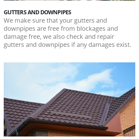
GUTTERS AND DOWNPIPES
We make sure that your gutters and
downpipes are free from blockages and
damage free, we also check and repair
gutters and downpipes if any damages exist.