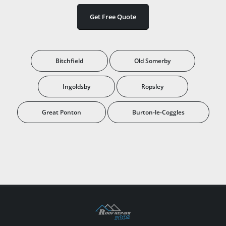
Get Free Quote
Bitchfield
Old Somerby
Ingoldsby
Ropsley
Great Ponton
Burton-le-Coggles