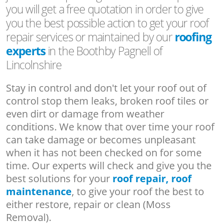
you will get a free quotation in order to give
you the best possible action to get your roof
repair services or maintained by our
roofing
experts
in the Boothby Pagnell of
Lincolnshire
Stay in control and don't let your roof out of
control stop them leaks, broken roof tiles or
even dirt or damage from weather
conditions. We know that over time your roof
can take damage or becomes unpleasant
when it has not been checked on for some
time. Our experts will check and give you the
best solutions for your
roof repair, roof
maintenance
, to give your roof the best to
either restore, repair or clean (Moss
Removal).