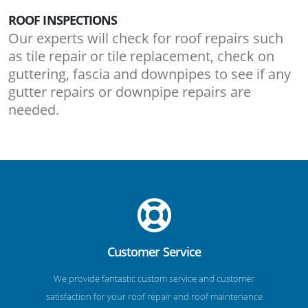
ROOF INSPECTIONS
Our experts will check for roof repairs such
as tile repair or tile replacement, check on
guttering, fascia and downpipes to see if any
gutter repairs or downpipe repairs are
needed.
Customer Service
We provide fantastic custom service and customer
satisfaction for your roof repair and roof maintenance