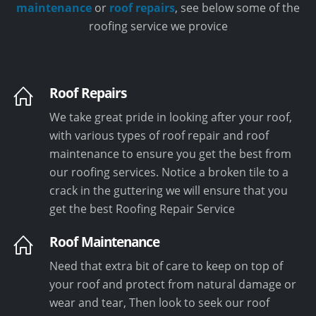
maintenance
or
roof repairs
, see below some of the
roofing service we provice
Roof Repairs
We take great pride in looking after your roof,
with various types of roof repair and roof
maintenance to ensure you get the best from
our roofing services. Notice a broken tile to a
crack in the guttering we will ensure that you
get the best Roofing Repair Service
Roof Maintenance
Need that extra bit of care to keep on top of
your roof and protect from natural damage or
wear and tear, Then look to seek our roof