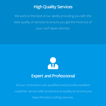
High Quality Services
We work to the best of our ability providing you with the
best quality of services to ensure you get the most out of
your roof repair services.
Expert and Professional
All our contractors are qualified and provide excellent
customer service with professional quality to ensure you
have the best roofing services.