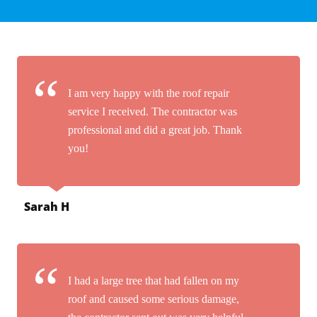
I am very happy with the roof repair
service I received. The contractor was
professional and did a great job. Thank
you!
Sarah H
I had a large tree that had fallen on my
roof and caused some serious damage,