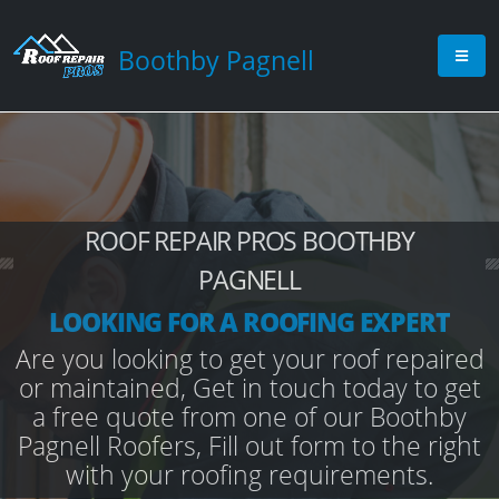
Boothby Pagnell
ROOF REPAIR PROS BOOTHBY
PAGNELL
LOOKING FOR A ROOFING EXPERT
Are you looking to get your roof repaired
or maintained, Get in touch today to get
a free quote from one of our Boothby
Pagnell Roofers, Fill out form to the right
with your roofing requirements.