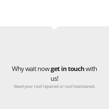
Why wait now
get in touch
with
us!
Need your roof repaired or roof maintained.