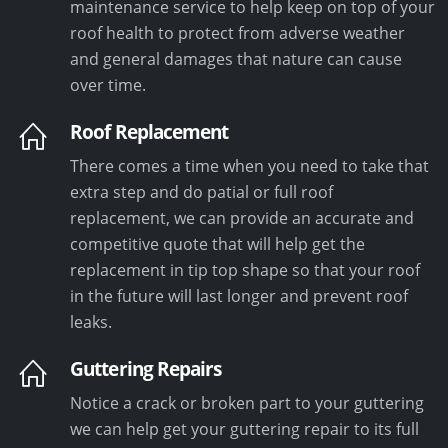
maintenance service to help keep on top of your
roof health to protect from adverse weather
and general damages that nature can cause
over time.
Roof Replacement
There comes a time when you need to take that
extra step and do patial or full roof
replacement, we can provide an accurate and
competitive quote that will help get the
replacement in tip top shape so that your roof
in the future will last longer and prevent roof
leaks.
Guttering Repairs
Notice a crack or broken part to your guttering
we can help get your guttering repair to its full