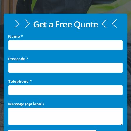
Get a Free Quote
Name
*
Postcode
*
Telephone
*
Message (optional):