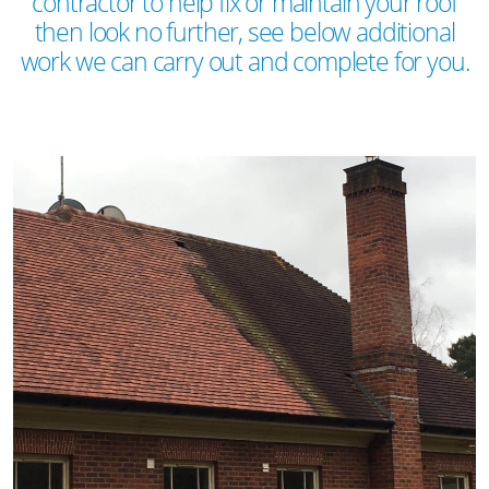
contractor to help fix or maintain your roof
then look no further, see below additional
work we can carry out and complete for you.