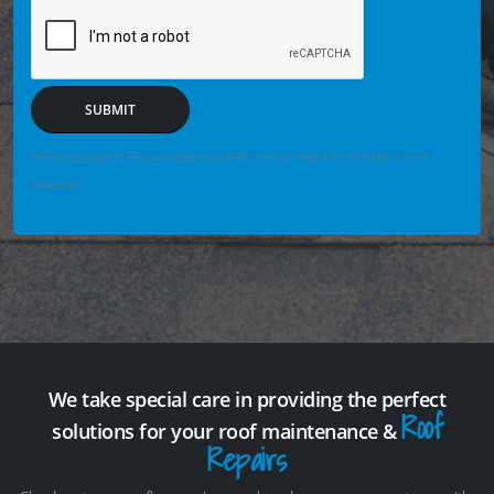
SUBMIT
We may securely save enquiry details you enter so we can help if the form fails or is not
completed.
We take special care in providing the perfect
Roof
solutions for your roof maintenance &
Repairs