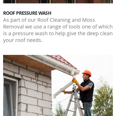
ROOF PRESSURE WASH
As part of our Roof Cleaning and Moss
Removal we use a range of tools one of which
is a pressure wash to help give the deep clean
your roof needs.