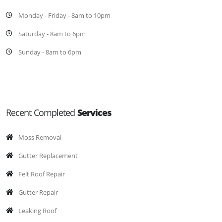
Monday - Friday - 8am to 10pm
Saturday - 8am to 6pm
Sunday - 8am to 6pm
Recent Completed
Services
Moss Removal
Gutter Replacement
Felt Roof Repair
Gutter Repair
Leaking Roof