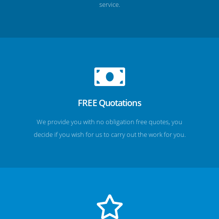
service.
FREE Quotations
We provide you with no obligation free quotes, you
decide if you wish for us to carry out the work for you.