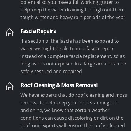
potential so you have a full working gutter to
help keep the water draining through out them
tough winter and heavy rain periods of the year.
Fascia Repairs
If a section of the fascia has been exposed to
water we might be ale to do a fascia repair
instead of a complete fascia replacement, so as
long as it is not exposed in a large area it can be
safely rescued and repaired
Roof Cleaning & Moss Removal
We have experts that do roof cleaning and moss
removal to help keep your roof standing out
and shine, we know that certain weather
conditions can cause discoloring or dirt on the
roof, our experts will ensure the roof is cleaned