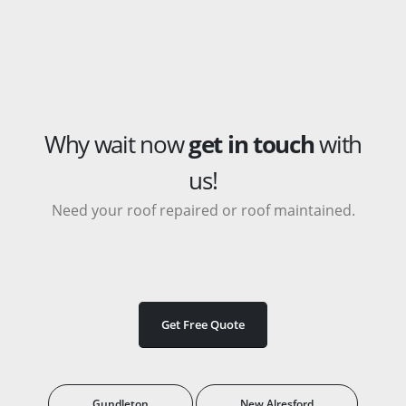
Why wait now
get in touch
with
us!
Need your roof repaired or roof maintained.
Get Free Quote
Gundleton
New Alresford