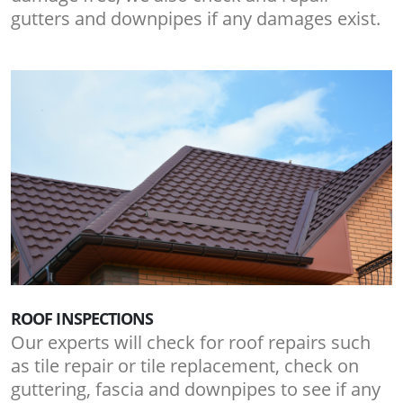
gutters and downpipes if any damages exist.
ROOF INSPECTIONS
Our experts will check for roof repairs such
as tile repair or tile replacement, check on
guttering, fascia and downpipes to see if any