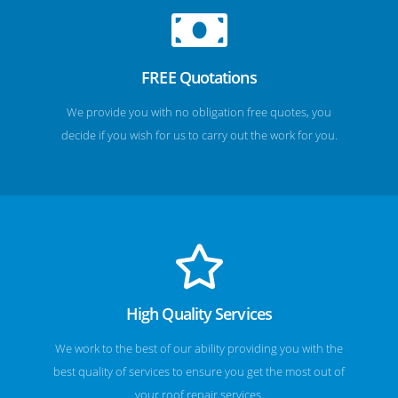
FREE Quotations
We provide you with no obligation free quotes, you
decide if you wish for us to carry out the work for you.
High Quality Services
We work to the best of our ability providing you with the
best quality of services to ensure you get the most out of
your roof repair services.