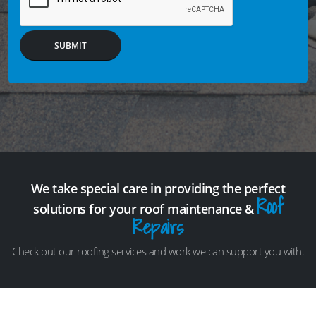
SUBMIT
We take special care in providing the perfect
Roof
solutions for your roof maintenance &
Repairs
Check out our roofing services and work we can support you with.