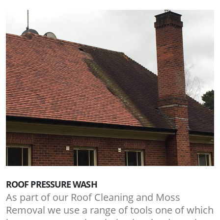
ROOF PRESSURE WASH
As part of our Roof Cleaning and Moss
Removal we use a range of tools one of which