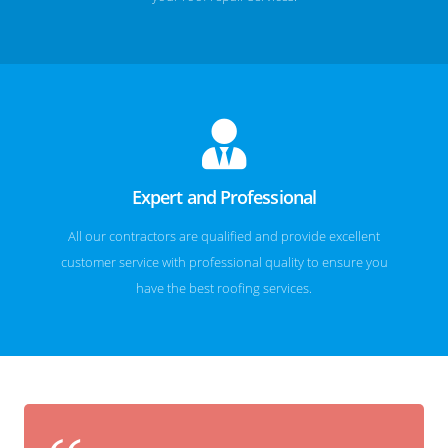
Expert and Professional
All our contractors are qualified and provide excellent
customer service with professional quality to ensure you
have the best roofing services.