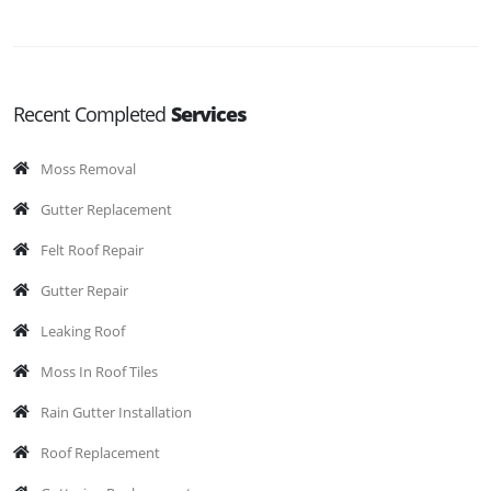
Recent Completed
Services
Moss Removal
Gutter Replacement
Felt Roof Repair
Gutter Repair
Leaking Roof
Moss In Roof Tiles
Rain Gutter Installation
Roof Replacement