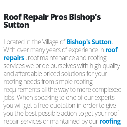
Roof Repair Pros Bishop's
Sutton
Located in the Village of
Bishop's Sutton
,
With over many years of experience in
roof
repairs
, roof maintenance and roofing
services we pride ourselves with high quality
and affordable priced solutions for your
roofing needs from simple roofing
requirements all the way to more complexed
jobs. When speaking to one of our experts
you will get a free quotation in order to give
you the best possible action to get your roof
repair services or maintained by our
roofing