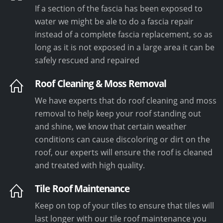
If a section of the fascia has been exposed to
water we might be ale to do a fascia repair
instead of a complete fascia replacement, so as
long as it is not exposed in a large area it can be
safely rescued and repaired
Roof Cleaning & Moss Removal
We have experts that do roof cleaning and moss
removal to help keep your roof standing out
and shine, we know that certain weather
conditions can cause discoloring or dirt on the
roof, our experts will ensure the roof is cleaned
and treated with high quality.
Tile Roof Maintenance
Keep on top of your tiles to ensure that tiles will
last longer with our tile roof maintenance you