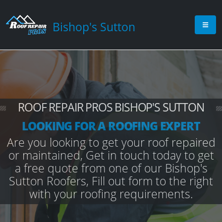
Bishop's Sutton
ROOF REPAIR PROS BISHOP'S SUTTON
LOOKING FOR A ROOFING EXPERT
Are you looking to get your roof repaired
or maintained, Get in touch today to get
a free quote from one of our Bishop's
Sutton Roofers, Fill out form to the right
with your roofing requirements.