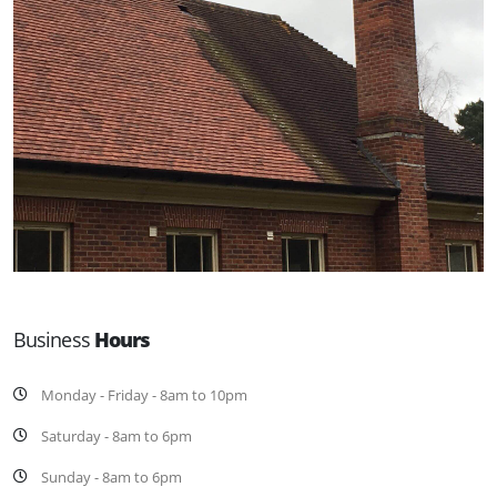
Business
Hours
Monday - Friday - 8am to 10pm
Saturday - 8am to 6pm
Sunday - 8am to 6pm