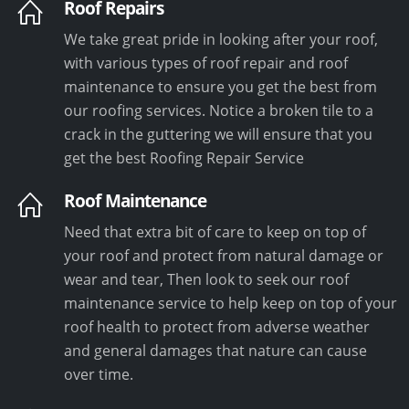
Roof Repairs
We take great pride in looking after your roof,
with various types of roof repair and roof
maintenance to ensure you get the best from
our roofing services. Notice a broken tile to a
crack in the guttering we will ensure that you
get the best Roofing Repair Service
Roof Maintenance
Need that extra bit of care to keep on top of
your roof and protect from natural damage or
wear and tear, Then look to seek our roof
maintenance service to help keep on top of your
roof health to protect from adverse weather
and general damages that nature can cause
over time.