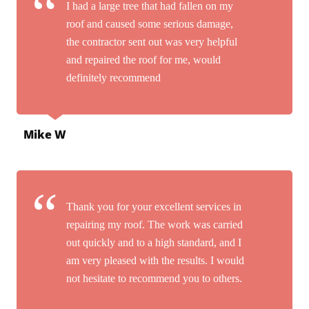
I had a large tree that had fallen on my
roof and caused some serious damage,
the contractor sent out was very helpful
and repaired the roof for me, would
definitely recommend
Mike W
Thank you for your excellent services in
repairing my roof. The work was carried
out quickly and to a high standard, and I
am very pleased with the results. I would
not hesitate to recommend you to others.