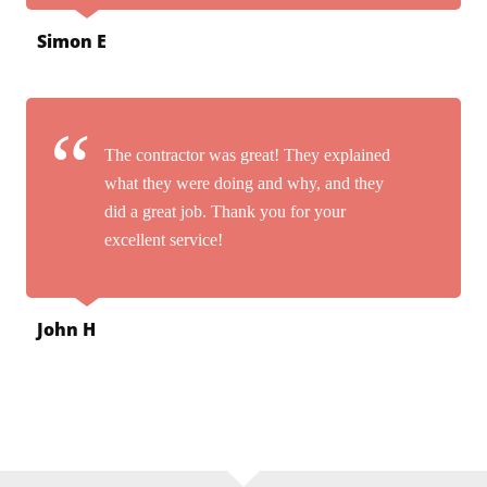
Simon E
The contractor was great! They explained
what they were doing and why, and they
did a great job. Thank you for your
excellent service!
John H