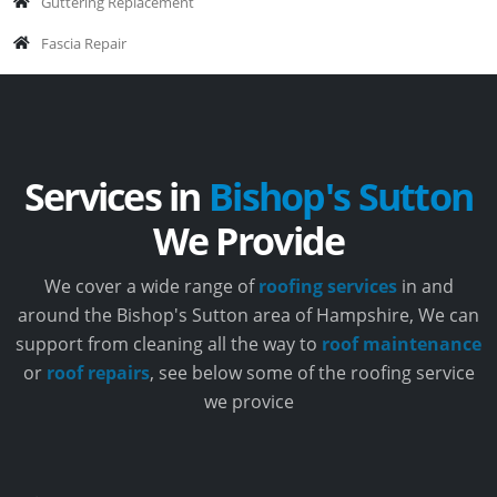
Guttering Replacement
Fascia Repair
Services in
Bishop's Sutton
We Provide
We cover a wide range of
roofing services
in and
around the Bishop's Sutton area of Hampshire, We can
support from cleaning all the way to
roof maintenance
or
roof repairs
, see below some of the roofing service
we provice