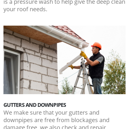
is a pressure wash to help give the deep clean
your roof needs.
GUTTERS AND DOWNPIPES
We make sure that your gutters and
downpipes are free from blockages and
damage free, we also check and repair