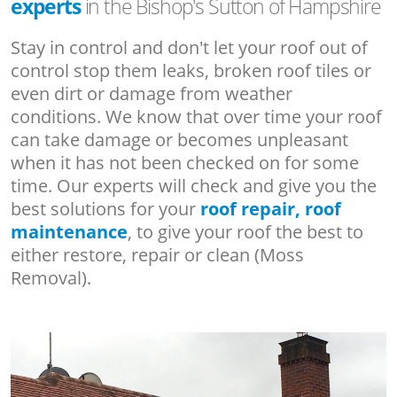
experts
in the Bishop's Sutton of Hampshire
Stay in control and don't let your roof out of
control stop them leaks, broken roof tiles or
even dirt or damage from weather
conditions. We know that over time your roof
can take damage or becomes unpleasant
when it has not been checked on for some
time. Our experts will check and give you the
best solutions for your
roof repair, roof
maintenance
, to give your roof the best to
either restore, repair or clean (Moss
Removal).