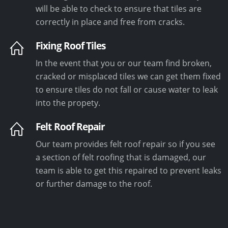
will be able to check to ensure that tiles are
correctly in place and free from cracks.
Fixing Roof Tiles
In the event that you or our team find broken,
cracked or misplaced tiles we can get them fixed
to ensure tiles do not fall or cause water to leak
into the propety.
Felt Roof Repair
Our team provides felt roof repair so if you see
a section of felt roofing that is damaged, our
team is able to get this repaired to prevent leaks
or further damage to the roof.