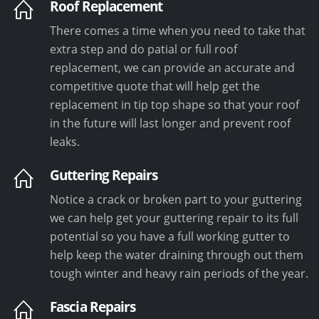
Roof Replacement
There comes a time when you need to take that
extra step and do patial or full roof
replacement, we can provide an accurate and
competitive quote that will help get the
replacement in tip top shape so that your roof
in the future will last longer and prevent roof
leaks.
Guttering Repairs
Notice a crack or broken part to your guttering
we can help get your guttering repair to its full
potential so you have a full working gutter to
help keep the water draining through out them
tough winter and heavy rain periods of the year.
Fascia Repairs