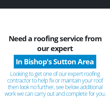
Need a roofing service from
our expert
In Bishop's Sutton Area
Looking to get one of our expert roofing
contractor to help fix or maintain your roof
then look no further, see below additional
work we can carry out and complete for you.