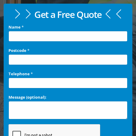
Get a Free Quote
Name
*
Postcode
*
Telephone
*
Message (optional):