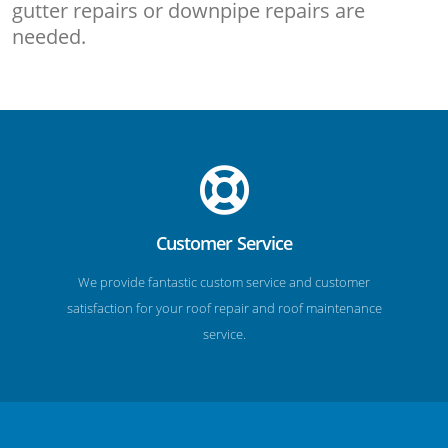
gutter repairs or downpipe repairs are
needed.
Customer Service
We provide fantastic custom service and customer
satisfaction for your roof repair and roof maintenance
service.