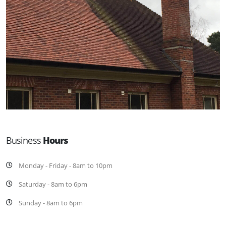
Business
Hours
Monday - Friday - 8am to 10pm
Saturday - 8am to 6pm
Sunday - 8am to 6pm