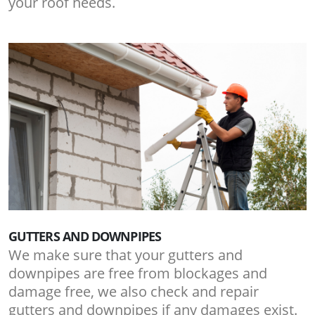
your roof needs.
GUTTERS AND DOWNPIPES
We make sure that your gutters and
downpipes are free from blockages and
damage free, we also check and repair
gutters and downpipes if any damages exist.