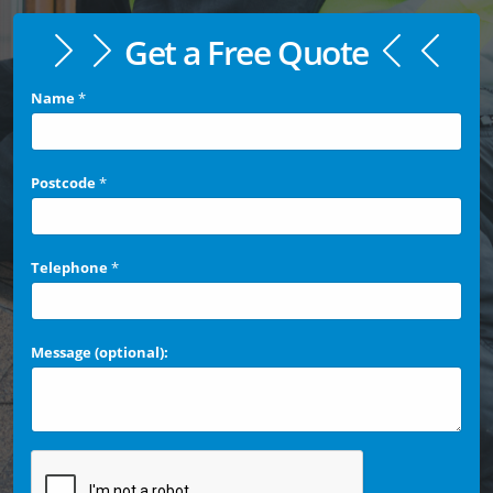
Get a Free Quote
Name
*
Postcode
*
Telephone
*
Message (optional):