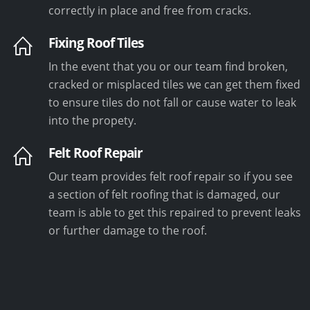
correctly in place and free from cracks.
Fixing Roof Tiles
In the event that you or our team find broken,
cracked or misplaced tiles we can get them fixed
to ensure tiles do not fall or cause water to leak
into the propety.
Felt Roof Repair
Our team provides felt roof repair so if you see
a section of felt roofing that is damaged, our
team is able to get this repaired to prevent leaks
or further damage to the roof.