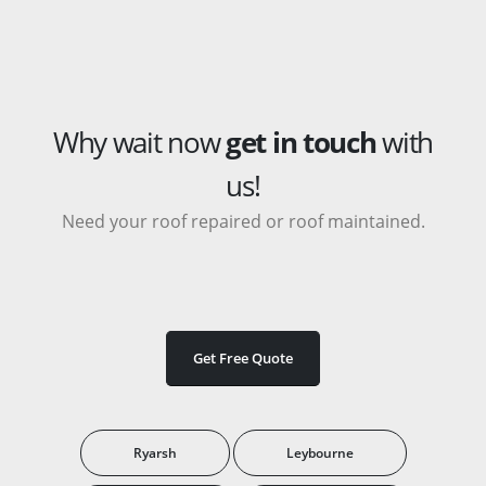
Why wait now
get in touch
with
us!
Need your roof repaired or roof maintained.
Get Free Quote
Ryarsh
Leybourne