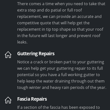
There comes a time when you need to take that
extra step and do patial or full roof
replacement, we can provide an accurate and
competitive quote that will help get the
replacement in tip top shape so that your roof
in the future will last longer and prevent roof
leaks.
Guttering Repairs
Notice a crack or broken part to your guttering
we can help get your guttering repair to its full
potential so you have a full working gutter to
help keep the water draining through out them
tough winter and heavy rain periods of the year.
Fascia Repairs
If a section of the fascia has been exposed to