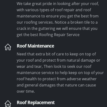
We take great pride in looking after your roof,
with various types of roof repair and roof
maintenance to ensure you get the best from
our roofing services. Notice a broken tile to a
crack in the guttering we will ensure that you
get the best Roofing Repair Service
Roof Maintenance
Need that extra bit of care to keep on top of
your roof and protect from natural damage or
wear and tear, Then look to seek our roof
maintenance service to help keep on top of your
roof health to protect from adverse weather
and general damages that nature can cause
over time.
Roof Replacement