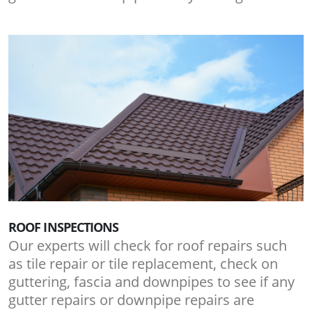
ROOF INSPECTIONS
Our experts will check for roof repairs such
as tile repair or tile replacement, check on
guttering, fascia and downpipes to see if any
gutter repairs or downpipe repairs are