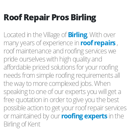
Roof Repair Pros Birling
Located in the Village of
Birling
, With over
many years of experience in
roof repairs
,
roof maintenance and roofing services we
pride ourselves with high quality and
affordable priced solutions for your roofing
needs from simple roofing requirements all
the way to more complexed jobs. When
speaking to one of our experts you will get a
free quotation in order to give you the best
possible action to get your roof repair services
or maintained by our
roofing experts
in the
Birling of Kent