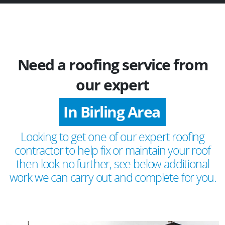
Need a roofing service from
our expert
In Birling Area
Looking to get one of our expert roofing
contractor to help fix or maintain your roof
then look no further, see below additional
work we can carry out and complete for you.