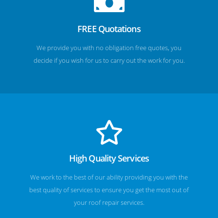
FREE Quotations
We provide you with no obligation free quotes, you
decide if you wish for us to carry out the work for you.
High Quality Services
We work to the best of our ability providing you with the
best quality of services to ensure you get the most out of
your roof repair services.