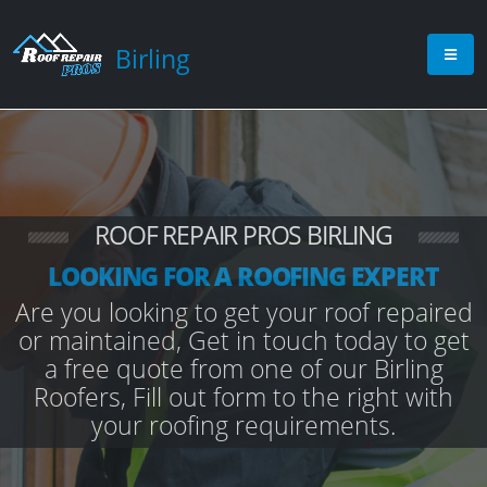
Birling
ROOF REPAIR PROS BIRLING
LOOKING FOR A ROOFING EXPERT
Are you looking to get your roof repaired
or maintained, Get in touch today to get
a free quote from one of our Birling
Roofers, Fill out form to the right with
your roofing requirements.