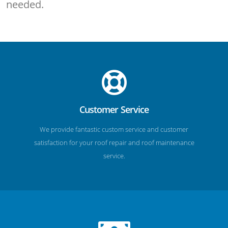
needed.
Customer Service
We provide fantastic custom service and customer
satisfaction for your roof repair and roof maintenance
service.