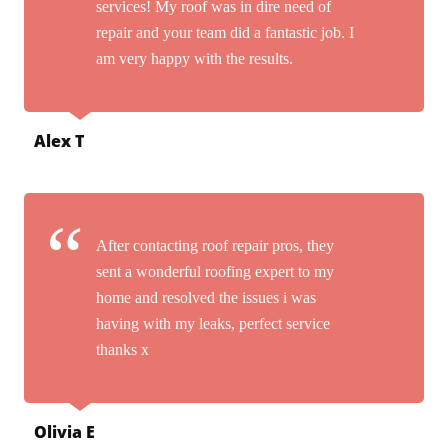
services! My roof was in dire need of
repair and your team did a fantastic job. I
am very happy with the results.
Alex T
After contacting roof repair pros, they
sent a wonderful roofing expert to my
home and resolved the issues i was
having with my leaks, perfect service
thanks x
Olivia E