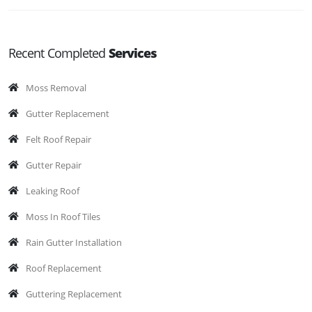
Recent Completed
Services
Moss Removal
Gutter Replacement
Felt Roof Repair
Gutter Repair
Leaking Roof
Moss In Roof Tiles
Rain Gutter Installation
Roof Replacement
Guttering Replacement