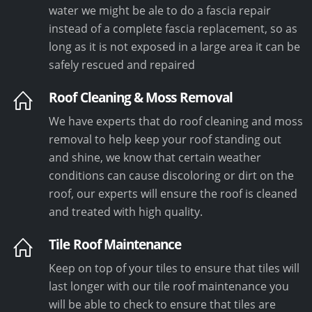
water we might be ale to do a fascia repair
instead of a complete fascia replacement, so as
long as it is not exposed in a large area it can be
safely rescued and repaired
Roof Cleaning & Moss Removal
We have experts that do roof cleaning and moss
removal to help keep your roof standing out
and shine, we know that certain weather
conditions can cause discoloring or dirt on the
roof, our experts will ensure the roof is cleaned
and treated with high quality.
Tile Roof Maintenance
Keep on top of your tiles to ensure that tiles will
last longer with our tile roof maintenance you
will be able to check to ensure that tiles are