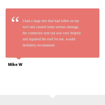
I had a large tree that had fallen on my
roof and caused some serious damage,
the contractor sent out was very helpful
and repaired the roof for me, would
definitely recommend
Mike W