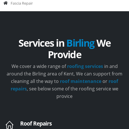
Fascia Repair
Services in
Birling
We
Provide
We cover a wide range of
roofing services
in and
around the Birling area of Kent, We can support from
cleaning all the way to
roof maintenance
or
roof
repairs
, see below some of the roofing service we
provice
Roof Repairs