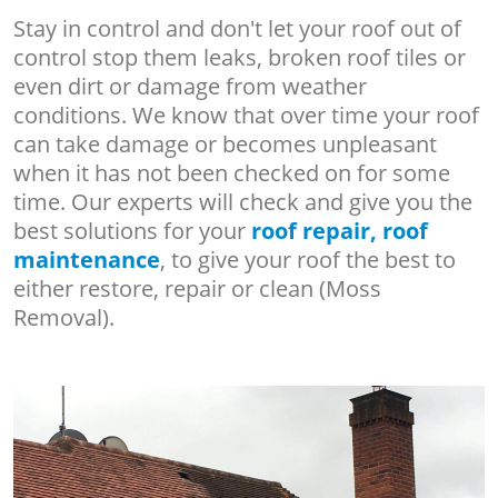
Stay in control and don't let your roof out of
control stop them leaks, broken roof tiles or
even dirt or damage from weather
conditions. We know that over time your roof
can take damage or becomes unpleasant
when it has not been checked on for some
time. Our experts will check and give you the
best solutions for your
roof repair, roof
maintenance
, to give your roof the best to
either restore, repair or clean (Moss
Removal).