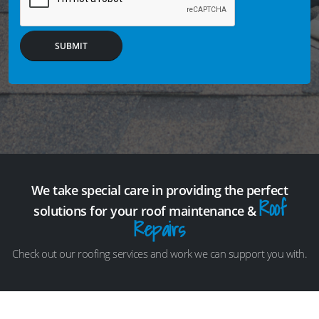
SUBMIT
We take special care in providing the perfect
Roof
solutions for your roof maintenance &
Repairs
Check out our roofing services and work we can support you with.