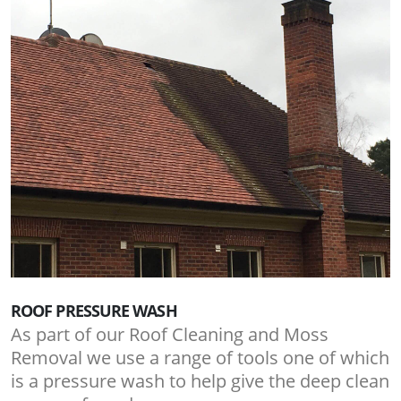
ROOF PRESSURE WASH
As part of our Roof Cleaning and Moss
Removal we use a range of tools one of which
is a pressure wash to help give the deep clean