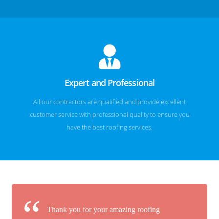
Expert and Professional
All our contractors are qualified and provide excellent
customer service with professional quality to ensure you
have the best roofing services.
Thank you for your amazing roofing