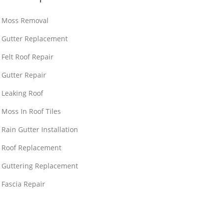
Moss Removal
Gutter Replacement
Felt Roof Repair
Gutter Repair
Leaking Roof
Moss In Roof Tiles
Rain Gutter Installation
Roof Replacement
Guttering Replacement
Fascia Repair