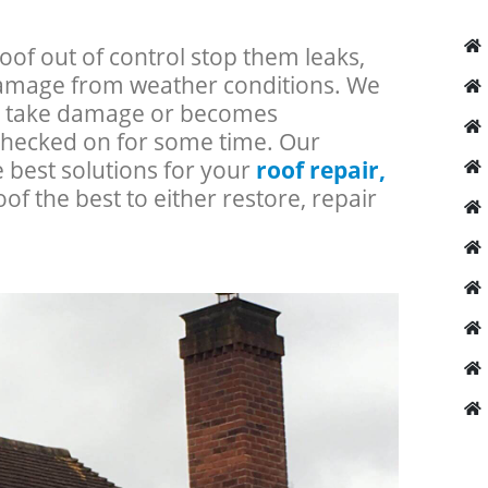
roof out of control stop them leaks,
 damage from weather conditions. We
an take damage or becomes
checked on for some time. Our
e best solutions for your
roof repair,
oof the best to either restore, repair