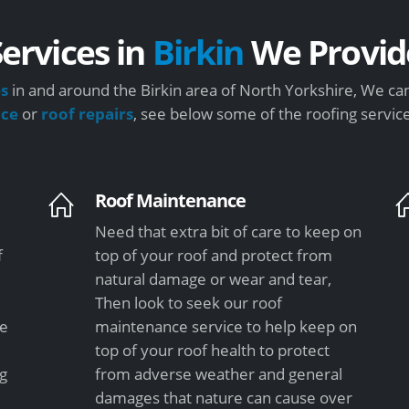
Services in
Birkin
We Provid
es
in and around the Birkin area of North Yorkshire, We can
nce
or
roof repairs
, see below some of the roofing servic
Roof Maintenance
Need that extra bit of care to keep on
f
top of your roof and protect from
natural damage or wear and tear,
Then look to seek our roof
le
maintenance service to help keep on
top of your roof health to protect
ng
from adverse weather and general
damages that nature can cause over