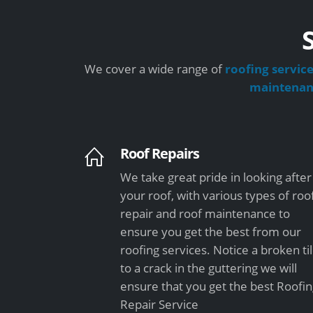
We cover a wide range of
roofing servic
maintena
Roof Repairs
We take great pride in looking after
your roof, with various types of roo
repair and roof maintenance to
ensure you get the best from our
roofing services. Notice a broken ti
to a crack in the guttering we will
ensure that you get the best Roofi
Repair Service