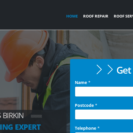
HOME
ROOF REPAIR
ROOF SER
Get 
Name
*
Postcode
*
 BIRKIN
ING EXPERT
Telephone
*