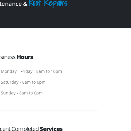
Roof Repairs
intenance &
siness
Hours
Monday - Friday - 8am to 10pm
Saturday - 8am to 6pm
Sunday - 8am to 6pm
cent Completed
Services