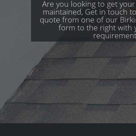
Are you looking to get your
maintained, Get in touch to
quote from one of our Birkin
form to the right with 
requirement