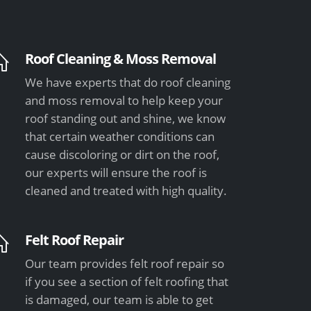
Roof Cleaning & Moss Removal
We have experts that do roof cleaning
and moss removal to help keep your
roof standing out and shine, we know
that certain weather conditions can
cause discoloring or dirt on the roof,
our experts will ensure the roof is
cleaned and treated with high quality.
Felt Roof Repair
Our team provides felt roof repair so
if you see a section of felt roofing that
is damaged, our team is able to get