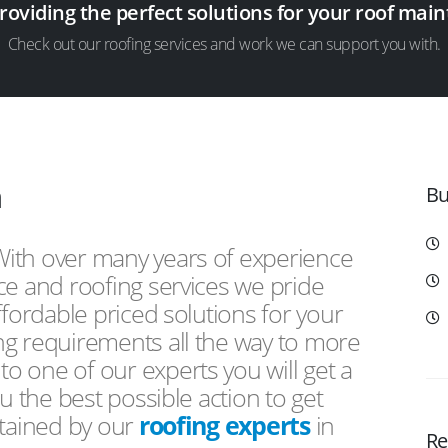
providing the perfect solutions for your roof ma
Check out our roofing services and work we can support you with.
n
Bu
 With over many years of experience
ce and roofing services we pride
ffordable priced solutions for your
ng requirements all the way to more
 one of our experts you will get a
u the best possible action to get
ntained by our
roofing experts
in
Re