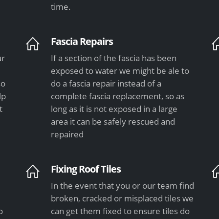
time.
Fascia Repairs
ur
If a section of the fascia has been
exposed to water we might be ale to
so
do a fascia repair instead of a
lp
complete fascia replacement, so as
t
long as it is not exposed in a large
area it can be safely rescued and
repaired
Fixing Roof Tiles
In the event that you or our team find
e
broken, cracked or misplaced tiles we
o
can get them fixed to ensure tiles do