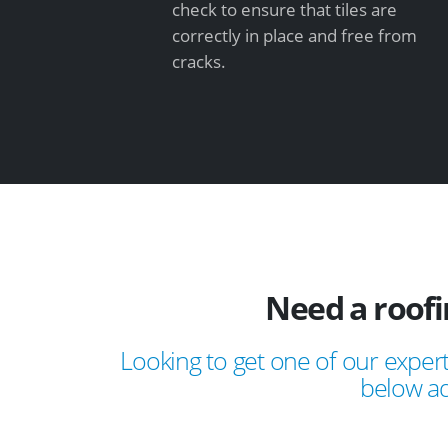
check to ensure that tiles are
correctly in place and free from
cracks.
Need a roof
Looking to get one of our expert
below ad