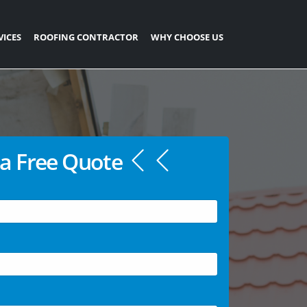
VICES
ROOFING CONTRACTOR
WHY CHOOSE US
a Free Quote