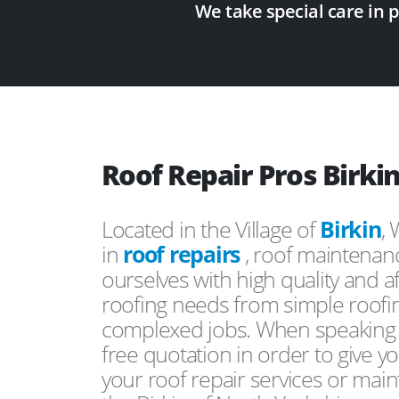
We take special care in 
Roof Repair Pros Birki
Located in the Village of
Birkin
,
in
roof repairs
, roof maintenan
ourselves with high quality and a
roofing needs from simple roofi
complexed jobs. When speaking to
free quotation in order to give yo
your roof repair services or mai