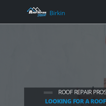
Birkin
ROOF REPAIR PROS
LOOKING FOR A ROOF