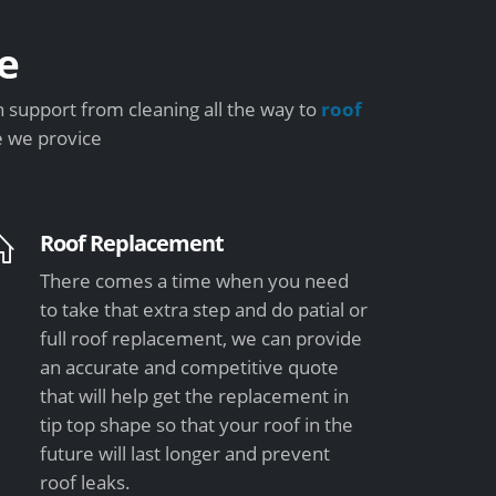
e
 support from cleaning all the way to
roof
e we provice
Roof Replacement
There comes a time when you need
to take that extra step and do patial or
full roof replacement, we can provide
an accurate and competitive quote
that will help get the replacement in
tip top shape so that your roof in the
future will last longer and prevent
roof leaks.