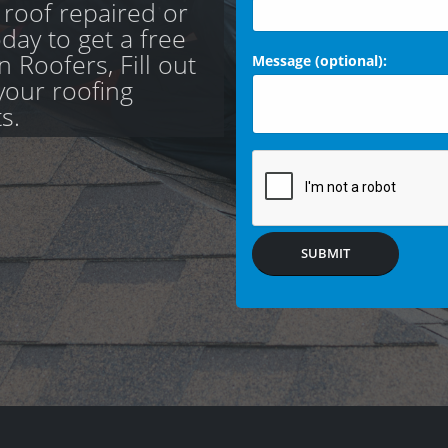
 roof repaired or
day to get a free
 Roofers, Fill out
Message (optional):
your roofing
s.
SUBMIT