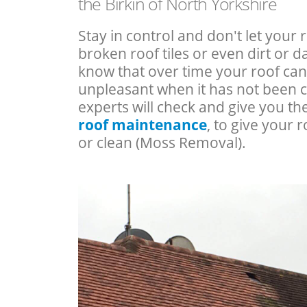
the Birkin of North Yorkshire
Stay in control and don't let your 
broken roof tiles or even dirt or
know that over time your roof c
unpleasant when it has not been 
experts will check and give you th
roof maintenance
, to give your r
or clean (Moss Removal).