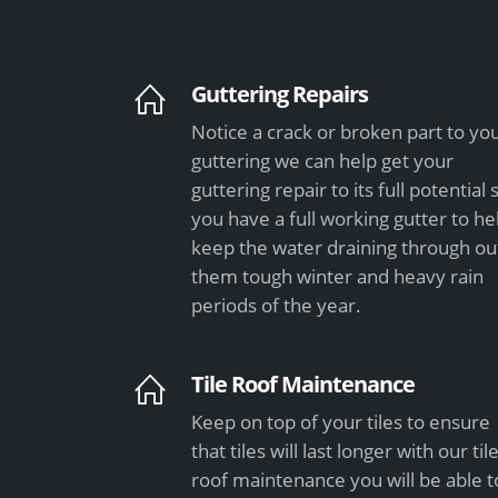
Guttering Repairs
Notice a crack or broken part to yo
guttering we can help get your
guttering repair to its full potential 
you have a full working gutter to he
keep the water draining through ou
them tough winter and heavy rain
periods of the year.
Tile Roof Maintenance
Keep on top of your tiles to ensure
that tiles will last longer with our til
roof maintenance you will be able t