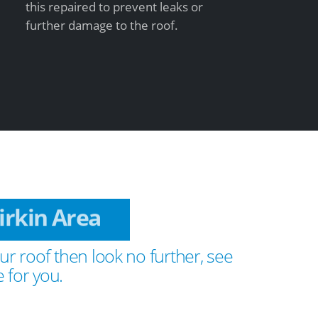
this repaired to prevent leaks or
further damage to the roof.
 Birkin Area
ur roof then look no further, see
 for you.