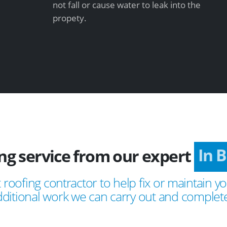
not fall or cause water to leak into the
propety.
ing service from our expert
In
 roofing contractor to help fix or maintain yo
ditional work we can carry out and complete