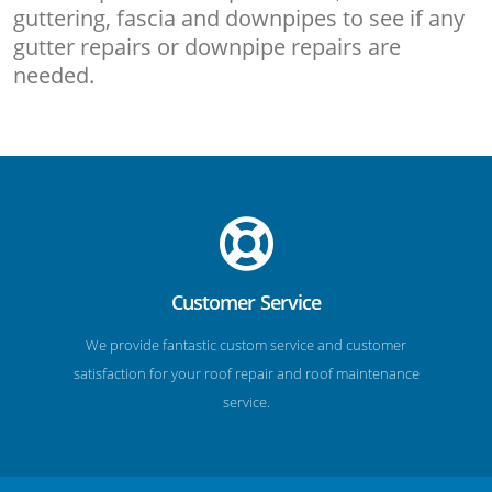
guttering, fascia and downpipes to see if any
gutter repairs or downpipe repairs are
needed.
Customer Service
We provide fantastic custom service and customer
satisfaction for your roof repair and roof maintenance
service.