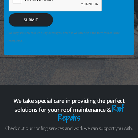
SUBMIT
We may securely save enquiry details you enter so we can help if the form fails or is not
completed.
We take special care in providing the perfect
Roof
solutions for your roof maintenance &
Repairs
Check out our roofing services and work we can support you with.