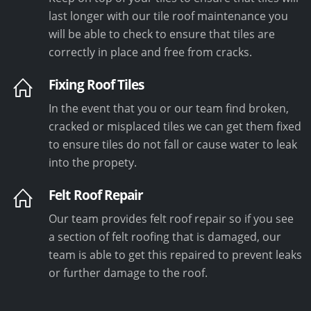
last longer with our tile roof maintenance you
will be able to check to ensure that tiles are
correctly in place and free from cracks.
Fixing Roof Tiles
In the event that you or our team find broken,
cracked or misplaced tiles we can get them fixed
to ensure tiles do not fall or cause water to leak
into the propety.
Felt Roof Repair
Our team provides felt roof repair so if you see
a section of felt roofing that is damaged, our
team is able to get this repaired to prevent leaks
or further damage to the roof.