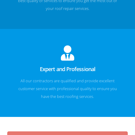
best quality of services to ensure you get the most out of
your roof repair services.
Expert and Professional
All our contractors are qualified and provide excellent
customer service with professional quality to ensure you
have the best roofing services.