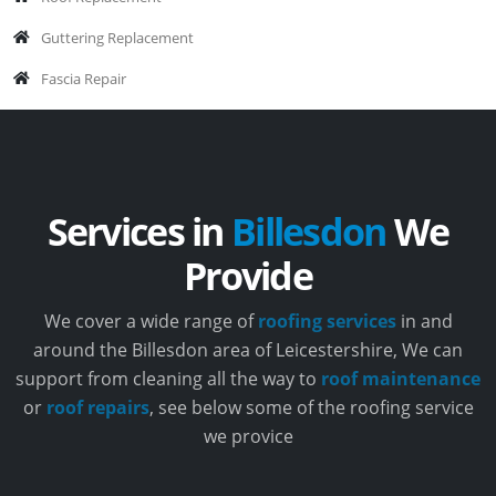
Guttering Replacement
Fascia Repair
Services in
Billesdon
We
Provide
We cover a wide range of
roofing services
in and
around the Billesdon area of Leicestershire, We can
support from cleaning all the way to
roof maintenance
or
roof repairs
, see below some of the roofing service
we provice