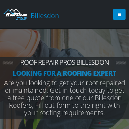
Billesdon
ROOF REPAIR PROS BILLESDON
LOOKING FOR A ROOFING EXPERT
Are you looking to get your roof repaired
or maintained, Get in touch today to get
a free quote from one of our Billesdon
Roofers, Fill out form to the right with
your roofing requirements.