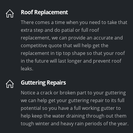
Roof Replacement
There comes a time when you need to take that
extra step and do patial or full roof
replacement, we can provide an accurate and
competitive quote that will help get the
replacement in tip top shape so that your roof
in the future will last longer and prevent roof
leaks.
Guttering Repairs
Notice a crack or broken part to your guttering
we can help get your guttering repair to its full
potential so you have a full working gutter to
help keep the water draining through out them
tough winter and heavy rain periods of the year.