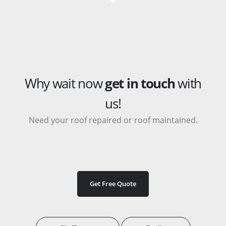
Why wait now
get in touch
with
us!
Need your roof repaired or roof maintained.
Get Free Quote