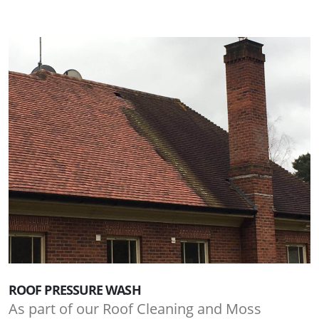
ROOF PRESSURE WASH
As part of our Roof Cleaning and Moss