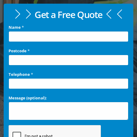
Get a Free Quote
Name
*
Postcode
*
Telephone
*
Message (optional):