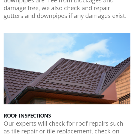
downpipes are free from blockages and
damage free, we also check and repair
gutters and downpipes if any damages exist.
ROOF INSPECTIONS
Our experts will check for roof repairs such
as tile repair or tile replacement, check on