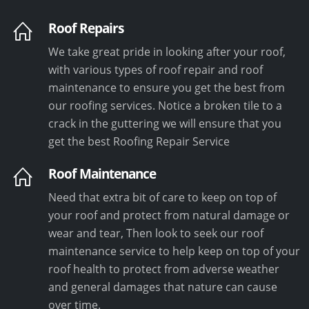
Roof Repairs
We take great pride in looking after your roof,
with various types of roof repair and roof
maintenance to ensure you get the best from
our roofing services. Notice a broken tile to a
crack in the guttering we will ensure that you
get the best Roofing Repair Service
Roof Maintenance
Need that extra bit of care to keep on top of
your roof and protect from natural damage or
wear and tear, Then look to seek our roof
maintenance service to help keep on top of your
roof health to protect from adverse weather
and general damages that nature can cause
over time.