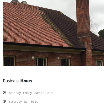
Business
Hours
Monday - Friday - 8am to 10pm
Saturday - 8am to 6pm