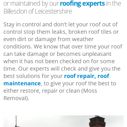
or maintained by our
roofing experts
in the
Billesdon of Leicestershire
Stay in control and don't let your roof out of
control stop them leaks, broken roof tiles or
even dirt or damage from weather
conditions. We know that over time your roof
can take damage or becomes unpleasant
when it has not been checked on for some
time. Our experts will check and give you the
best solutions for your
roof repair, roof
maintenance
, to give your roof the best to
either restore, repair or clean (Moss
Removal).