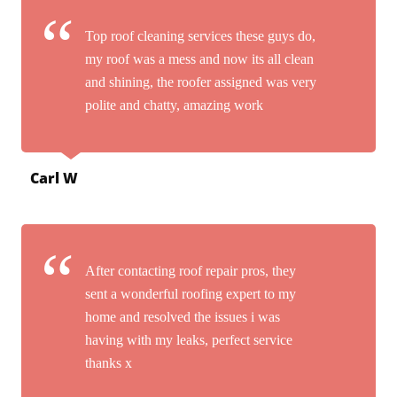
Top roof cleaning services these guys do,
my roof was a mess and now its all clean
and shining, the roofer assigned was very
polite and chatty, amazing work
Carl W
After contacting roof repair pros, they
sent a wonderful roofing expert to my
home and resolved the issues i was
having with my leaks, perfect service
thanks x