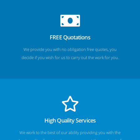
FREE Quotations
We provide you with no obligation free quotes, you
decide if you wish for us to carry out the work for you.
High Quality Services
We work to the best of our ability providing you with the