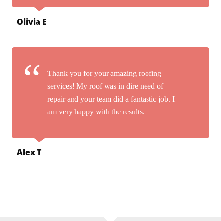
Olivia E
Thank you for your amazing roofing
services! My roof was in dire need of
repair and your team did a fantastic job. I
am very happy with the results.
Alex T