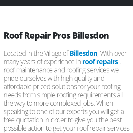
Roof Repair Pros Billesdon
Located in the Village of
Billesdon
, With over
many years of experience in
roof repairs
,
roof maintenance and roofing services we
pride ourselves with high quality and
affordable priced solutions for your roofing
needs from simple roofing requirements all
the way to more complexed jobs. When
speaking to one of our experts you will get a
free quotation in order to give you the best
possible action to get your roof repair services