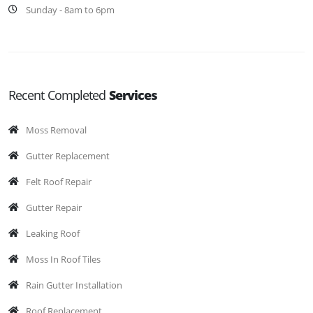
Sunday - 8am to 6pm
Recent Completed
Services
Moss Removal
Gutter Replacement
Felt Roof Repair
Gutter Repair
Leaking Roof
Moss In Roof Tiles
Rain Gutter Installation
Roof Replacement