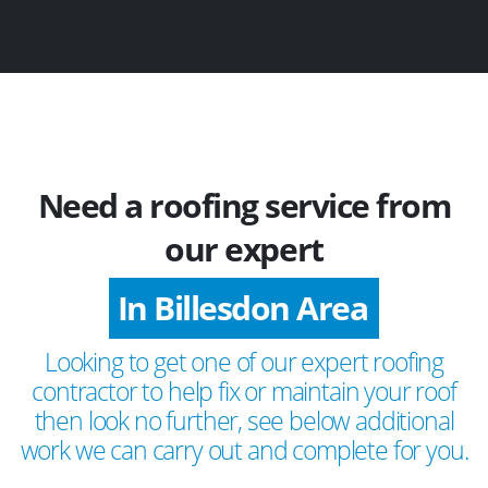
Need a roofing service from
our expert
In Billesdon Area
Looking to get one of our expert roofing
contractor to help fix or maintain your roof
then look no further, see below additional
work we can carry out and complete for you.