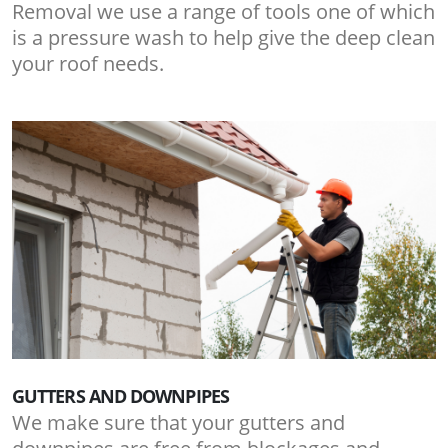
Removal we use a range of tools one of which
is a pressure wash to help give the deep clean
your roof needs.
GUTTERS AND DOWNPIPES
We make sure that your gutters and