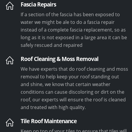
Fascia Repairs
If a section of the fascia has been exposed to
water we might be ale to do a fascia repair
instead of a complete fascia replacement, so as
long as it is not exposed in a large area it can be
safely rescued and repaired
Roof Cleaning & Moss Removal
We have experts that do roof cleaning and moss
removal to help keep your roof standing out
and shine, we know that certain weather
conditions can cause discoloring or dirt on the
roof, our experts will ensure the roof is cleaned
and treated with high quality.
Tile Roof Maintenance
Keep on top of your tiles to ensure that tiles will