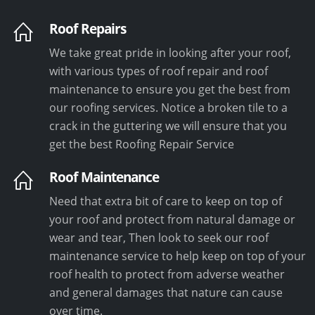
Roof Repairs
We take great pride in looking after your roof,
with various types of roof repair and roof
maintenance to ensure you get the best from
our roofing services. Notice a broken tile to a
crack in the guttering we will ensure that you
get the best Roofing Repair Service
Roof Maintenance
Need that extra bit of care to keep on top of
your roof and protect from natural damage or
wear and tear, Then look to seek our roof
maintenance service to help keep on top of your
roof health to protect from adverse weather
and general damages that nature can cause
over time.