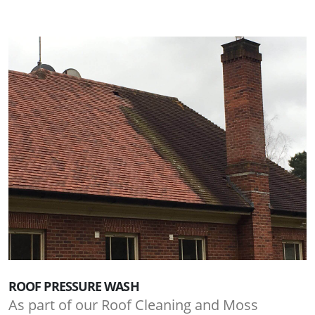
ROOF PRESSURE WASH
As part of our Roof Cleaning and Moss