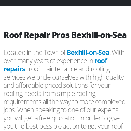
Roof Repair Pros Bexhill-on-Sea
Located in the Town of
Bexhill-on-Sea
, With
over many years of experience in
roof
repairs
, roof maintenance and roofing
services we pride ourselves with high quality
and affordable priced solutions for your
roofing needs from simple roofing
requirements all the way to more complexed
jobs. When speaking to one of our experts
you will get a free quotation in order to give
you the best possible action to get your roof