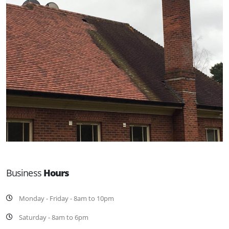
Business
Hours
Monday - Friday - 8am to 10pm
Saturday - 8am to 6pm