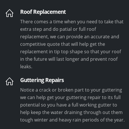
Roof Replacement
There comes a time when you need to take that
extra step and do patial or full roof
replacement, we can provide an accurate and
competitive quote that will help get the
replacement in tip top shape so that your roof
in the future will last longer and prevent roof
leaks.
Guttering Repairs
Notice a crack or broken part to your guttering
we can help get your guttering repair to its full
potential so you have a full working gutter to
help keep the water draining through out them
tough winter and heavy rain periods of the year.