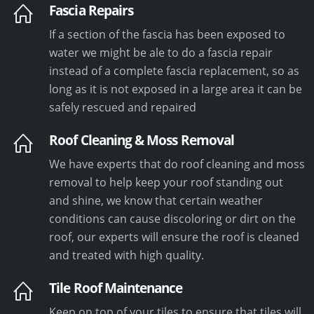
Fascia Repairs
If a section of the fascia has been exposed to
water we might be ale to do a fascia repair
instead of a complete fascia replacement, so as
long as it is not exposed in a large area it can be
safely rescued and repaired
Roof Cleaning & Moss Removal
We have experts that do roof cleaning and moss
removal to help keep your roof standing out
and shine, we know that certain weather
conditions can cause discoloring or dirt on the
roof, our experts will ensure the roof is cleaned
and treated with high quality.
Tile Roof Maintenance
Keep on top of your tiles to ensure that tiles will