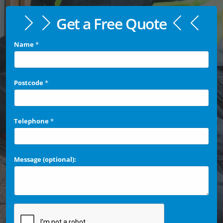
Get a Free Quote
Name
*
Postcode
*
Telephone
*
Message (optional):