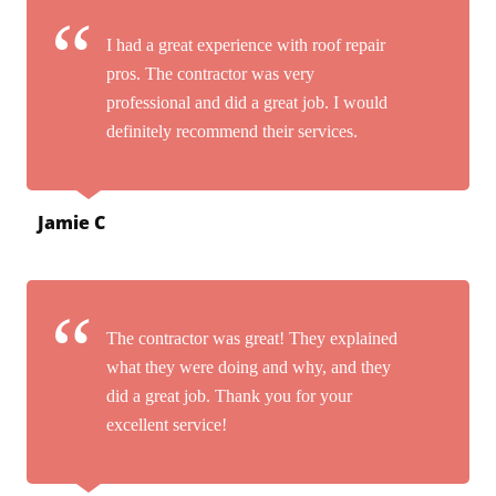
I had a great experience with roof repair
pros. The contractor was very
professional and did a great job. I would
definitely recommend their services.
Jamie C
The contractor was great! They explained
what they were doing and why, and they
did a great job. Thank you for your
excellent service!