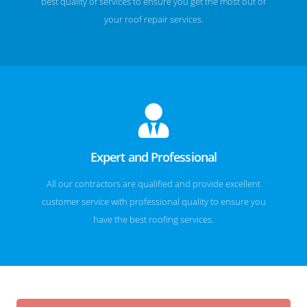
best quality of services to ensure you get the most out of
your roof repair services.
Expert and Professional
All our contractors are qualified and provide excellent
customer service with professional quality to ensure you
have the best roofing services.