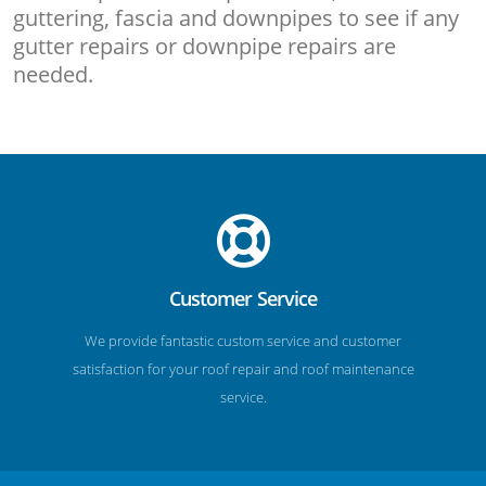
guttering, fascia and downpipes to see if any
gutter repairs or downpipe repairs are
needed.
Customer Service
We provide fantastic custom service and customer
satisfaction for your roof repair and roof maintenance
service.