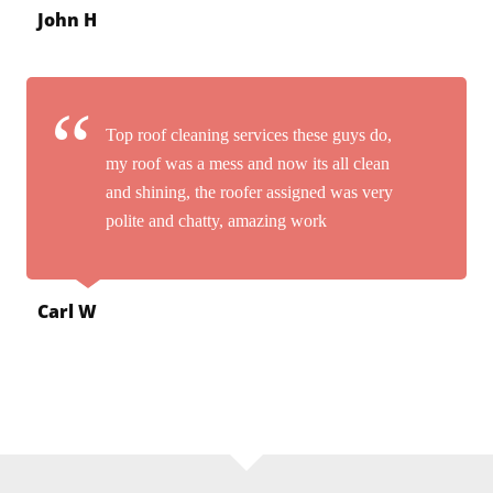
John H
Top roof cleaning services these guys do,
my roof was a mess and now its all clean
and shining, the roofer assigned was very
polite and chatty, amazing work
Carl W