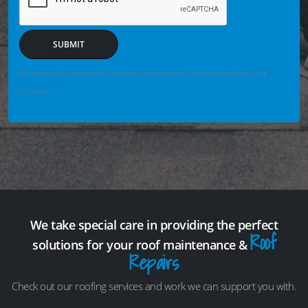
SUBMIT
We may securely save enquiry details you enter so we can help if the form fails or is not
completed.
We take special care in providing the perfect
Roof
solutions for your roof maintenance &
Repairs
Check out our roofing services and work we can support you with.