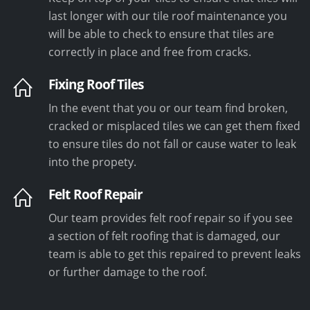
last longer with our tile roof maintenance you
will be able to check to ensure that tiles are
correctly in place and free from cracks.
Fixing Roof Tiles
In the event that you or our team find broken,
cracked or misplaced tiles we can get them fixed
to ensure tiles do not fall or cause water to leak
into the propety.
Felt Roof Repair
Our team provides felt roof repair so if you see
a section of felt roofing that is damaged, our
team is able to get this repaired to prevent leaks
or further damage to the roof.