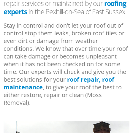
repair services or maintained by our
roofing
experts
in the Bexhill-on-Sea of East Sussex
Stay in control and don't let your roof out of
control stop them leaks, broken roof tiles or
even dirt or damage from weather
conditions. We know that over time your roof
can take damage or becomes unpleasant
when it has not been checked on for some
time. Our experts will check and give you the
best solutions for your
roof repair, roof
maintenance
, to give your roof the best to
either restore, repair or clean (Moss
Removal).