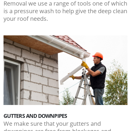
Removal we use a range of tools one of which
is a pressure wash to help give the deep clean
your roof needs.
GUTTERS AND DOWNPIPES
We make sure that your gutters and