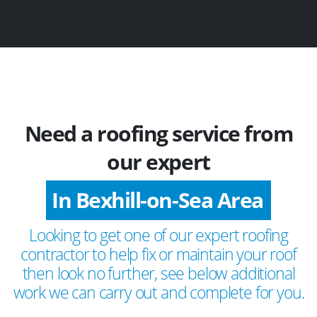
Need a roofing service from
our expert
In Bexhill-on-Sea Area
Looking to get one of our expert roofing
contractor to help fix or maintain your roof
then look no further, see below additional
work we can carry out and complete for you.