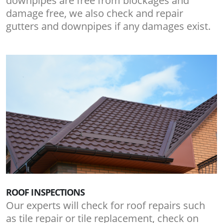
downpipes are free from blockages and
damage free, we also check and repair
gutters and downpipes if any damages exist.
ROOF INSPECTIONS
Our experts will check for roof repairs such
as tile repair or tile replacement, check on