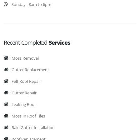
Sunday - 8am to 6pm
Recent Completed
Services
Moss Removal
Gutter Replacement
Felt Roof Repair
Gutter Repair
Leaking Roof
Moss In Roof Tiles
Rain Gutter Installation
Roof Replacement