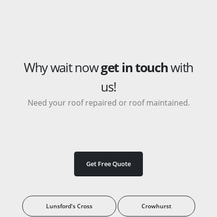
Why wait now
get in touch
with
us!
Need your roof repaired or roof maintained.
Get Free Quote
Lunsford's Cross
Crowhurst