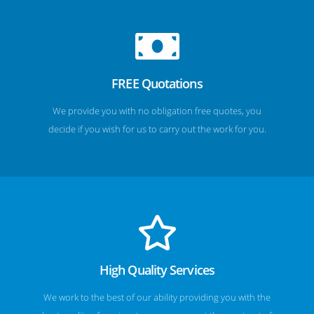
FREE Quotations
We provide you with no obligation free quotes, you
decide if you wish for us to carry out the work for you.
High Quality Services
We work to the best of our ability providing you with the