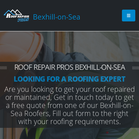
Bexhill-on-Sea
ROOF REPAIR PROS BEXHILL-ON-SEA
LOOKING FOR A ROOFING EXPERT
Are you looking to get your roof repaired
or maintained, Get in touch today to get
a free quote from one of our Bexhill-on-
Sea Roofers, Fill out form to the right
with your roofing requirements.