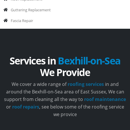
Guttering Replacement
Fascia Repair
Services in
Bexhill-on-Sea
We Provide
We cover a wide range of
roofing services
in and
around the Bexhill-on-Sea area of East Sussex, We can
support from cleaning all the way to
roof maintenance
or
roof repairs
, see below some of the roofing service
we provice