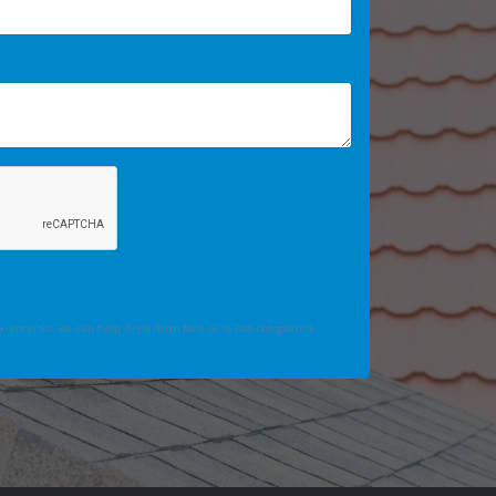
 enter so we can help if the form fails or is not completed.