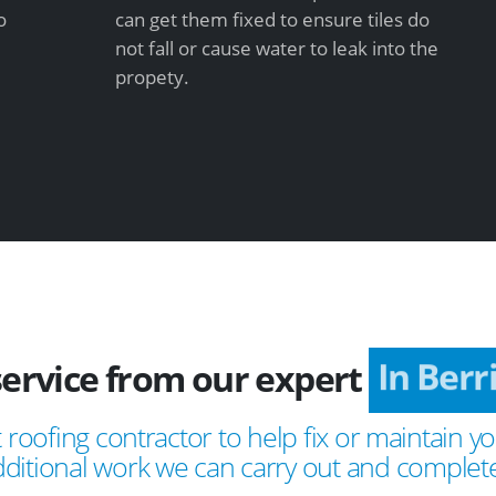
o
can get them fixed to ensure tiles do
not fall or cause water to leak into the
propety.
service from our expert
In Berr
 roofing contractor to help fix or maintain yo
ditional work we can carry out and complete