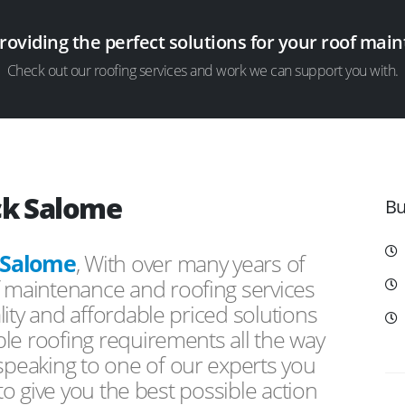
providing the perfect solutions for your roof ma
Check out our roofing services and work we can support you with.
ck Salome
Bu
 Salome
, With over many years of
f maintenance and roofing services
ity and affordable priced solutions
le roofing requirements all the way
peaking to one of our experts you
 to give you the best possible action