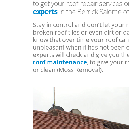
to get your roof repair services 
experts
in the Berrick Salome o
Stay in control and don't let your 
broken roof tiles or even dirt or
know that over time your roof c
unpleasant when it has not been 
experts will check and give you th
roof maintenance
, to give your r
or clean (Moss Removal).