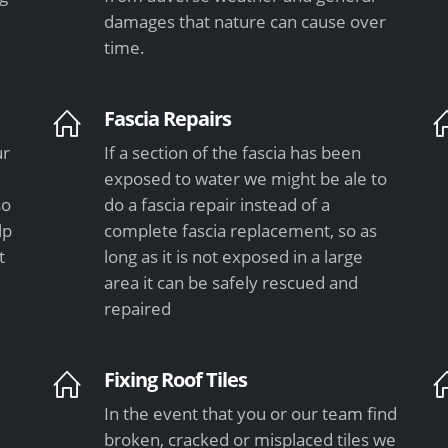
damages that nature can cause over
time.
Fascia Repairs
ur
If a section of the fascia has been
exposed to water we might be ale to
so
do a fascia repair instead of a
lp
complete fascia replacement, so as
t
long as it is not exposed in a large
area it can be safely rescued and
repaired
Fixing Roof Tiles
In the event that you or our team find
e
broken, cracked or misplaced tiles we