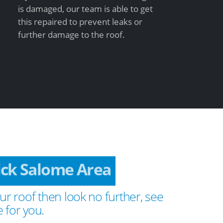
is damaged, our team is able to get
this repaired to prevent leaks or
further damage to the roof.
ick Salome Area
ur roof then look no further, see
 for you.