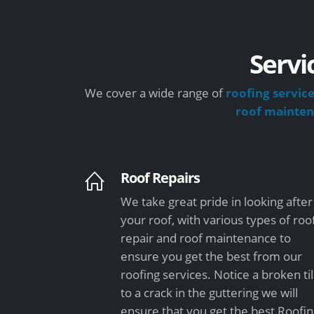
Servi
We cover a wide range of
roofing servic
roof mainte
Roof Repairs
We take great pride in looking after
your roof, with various types of roo
repair and roof maintenance to
ensure you get the best from our
roofing services. Notice a broken ti
to a crack in the guttering we will
ensure that you get the best Roofi