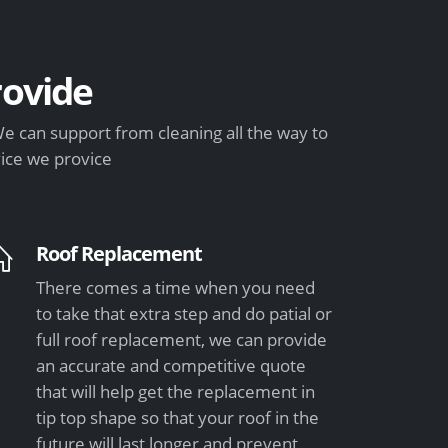
ovide
e can support from cleaning all the way to
vice we provice
Roof Replacement
There comes a time when you need
to take that extra step and do patial or
full roof replacement, we can provide
an accurate and competitive quote
that will help get the replacement in
tip top shape so that your roof in the
future will last longer and prevent