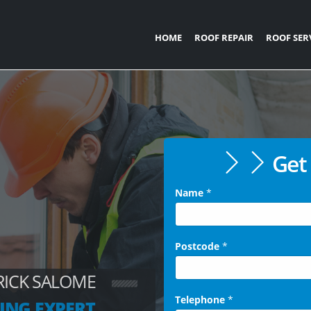
HOME
ROOF REPAIR
ROOF SER
Get 
Name
*
Postcode
*
RICK SALOME
Telephone
*
ING EXPERT