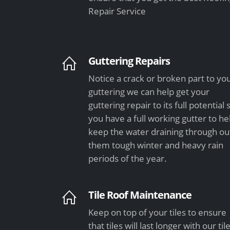
Repair Service
Guttering Repairs
Notice a crack or broken part to yo
guttering we can help get your
guttering repair to its full potential 
you have a full working gutter to he
keep the water draining through ou
them tough winter and heavy rain
periods of the year.
Tile Roof Maintenance
Keep on top of your tiles to ensure
that tiles will last longer with our til