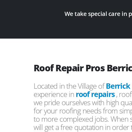
We take special care in 
Roof Repair Pros Berri
Located in the Village of
Berrick
experience in
roof repairs
, roo
we pride ourselves with high qual
for your roofing needs from simp
to more complexed jobs. When s
will get a free quotation in order