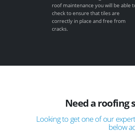
roof maintenance you will be able t
check to ensure that tiles are
correctly in place and free from
cracks.
Need a roofing 
Looking to get one of our expert
below ad