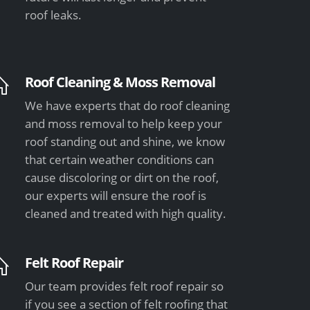
roof leaks.
Roof Cleaning & Moss Removal
We have experts that do roof cleaning
and moss removal to help keep your
roof standing out and shine, we know
that certain weather conditions can
cause discoloring or dirt on the roof,
our experts will ensure the roof is
cleaned and treated with high quality.
Felt Roof Repair
Our team provides felt roof repair so
if you see a section of felt roofing that