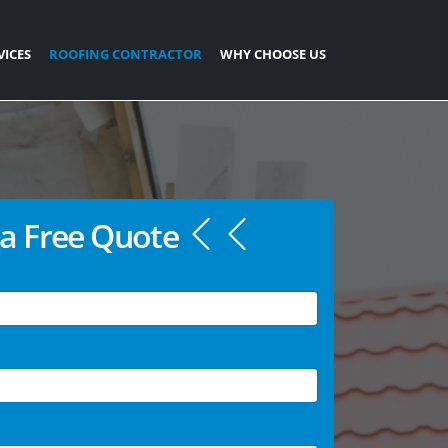
VICES
ROOFING CONTRACTOR
WHY CHOOSE US
a Free Quote