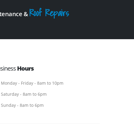
Roof Repairs
intenance &
siness
Hours
Monday - Friday - 8am to 10pm
Saturday - 8am to 6pm
Sunday - 8am to 6pm