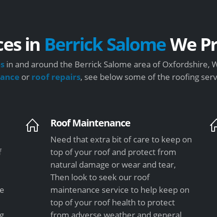
ces in
Berrick Salome
We Pr
es
in and around the Berrick Salome area of Oxfordshire, W
nance
or
roof repairs
, see below some of the roofing ser
Roof Maintenance
Need that extra bit of care to keep on
f
top of your roof and protect from
natural damage or wear and tear,
Then look to seek our roof
le
maintenance service to help keep on
top of your roof health to protect
ng
from adverse weather and general