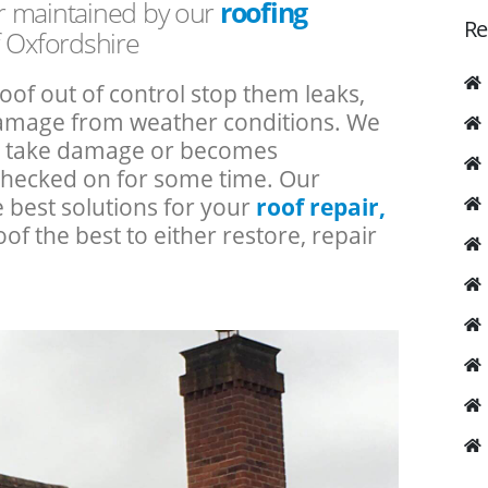
or maintained by our
roofing
Re
f Oxfordshire
roof out of control stop them leaks,
 damage from weather conditions. We
an take damage or becomes
checked on for some time. Our
e best solutions for your
roof repair,
oof the best to either restore, repair