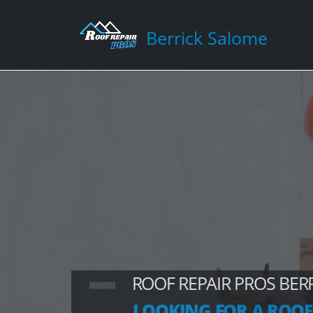
Berrick Salome
ROOF REPAIR PROS BER
LOOKING FOR A ROOF