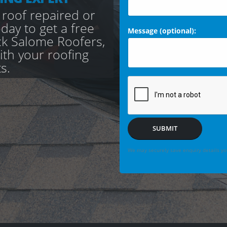
 roof repaired or
day to get a free
Message (optional):
ck Salome Roofers,
with your roofing
s.
SUBMIT
We may securely save enquiry details you