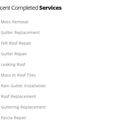
cent Completed
Services
Moss Removal
Gutter Replacement
Felt Roof Repair
Gutter Repair
Leaking Roof
Moss In Roof Tiles
Rain Gutter Installation
Roof Replacement
Guttering Replacement
Fascia Repair