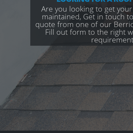
Are you looking to get your
maintained, Get in touch to
quote from one of our Berri
Fill out form to the right 
requirement