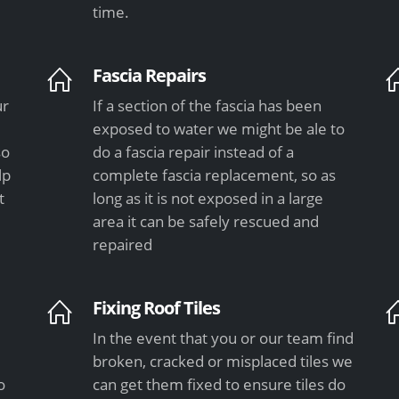
time.
Fascia Repairs
ur
If a section of the fascia has been
exposed to water we might be ale to
so
do a fascia repair instead of a
lp
complete fascia replacement, so as
t
long as it is not exposed in a large
area it can be safely rescued and
repaired
Fixing Roof Tiles
In the event that you or our team find
e
broken, cracked or misplaced tiles we
o
can get them fixed to ensure tiles do