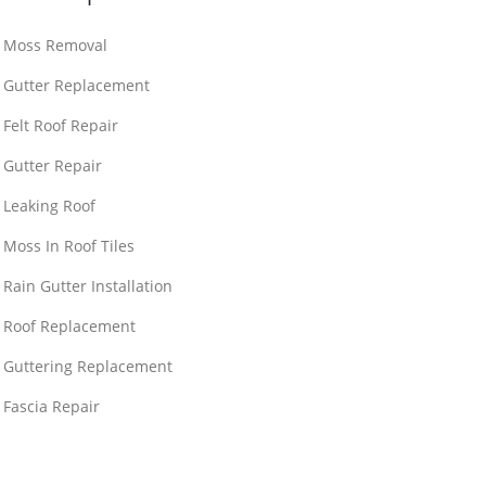
Moss Removal
Gutter Replacement
Felt Roof Repair
Gutter Repair
Leaking Roof
Moss In Roof Tiles
Rain Gutter Installation
Roof Replacement
Guttering Replacement
Fascia Repair