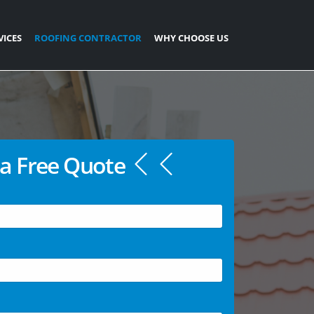
VICES
ROOFING CONTRACTOR
WHY CHOOSE US
a Free Quote