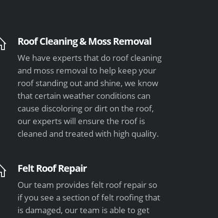
Roof Cleaning & Moss Removal
We have experts that do roof cleaning
and moss removal to help keep your
roof standing out and shine, we know
that certain weather conditions can
cause discoloring or dirt on the roof,
our experts will ensure the roof is
cleaned and treated with high quality.
Felt Roof Repair
Our team provides felt roof repair so
if you see a section of felt roofing that
is damaged, our team is able to get