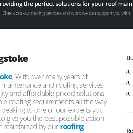
providing the perfect solutions for your roof ma
Check out our roofing services and work we can support you with.
ngstoke
Bu
toke
, With over many years of
f maintenance and roofing services
ity and affordable priced solutions
le roofing requirements all the way
peaking to one of our experts you
 to give you the best possible action
or maintained by our
roofing
Re