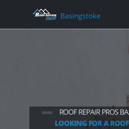
Basingstoke
ROOF REPAIR PROS B
LOOKING FOR A ROOF