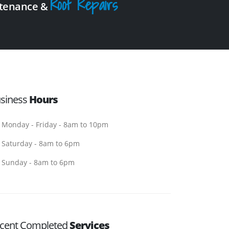
Roof Repairs
intenance &
siness
Hours
Monday - Friday - 8am to 10pm
Saturday - 8am to 6pm
Sunday - 8am to 6pm
cent Completed
Services