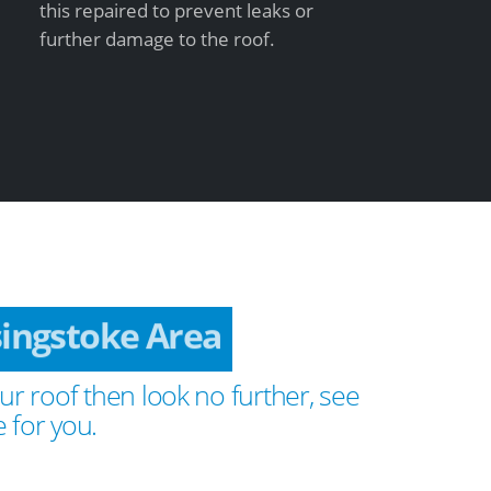
this repaired to prevent leaks or
further damage to the roof.
singstoke Area
ur roof then look no further, see
 for you.