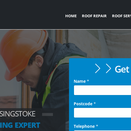
HOME
ROOF REPAIR
ROOF SER
Get 
Name
*
Postcode
*
ASINGSTOKE
ING EXPERT
Telephone
*