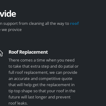
vide
 support from cleaning all the way to
roof
e we provice
Roof Replacement
There comes a time when you need
to take that extra step and do patial or
full roof replacement, we can provide
an accurate and competitive quote
that will help get the replacement in
tip top shape so that your roof in the
future will last longer and prevent
roof leaks.