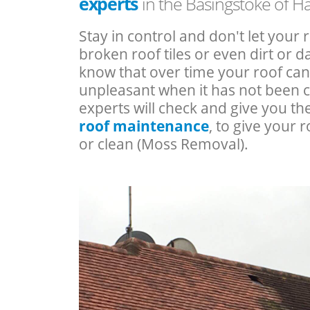
experts
in the Basingstoke of 
Stay in control and don't let your 
broken roof tiles or even dirt or
know that over time your roof c
unpleasant when it has not been 
experts will check and give you th
roof maintenance
, to give your r
or clean (Moss Removal).