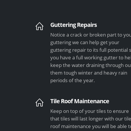
Guttering Repairs
Notice a crack or broken part to yo
guttering we can help get your
guttering repair to its full potential 
you have a full working gutter to he
keep the water draining through ou
them tough winter and heavy rain
periods of the year.
Tile Roof Maintenance
Keep on top of your tiles to ensure
that tiles will last longer with our til
roof maintenance you will be able t