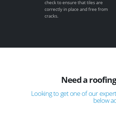
check to ensure that tiles are
correctly in place and free from
cracks.
Need a roofing
Looking to get one of our expert
below ad