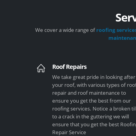
Serv
We cover a wide range of
roofing service
maintena
Roof Repairs
We take great pride in looking after
your roof, with various types of roo
repair and roof maintenance to
ensure you get the best from our
roofing services. Notice a broken ti
to a crack in the guttering we will
ensure that you get the best Roofi
Repair Service