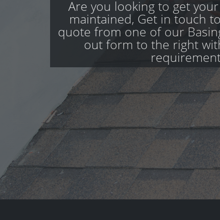
Are you looking to get your
maintained, Get in touch to
quote from one of our Basing
out form to the right wi
requirement