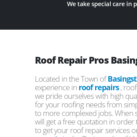
We take special care in 
Roof Repair Pros Basi
Located in the Town of
Basings
experience in
roof repairs
, roo
we pride ourselves with high qual
for your roofing needs from simp
to more complexed jobs. When s
will get a free quotation in order
to get your roof repair services 