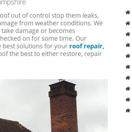
Hampshire
roof out of control stop them leaks,
 damage from weather conditions. We
an take damage or becomes
checked on for some time. Our
e best solutions for your
roof repair,
oof the best to either restore, repair