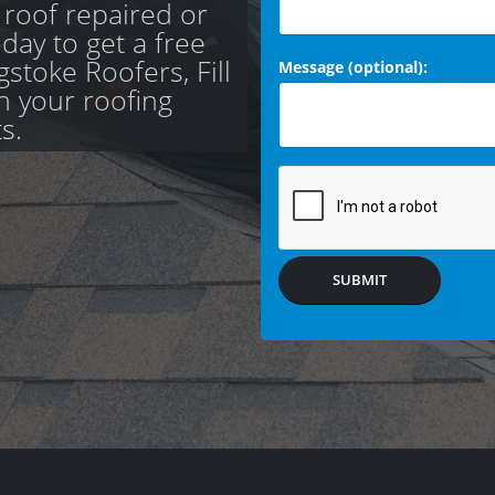
 roof repaired or
day to get a free
stoke Roofers, Fill
Message (optional):
th your roofing
s.
SUBMIT