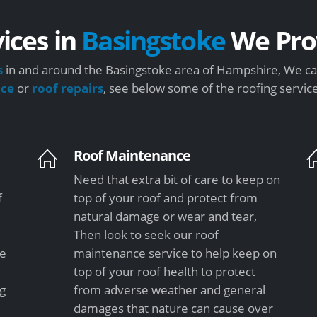
ices in
Basingstoke
We Pro
s
in and around the Basingstoke area of Hampshire, We can
nce
or
roof repairs
, see below some of the roofing servic
Roof Maintenance
Need that extra bit of care to keep on
f
top of your roof and protect from
natural damage or wear and tear,
Then look to seek our roof
le
maintenance service to help keep on
top of your roof health to protect
ng
from adverse weather and general
damages that nature can cause over