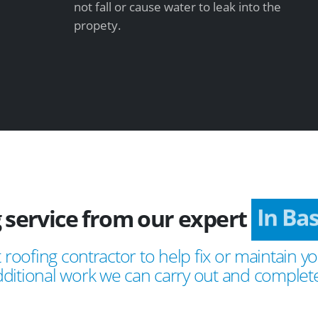
not fall or cause water to leak into the
propety.
 service from our expert
In Ba
 roofing contractor to help fix or maintain yo
ditional work we can carry out and complete