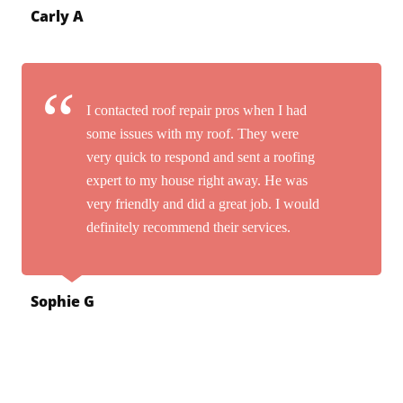
Carly A
I contacted roof repair pros when I had
some issues with my roof. They were
very quick to respond and sent a roofing
expert to my house right away. He was
very friendly and did a great job. I would
definitely recommend their services.
Sophie G