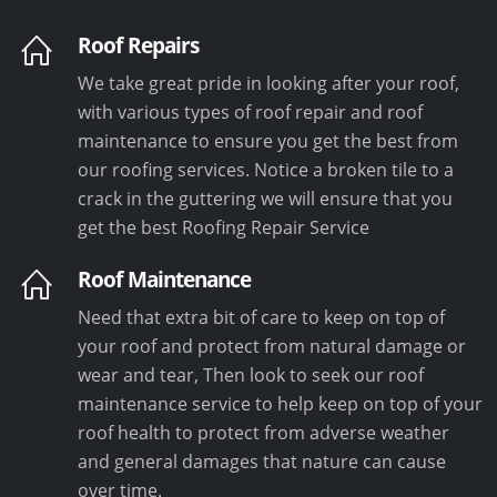
Roof Repairs
We take great pride in looking after your roof,
with various types of roof repair and roof
maintenance to ensure you get the best from
our roofing services. Notice a broken tile to a
crack in the guttering we will ensure that you
get the best Roofing Repair Service
Roof Maintenance
Need that extra bit of care to keep on top of
your roof and protect from natural damage or
wear and tear, Then look to seek our roof
maintenance service to help keep on top of your
roof health to protect from adverse weather
and general damages that nature can cause
over time.