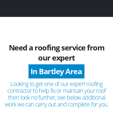
Need a roofing service from
our expert
In Bartley Area
Looking to get one of our expert roofing
contractor to help fix or maintain your roof
then look no further, see below additional
work we can carry out and complete for you.