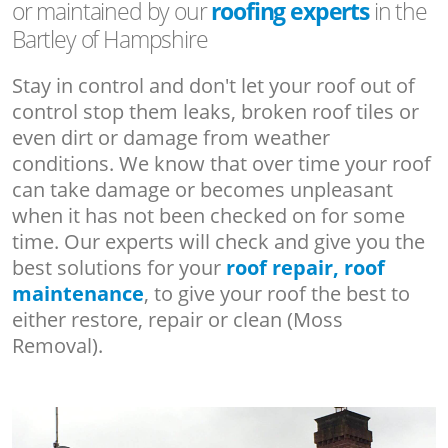
or maintained by our
roofing experts
in the
Bartley of Hampshire
Stay in control and don't let your roof out of
control stop them leaks, broken roof tiles or
even dirt or damage from weather
conditions. We know that over time your roof
can take damage or becomes unpleasant
when it has not been checked on for some
time. Our experts will check and give you the
best solutions for your
roof repair, roof
maintenance
, to give your roof the best to
either restore, repair or clean (Moss
Removal).