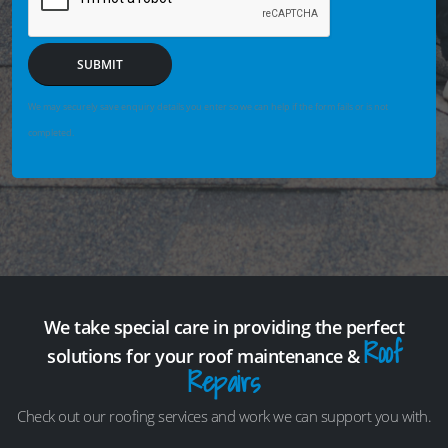
SUBMIT
We may securely save enquiry details you enter so we can help if the form fails or is not
completed.
We take special care in providing the perfect
Roof
solutions for your roof maintenance &
Repairs
Check out our roofing services and work we can support you with.