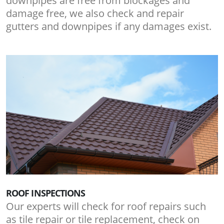
downpipes are free from blockages and
damage free, we also check and repair
gutters and downpipes if any damages exist.
ROOF INSPECTIONS
Our experts will check for roof repairs such
as tile repair or tile replacement, check on