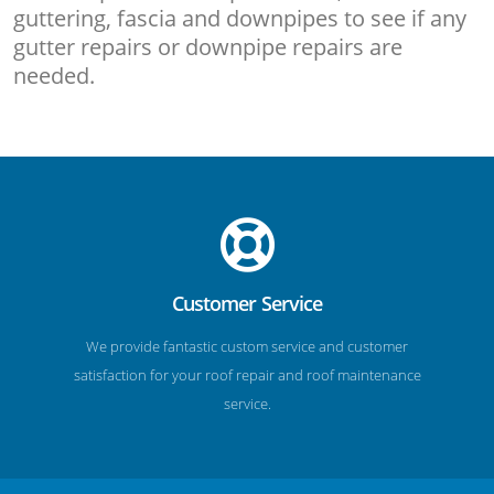
guttering, fascia and downpipes to see if any
gutter repairs or downpipe repairs are
needed.
Customer Service
We provide fantastic custom service and customer
satisfaction for your roof repair and roof maintenance
service.