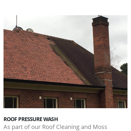
ROOF PRESSURE WASH
As part of our Roof Cleaning and Moss