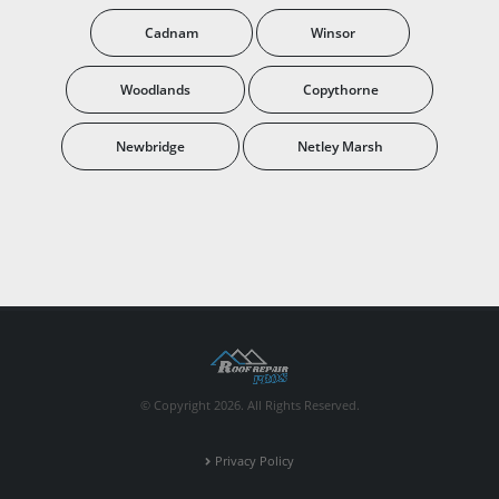
Cadnam
Winsor
Woodlands
Copythorne
Newbridge
Netley Marsh
© Copyright 2026. All Rights Reserved.
Privacy Policy