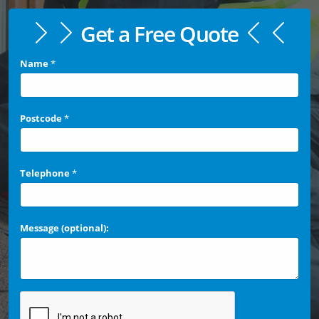
Get a Free Quote
Name
*
Postcode
*
Telephone
*
Message (optional):