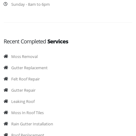
Sunday - 8am to 6pm
Recent Completed
Services
Moss Removal
Gutter Replacement
Felt Roof Repair
Gutter Repair
Leaking Roof
Moss In Roof Tiles
Rain Gutter Installation
Roof Replacement