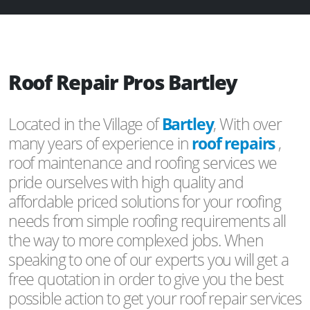
Roof Repair Pros Bartley
Located in the Village of
Bartley
, With over
many years of experience in
roof repairs
,
roof maintenance and roofing services we
pride ourselves with high quality and
affordable priced solutions for your roofing
needs from simple roofing requirements all
the way to more complexed jobs. When
speaking to one of our experts you will get a
free quotation in order to give you the best
possible action to get your roof repair services