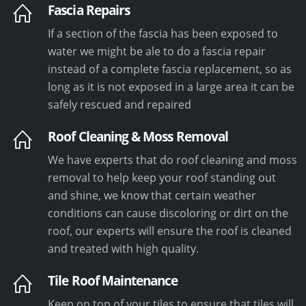
Fascia Repairs
If a section of the fascia has been exposed to
water we might be ale to do a fascia repair
instead of a complete fascia replacement, so as
long as it is not exposed in a large area it can be
safely rescued and repaired
Roof Cleaning & Moss Removal
We have experts that do roof cleaning and moss
removal to help keep your roof standing out
and shine, we know that certain weather
conditions can cause discoloring or dirt on the
roof, our experts will ensure the roof is cleaned
and treated with high quality.
Tile Roof Maintenance
Keep on top of your tiles to ensure that tiles will