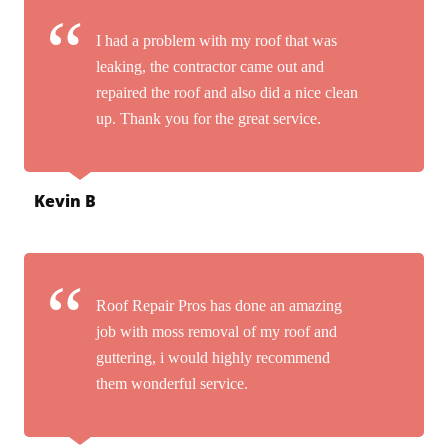
I had a problem with my roof that was
leaking, the contractor came out and
repaired the roof and also did a nice clean
up. Thank you for the great service.
Kevin B
Roof Repair Pros has done an amazing
job with moss removal of my roof and
guttering, i would highly recommend
them wonderful service.