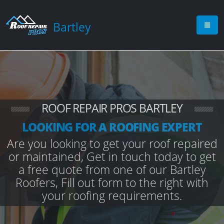
Bartley
ROOF REPAIR PROS BARTLEY
LOOKING FOR A ROOFING EXPERT
Are you looking to get your roof repaired
or maintained, Get in touch today to get
a free quote from one of our Bartley
Roofers, Fill out form to the right with
your roofing requirements.