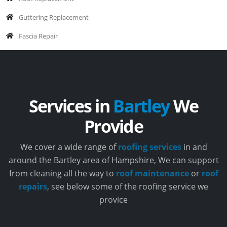
Guttering Replacement
Fascia Repair
Services in
Bartley
We
Provide
We cover a wide range of
roofing services
in and
around the Bartley area of Hampshire, We can support
from cleaning all the way to
roof maintenance
or
roof
repairs
, see below some of the roofing service we
provice