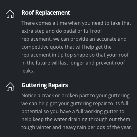
Roof Replacement
There comes a time when you need to take that
extra step and do patial or full roof
replacement, we can provide an accurate and
competitive quote that will help get the
replacement in tip top shape so that your roof
in the future will last longer and prevent roof
leaks.
Guttering Repairs
Notice a crack or broken part to your guttering
we can help get your guttering repair to its full
potential so you have a full working gutter to
help keep the water draining through out them
tough winter and heavy rain periods of the year.