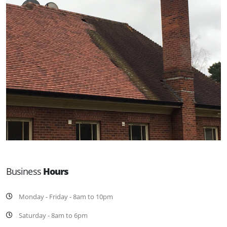
Business
Hours
Monday - Friday - 8am to 10pm
Saturday - 8am to 6pm