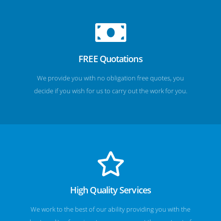
FREE Quotations
We provide you with no obligation free quotes, you
decide if you wish for us to carry out the work for you.
High Quality Services
We work to the best of our ability providing you with the