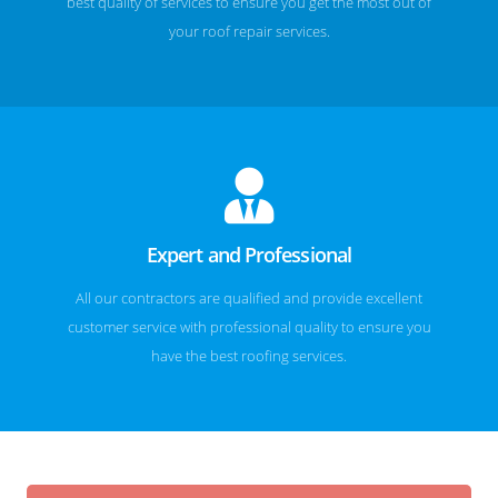
best quality of services to ensure you get the most out of
your roof repair services.
Expert and Professional
All our contractors are qualified and provide excellent
customer service with professional quality to ensure you
have the best roofing services.