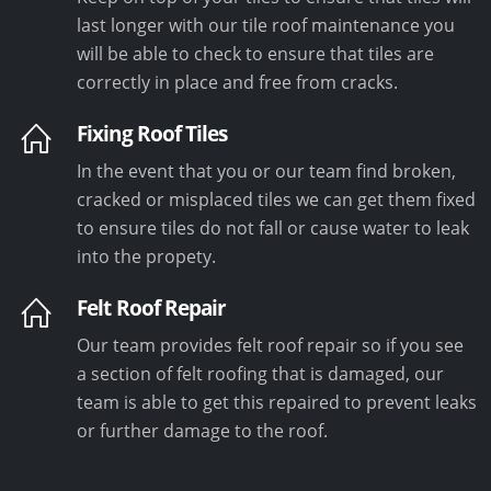
last longer with our tile roof maintenance you
will be able to check to ensure that tiles are
correctly in place and free from cracks.
Fixing Roof Tiles
In the event that you or our team find broken,
cracked or misplaced tiles we can get them fixed
to ensure tiles do not fall or cause water to leak
into the propety.
Felt Roof Repair
Our team provides felt roof repair so if you see
a section of felt roofing that is damaged, our
team is able to get this repaired to prevent leaks
or further damage to the roof.