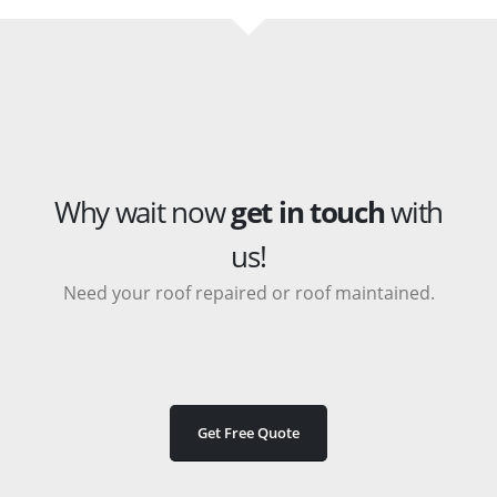
Why wait now
get in touch
with
us!
Need your roof repaired or roof maintained.
Get Free Quote