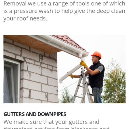
Removal we use a range of tools one of which
is a pressure wash to help give the deep clean
your roof needs.
GUTTERS AND DOWNPIPES
We make sure that your gutters and