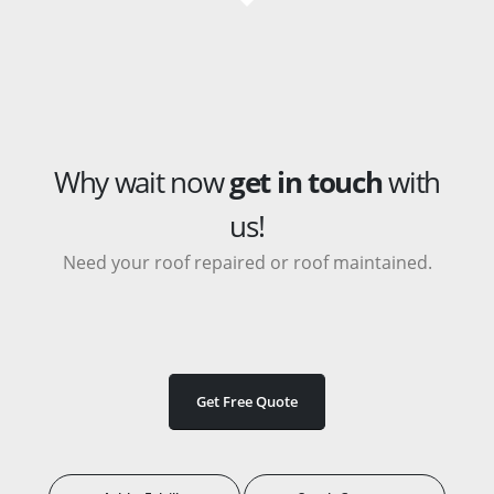
Why wait now
get in touch
with
us!
Need your roof repaired or roof maintained.
Get Free Quote