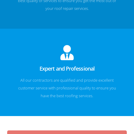
best quality of services to ensure you get the most out of
your roof repair services.
Expert and Professional
All our contractors are qualified and provide excellent
customer service with professional quality to ensure you
have the best roofing services.