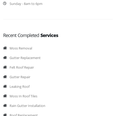
Sunday - 8am to 6pm
Recent Completed
Services
Moss Removal
Gutter Replacement
Felt Roof Repair
Gutter Repair
Leaking Roof
Moss In Roof Tiles
Rain Gutter Installation
Roof Replacement