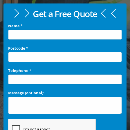
Get a Free Quote
Name
*
Postcode
*
Telephone
*
Message (optional):