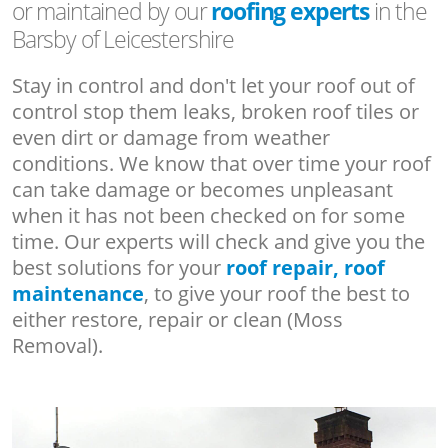
or maintained by our
roofing experts
in the
Barsby of Leicestershire
Stay in control and don't let your roof out of
control stop them leaks, broken roof tiles or
even dirt or damage from weather
conditions. We know that over time your roof
can take damage or becomes unpleasant
when it has not been checked on for some
time. Our experts will check and give you the
best solutions for your
roof repair, roof
maintenance
, to give your roof the best to
either restore, repair or clean (Moss
Removal).