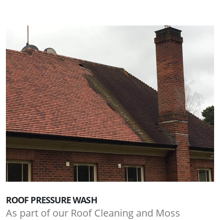
ROOF PRESSURE WASH
As part of our Roof Cleaning and Moss