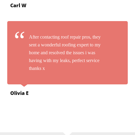
Carl W
After contacting roof repair pros, they
sent a wonderful roofing expert to my
home and resolved the issues i was
having with my leaks, perfect service
thanks x
Olivia E