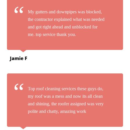
My gutters and downpipes was blocked,
the contractor explained what was needed
and got right ahead and unblocked for
me. top service thank you.
Jamie F
Top roof cleaning services these guys do,
my roof was a mess and now its all clean
and shining, the roofer assigned was very
polite and chatty, amazing work