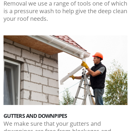
Removal we use a range of tools one of which
is a pressure wash to help give the deep clean
your roof needs.
GUTTERS AND DOWNPIPES
We make sure that your gutters and