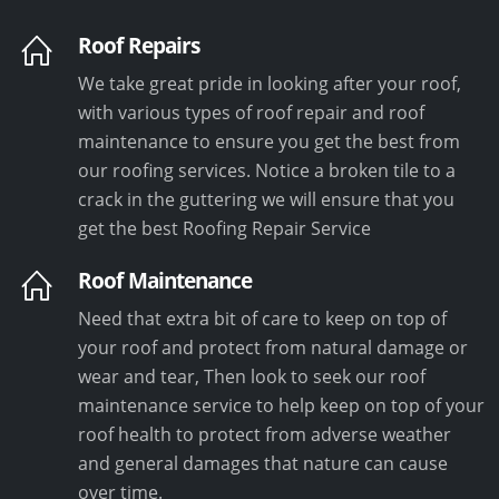
Roof Repairs
We take great pride in looking after your roof,
with various types of roof repair and roof
maintenance to ensure you get the best from
our roofing services. Notice a broken tile to a
crack in the guttering we will ensure that you
get the best Roofing Repair Service
Roof Maintenance
Need that extra bit of care to keep on top of
your roof and protect from natural damage or
wear and tear, Then look to seek our roof
maintenance service to help keep on top of your
roof health to protect from adverse weather
and general damages that nature can cause
over time.