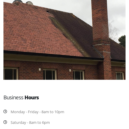
Business
Hours
Monday - Friday - 8am to 10pm
Saturday - 8am to 6pm