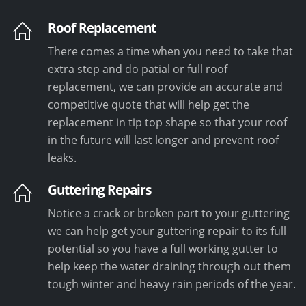
Roof Replacement
There comes a time when you need to take that
extra step and do patial or full roof
replacement, we can provide an accurate and
competitive quote that will help get the
replacement in tip top shape so that your roof
in the future will last longer and prevent roof
leaks.
Guttering Repairs
Notice a crack or broken part to your guttering
we can help get your guttering repair to its full
potential so you have a full working gutter to
help keep the water draining through out them
tough winter and heavy rain periods of the year.