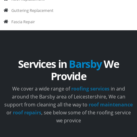
Guttering Replacement
Fascia Repair
Services in
Barsby
We
Provide
We cover a wide range of
roofing services
in and
around the Barsby area of Leicestershire, We can
support from cleaning all the way to
roof maintenance
or
roof repairs
, see below some of the roofing service
we provice