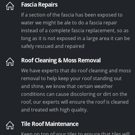
Fascia Repairs
If a section of the fascia has been exposed to
water we might be ale to do a fascia repair
instead of a complete fascia replacement, so as
long as it is not exposed in a large area it can be
safely rescued and repaired
Roof Cleaning & Moss Removal
We have experts that do roof cleaning and moss
removal to help keep your roof standing out
and shine, we know that certain weather
conditions can cause discoloring or dirt on the
roof, our experts will ensure the roof is cleaned
and treated with high quality.
Tile Roof Maintenance
Keep on top of your tiles to ensure that tiles will