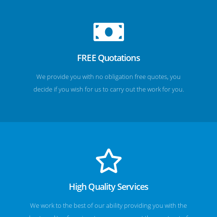
FREE Quotations
We provide you with no obligation free quotes, you
decide if you wish for us to carry out the work for you.
High Quality Services
We work to the best of our ability providing you with the