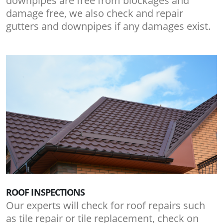
downpipes are free from blockages and
damage free, we also check and repair
gutters and downpipes if any damages exist.
ROOF INSPECTIONS
Our experts will check for roof repairs such
as tile repair or tile replacement, check on