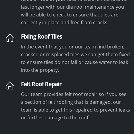
last longer with our tile roof maintenance you
will be able to check to ensure that tiles are
correctly in place and free from cracks.
Fixing Roof Tiles
In the event that you or our team find broken,
cracked or misplaced tiles we can get them fixed
to ensure tiles do not fall or cause water to leak
into the propety.
Felt Roof Repair
Our team provides felt roof repair so if you see
a section of felt roofing that is damaged, our
team is able to get this repaired to prevent leaks
or further damage to the roof.