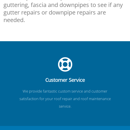
guttering, fascia and downpipes to see if any
gutter repairs or downpipe repairs are
needed.
Customer Service
We provide fantastic custom service and customer
satisfaction for your roof repair and roof maintenance
service.