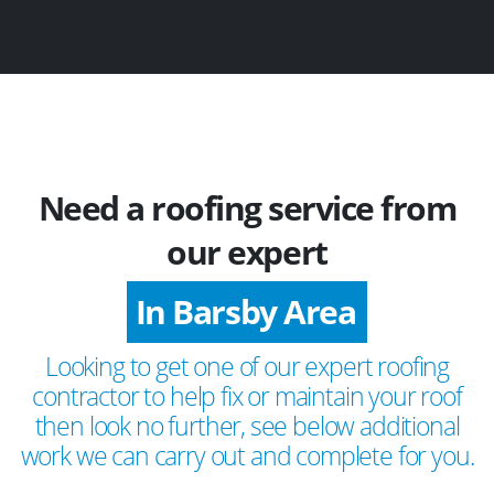
Need a roofing service from
our expert
In Barsby Area
Looking to get one of our expert roofing
contractor to help fix or maintain your roof
then look no further, see below additional
work we can carry out and complete for you.