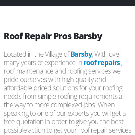
Roof Repair Pros Barsby
Located in the Village of
Barsby
, With over
many years of experience in
roof repairs
,
roof maintenance and roofing services we
pride ourselves with high quality and
affordable priced solutions for your roofing
needs from simple roofing requirements all
the way to more complexed jobs. When
speaking to one of our experts you will get a
free quotation in order to give you the best
possible action to get your roof repair services