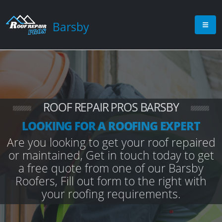
Barsby
ROOF REPAIR PROS BARSBY
LOOKING FOR A ROOFING EXPERT
Are you looking to get your roof repaired
or maintained, Get in touch today to get
a free quote from one of our Barsby
Roofers, Fill out form to the right with
your roofing requirements.