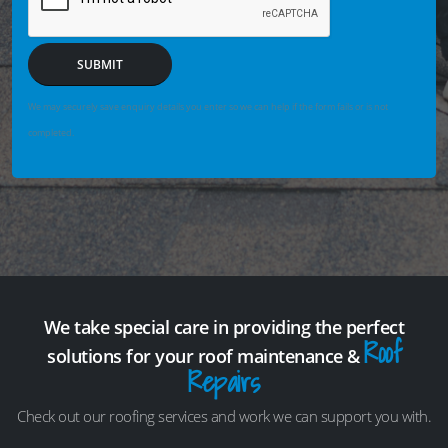
SUBMIT
We may securely save enquiry details you enter so we can help if the form fails or is not
completed.
We take special care in providing the perfect
Roof
solutions for your roof maintenance &
Repairs
Check out our roofing services and work we can support you with.