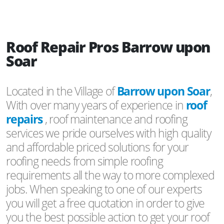
Roof Repair Pros Barrow upon
Soar
Located in the Village of
Barrow upon Soar
,
With over many years of experience in
roof
repairs
, roof maintenance and roofing
services we pride ourselves with high quality
and affordable priced solutions for your
roofing needs from simple roofing
requirements all the way to more complexed
jobs. When speaking to one of our experts
you will get a free quotation in order to give
you the best possible action to get your roof