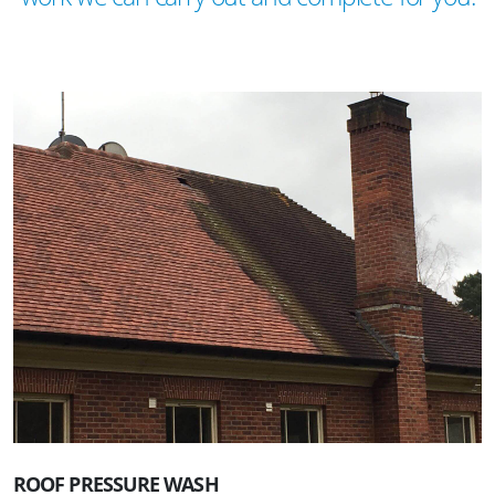
ROOF PRESSURE WASH