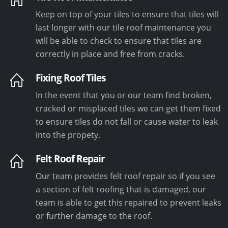
Keep on top of your tiles to ensure that tiles will
last longer with our tile roof maintenance you
will be able to check to ensure that tiles are
correctly in place and free from cracks.
Fixing Roof Tiles
In the event that you or our team find broken,
cracked or misplaced tiles we can get them fixed
to ensure tiles do not fall or cause water to leak
into the propety.
Felt Roof Repair
Our team provides felt roof repair so if you see
a section of felt roofing that is damaged, our
team is able to get this repaired to prevent leaks
or further damage to the roof.