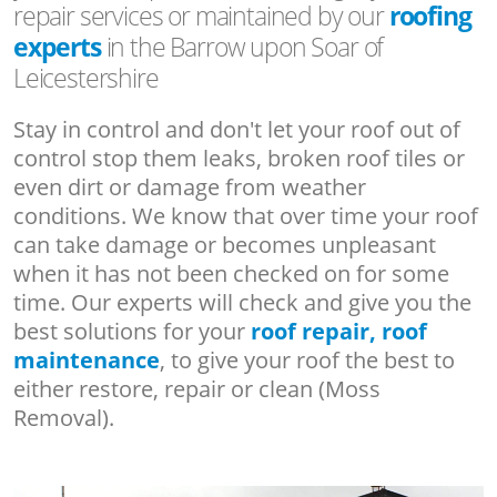
repair services or maintained by our
roofing
experts
in the Barrow upon Soar of
Leicestershire
Stay in control and don't let your roof out of
control stop them leaks, broken roof tiles or
even dirt or damage from weather
conditions. We know that over time your roof
can take damage or becomes unpleasant
when it has not been checked on for some
time. Our experts will check and give you the
best solutions for your
roof repair, roof
maintenance
, to give your roof the best to
either restore, repair or clean (Moss
Removal).