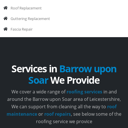
Roof Replacement
Guttering Replacement
Fascia Repair
Services in
Barrow upon
Soar
We Provide
We cover a wide range of
roofing services
in and
around the Barrow upon Soar area of Leicestershire,
We can support from cleaning all the way to
roof
maintenance
or
roof repairs
, see below some of the
roofing service we provice