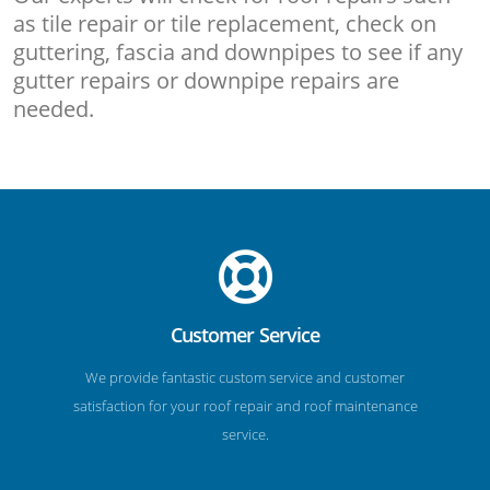
as tile repair or tile replacement, check on
guttering, fascia and downpipes to see if any
gutter repairs or downpipe repairs are
needed.
Customer Service
We provide fantastic custom service and customer
satisfaction for your roof repair and roof maintenance
service.