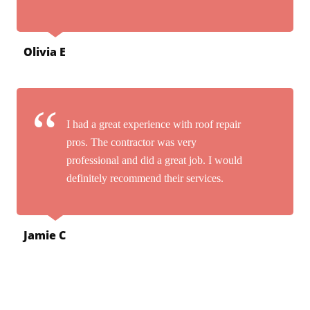
Olivia E
I had a great experience with roof repair
pros. The contractor was very
professional and did a great job. I would
definitely recommend their services.
Jamie C