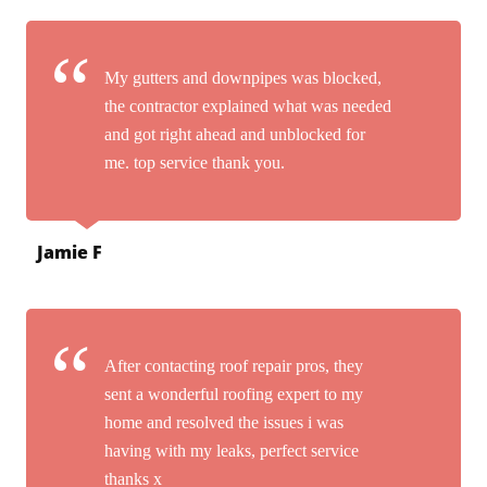
My gutters and downpipes was blocked,
the contractor explained what was needed
and got right ahead and unblocked for
me. top service thank you.
Jamie F
After contacting roof repair pros, they
sent a wonderful roofing expert to my
home and resolved the issues i was
having with my leaks, perfect service
thanks x