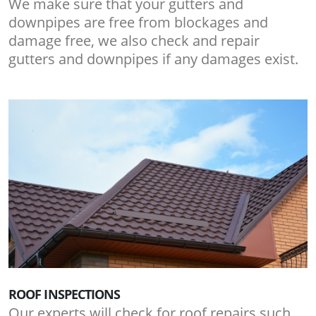
We make sure that your gutters and
downpipes are free from blockages and
damage free, we also check and repair
gutters and downpipes if any damages exist.
ROOF INSPECTIONS
Our experts will check for roof repairs such