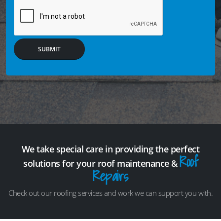
SUBMIT
We take special care in providing the perfect
Roof
solutions for your roof maintenance &
Repairs
Check out our roofing services and work we can support you with.