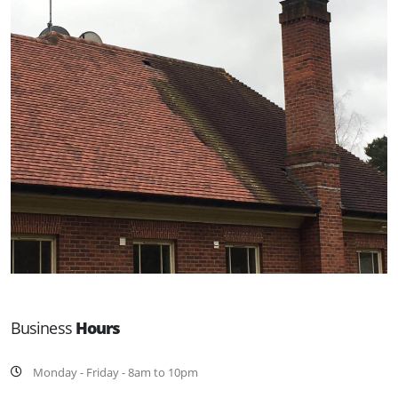
Business
Hours
Monday - Friday - 8am to 10pm