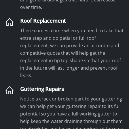
over time.
Roof Replacement
There comes a time when you need to take that
extra step and do patial or full roof
replacement, we can provide an accurate and
competitive quote that will help get the
replacement in tip top shape so that your roof
in the future will last longer and prevent roof
leaks.
Guttering Repairs
Notice a crack or broken part to your guttering
we can help get your guttering repair to its full
potential so you have a full working gutter to
help keep the water draining through out them
tough winter and heavy rain periods of the year.