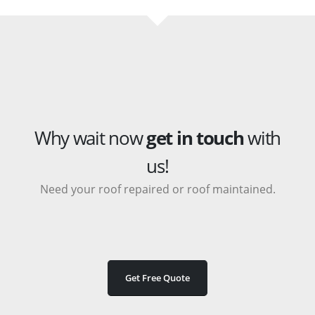
Why wait now
get in touch
with
us!
Need your roof repaired or roof maintained.
Get Free Quote