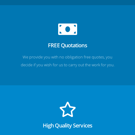
FREE Quotations
We provide you with no obligation free quotes, you
decide if you wish for us to carry out the work for you.
High Quality Services