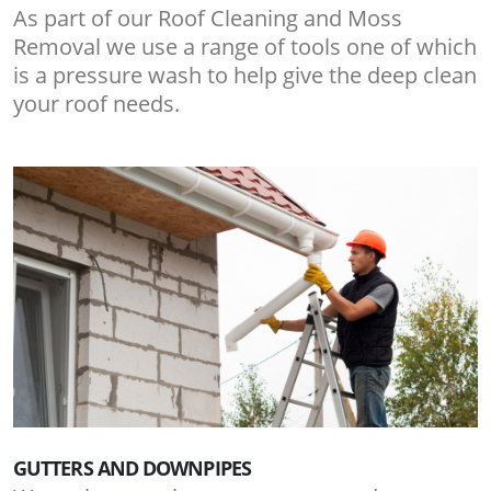
As part of our Roof Cleaning and Moss
Removal we use a range of tools one of which
is a pressure wash to help give the deep clean
your roof needs.
GUTTERS AND DOWNPIPES