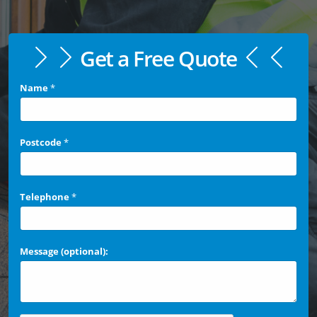
Get a Free Quote
Name
*
Postcode
*
Telephone
*
Message (optional):