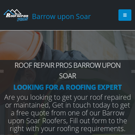
Barrow upon Soar
ROOF REPAIR PROS BARROW UPON
SOAR
LOOKING FOR A ROOFING EXPERT
Are you looking to get your roof repaired
or maintained, Get in touch today to get
a free quote from one of our Barrow
upon Soar Roofers, Fill out form to the
right with your roofing requirements.