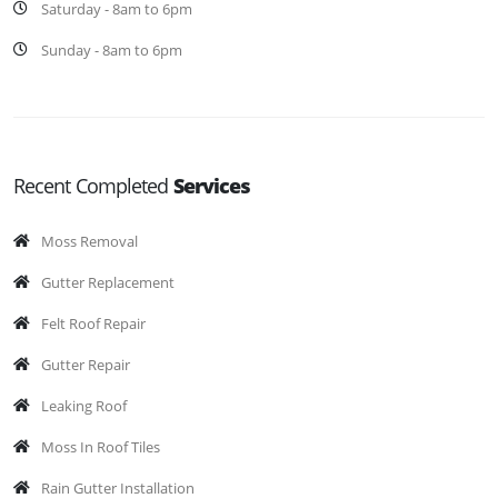
Saturday - 8am to 6pm
Sunday - 8am to 6pm
Recent Completed
Services
Moss Removal
Gutter Replacement
Felt Roof Repair
Gutter Repair
Leaking Roof
Moss In Roof Tiles
Rain Gutter Installation