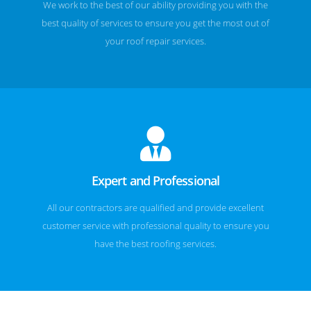
We work to the best of our ability providing you with the
best quality of services to ensure you get the most out of
your roof repair services.
Expert and Professional
All our contractors are qualified and provide excellent
customer service with professional quality to ensure you
have the best roofing services.