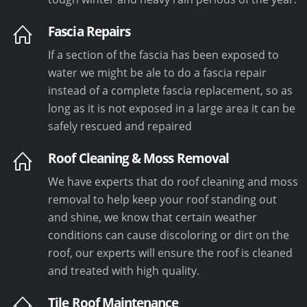
Fascia Repairs
If a section of the fascia has been exposed to
water we might be ale to do a fascia repair
instead of a complete fascia replacement, so as
long as it is not exposed in a large area it can be
safely rescued and repaired
Roof Cleaning & Moss Removal
We have experts that do roof cleaning and moss
removal to help keep your roof standing out
and shine, we know that certain weather
conditions can cause discoloring or dirt on the
roof, our experts will ensure the roof is cleaned
and treated with high quality.
Tile Roof Maintenance