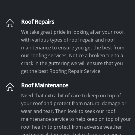
Roof Repairs
We take great pride in looking after your roof,
with various types of roof repair and roof
maintenance to ensure you get the best from
our roofing services. Notice a broken tile to a
crack in the guttering we will ensure that you
get the best Roofing Repair Service
Roof Maintenance
Need that extra bit of care to keep on top of
your roof and protect from natural damage or
wear and tear, Then look to seek our roof
maintenance service to help keep on top of your
roof health to protect from adverse weather
and general damages that nature can cause