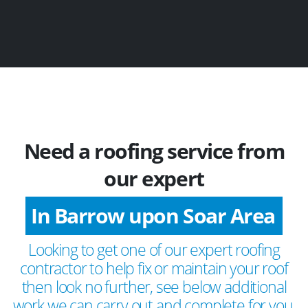
Need a roofing service from
our expert
In Barrow upon Soar Area
Looking to get one of our expert roofing
contractor to help fix or maintain your roof
then look no further, see below additional
work we can carry out and complete for you.