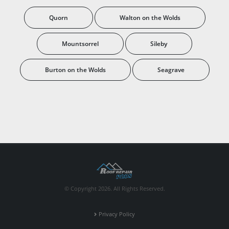
Quorn
Walton on the Wolds
Mountsorrel
Sileby
Burton on the Wolds
Seagrave
© Copyright 2026. All Rights Reserved.
Privacy Policy