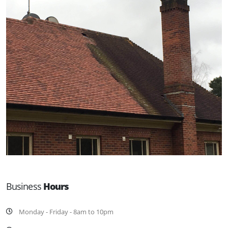
Business
Hours
Monday - Friday - 8am to 10pm