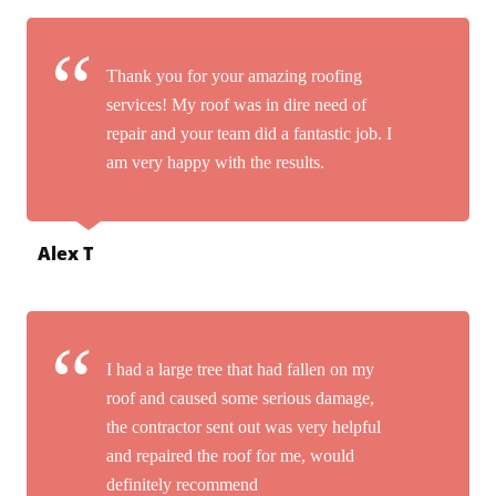
Thank you for your amazing roofing
services! My roof was in dire need of
repair and your team did a fantastic job. I
am very happy with the results.
Alex T
I had a large tree that had fallen on my
roof and caused some serious damage,
the contractor sent out was very helpful
and repaired the roof for me, would
definitely recommend