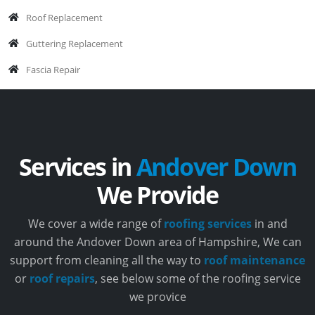
Roof Replacement
Guttering Replacement
Fascia Repair
Services in
Andover Down
We Provide
We cover a wide range of
roofing services
in and
around the Andover Down area of Hampshire, We can
support from cleaning all the way to
roof maintenance
or
roof repairs
, see below some of the roofing service
we provice