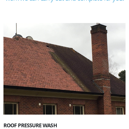
ROOF PRESSURE WASH