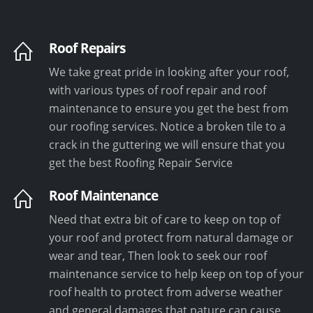
Roof Repairs
We take great pride in looking after your roof,
with various types of roof repair and roof
maintenance to ensure you get the best from
our roofing services. Notice a broken tile to a
crack in the guttering we will ensure that you
get the best Roofing Repair Service
Roof Maintenance
Need that extra bit of care to keep on top of
your roof and protect from natural damage or
wear and tear, Then look to seek our roof
maintenance service to help keep on top of your
roof health to protect from adverse weather
and general damages that nature can cause