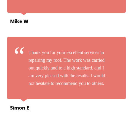
Mike W
Thank you for your excellent services in
repairing my roof. The work was carried
out quickly and to a high standard, and I
am very pleased with the results. I would
not hesitate to recommend you to others.
Simon E