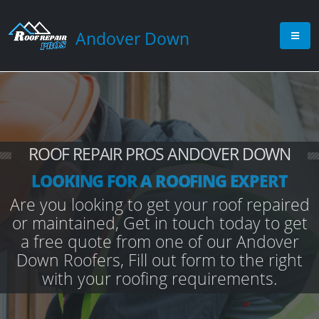
Andover Down
ROOF REPAIR PROS ANDOVER DOWN
LOOKING FOR A ROOFING EXPERT
Are you looking to get your roof repaired
or maintained, Get in touch today to get
a free quote from one of our Andover
Down Roofers, Fill out form to the right
with your roofing requirements.