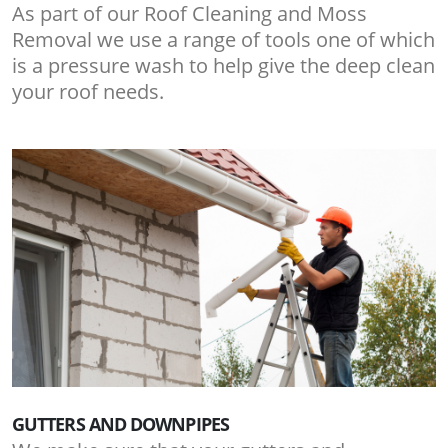
As part of our Roof Cleaning and Moss
Removal we use a range of tools one of which
is a pressure wash to help give the deep clean
your roof needs.
GUTTERS AND DOWNPIPES