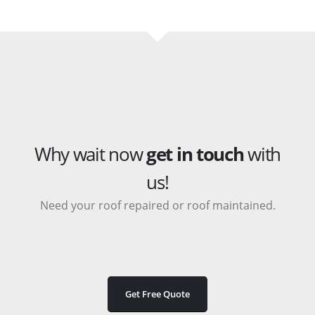
Why wait now
get in touch
with
us!
Need your roof repaired or roof maintained.
Get Free Quote