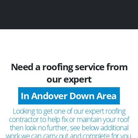
Need a roofing service from
our expert
In Andover Down Area
Looking to get one of our expert roofing
contractor to help fix or maintain your roof
then look no further, see below additional
work we can carry out and complete for you.