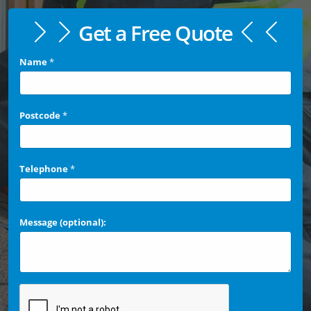
Get a Free Quote
Name
*
Postcode
*
Telephone
*
Message (optional):