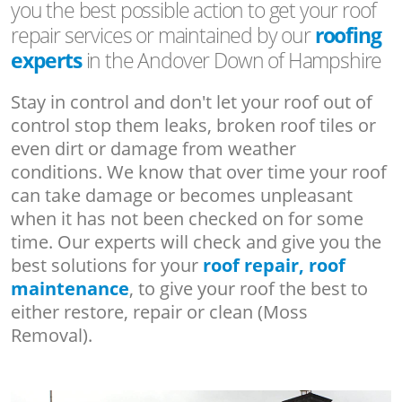
you the best possible action to get your roof
repair services or maintained by our
roofing
experts
in the Andover Down of Hampshire
Stay in control and don't let your roof out of
control stop them leaks, broken roof tiles or
even dirt or damage from weather
conditions. We know that over time your roof
can take damage or becomes unpleasant
when it has not been checked on for some
time. Our experts will check and give you the
best solutions for your
roof repair, roof
maintenance
, to give your roof the best to
either restore, repair or clean (Moss
Removal).