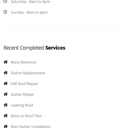
Saturday - 8am to 6pm
Sunday - 8am to 6pm
Recent Completed
Services
Moss Removal
Gutter Replacement
Felt Roof Repair
Gutter Repair
Leaking Roof
Moss In Roof Tiles
Rain Gutter Installation