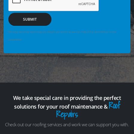
SUBMIT
We may securely save enquiry details you enter so we can help if the form fails or is not
completed.
We take special care in providing the perfect
Roof
solutions for your roof maintenance &
Repairs
Check out our roofing services and work we can support you with.