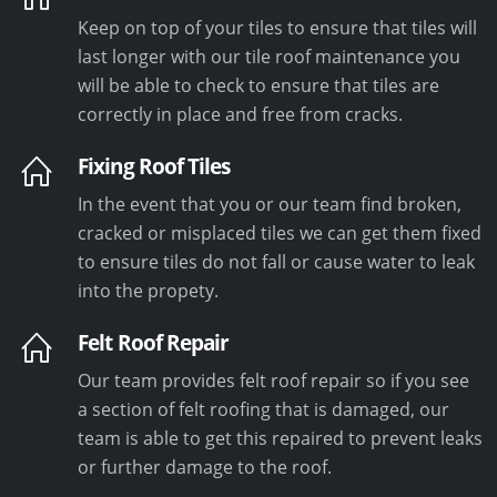
Keep on top of your tiles to ensure that tiles will
last longer with our tile roof maintenance you
will be able to check to ensure that tiles are
correctly in place and free from cracks.
Fixing Roof Tiles
In the event that you or our team find broken,
cracked or misplaced tiles we can get them fixed
to ensure tiles do not fall or cause water to leak
into the propety.
Felt Roof Repair
Our team provides felt roof repair so if you see
a section of felt roofing that is damaged, our
team is able to get this repaired to prevent leaks
or further damage to the roof.