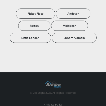
Picket Piece
Andover
Forton
Middleton
Little London
Enham Alamein
© Copyright 2026. All Rights Reserved.
Privacy Policy