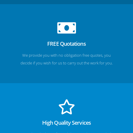
FREE Quotations
We provide you with no obligation free quotes, you
decide if you wish for us to carry out the work for you.
High Quality Services