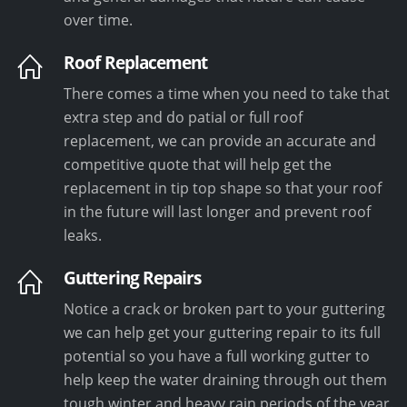
over time.
Roof Replacement
There comes a time when you need to take that
extra step and do patial or full roof
replacement, we can provide an accurate and
competitive quote that will help get the
replacement in tip top shape so that your roof
in the future will last longer and prevent roof
leaks.
Guttering Repairs
Notice a crack or broken part to your guttering
we can help get your guttering repair to its full
potential so you have a full working gutter to
help keep the water draining through out them
tough winter and heavy rain periods of the year.