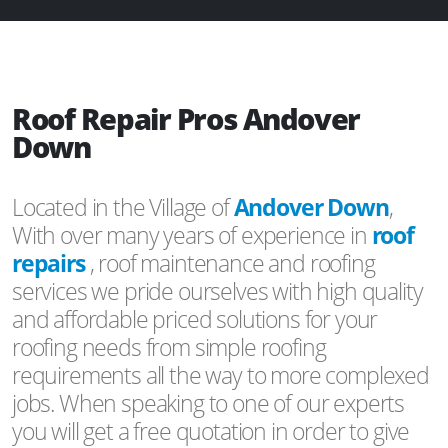
Roof Repair Pros Andover
Down
Located in the Village of
Andover Down
,
With over many years of experience in
roof
repairs
, roof maintenance and roofing
services we pride ourselves with high quality
and affordable priced solutions for your
roofing needs from simple roofing
requirements all the way to more complexed
jobs. When speaking to one of our experts
you will get a free quotation in order to give