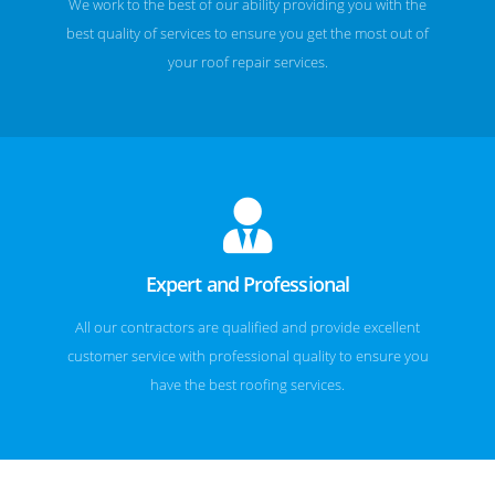
We work to the best of our ability providing you with the
best quality of services to ensure you get the most out of
your roof repair services.
Expert and Professional
All our contractors are qualified and provide excellent
customer service with professional quality to ensure you
have the best roofing services.