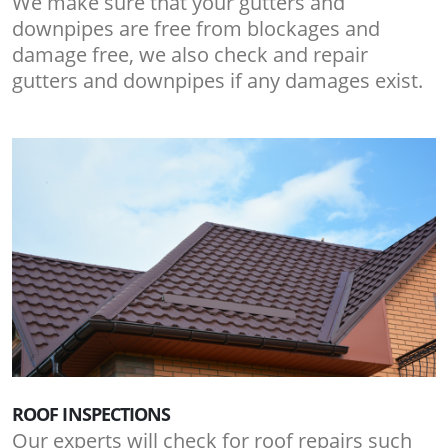
We make sure that your gutters and
downpipes are free from blockages and
damage free, we also check and repair
gutters and downpipes if any damages exist.
ROOF INSPECTIONS
Our experts will check for roof repairs such