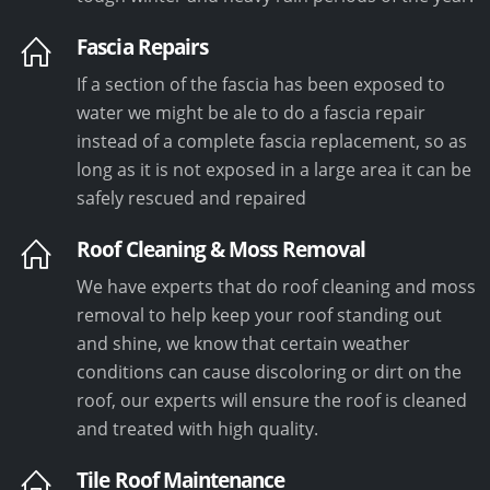
Fascia Repairs
If a section of the fascia has been exposed to
water we might be ale to do a fascia repair
instead of a complete fascia replacement, so as
long as it is not exposed in a large area it can be
safely rescued and repaired
Roof Cleaning & Moss Removal
We have experts that do roof cleaning and moss
removal to help keep your roof standing out
and shine, we know that certain weather
conditions can cause discoloring or dirt on the
roof, our experts will ensure the roof is cleaned
and treated with high quality.
Tile Roof Maintenance