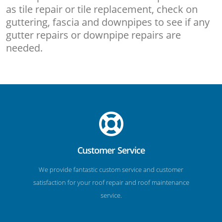
as tile repair or tile replacement, check on
guttering, fascia and downpipes to see if any
gutter repairs or downpipe repairs are
needed.
Customer Service
We provide fantastic custom service and customer
satisfaction for your roof repair and roof maintenance
service.